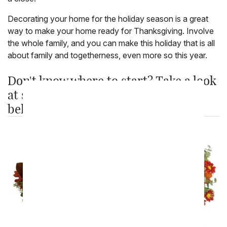
Decorating your home for the holiday season is a great
way to make your home ready for Thanksgiving. Involve
the whole family, and you can make this holiday that is all
about family and togetherness, even more so this year.
Don't know where to start? Take a look
at some of our best selling products
below: