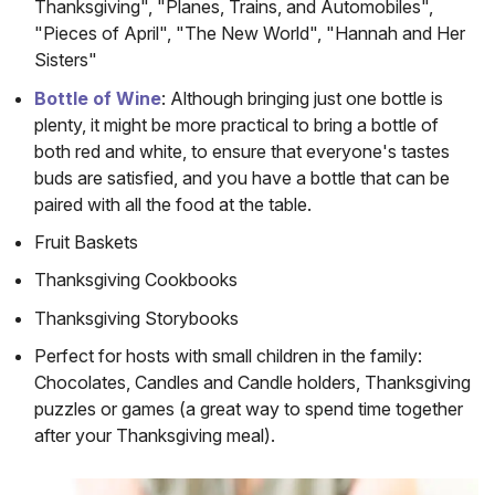
Thanksgiving", "Planes, Trains, and Automobiles",
"Pieces of April", "The New World", "Hannah and Her
Sisters"
(opens in a new window)
Bottle of Wine
: Although bringing just one bottle is
plenty, it might be more practical to bring a bottle of
both red and white, to ensure that everyone's tastes
buds are satisfied, and you have a bottle that can be
paired with all the food at the table.
Fruit Baskets
Thanksgiving Cookbooks
Thanksgiving Storybooks
Perfect for hosts with small children in the family:
Chocolates, Candles and Candle holders, Thanksgiving
puzzles or games (a great way to spend time together
after your Thanksgiving meal).