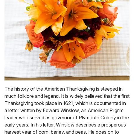
The history of the American Thanksgiving is steeped in
much folklore and legend. It is widely believed that the first
Thanksgiving took place in 1621, which is documented in
a letter written by Edward Winslow, an American Pilgrim
leader who served as governor of Plymouth Colony in the
early years. In his letter, Winslow describes a prosperous
harvest year of corn, barley, and peas. He goes on to