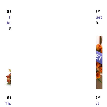
SAME DAY
DELIVERY
SAME DAY
DELIVERY
The Most Appealing
Fall Fragrance Bouquet
Autumn Arrangement
SRP
$49.99
$44.99
SRP
$49.99
$44.99
SAME DAY
DELIVERY
SAME DAY
DELIVERY
Thanksgiving Blessings
Thanksgiving Florist