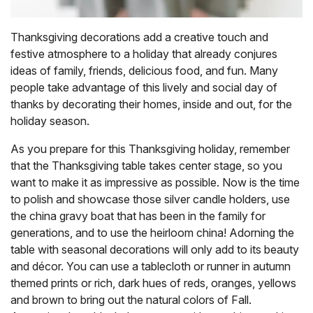
Thanksgiving decorations add a creative touch and
festive atmosphere to a holiday that already conjures
ideas of family, friends, delicious food, and fun. Many
people take advantage of this lively and social day of
thanks by decorating their homes, inside and out, for the
holiday season.
As you prepare for this Thanksgiving holiday, remember
that the Thanksgiving table takes center stage, so you
want to make it as impressive as possible. Now is the time
to polish and showcase those silver candle holders, use
the china gravy boat that has been in the family for
generations, and to use the heirloom china! Adorning the
table with seasonal decorations will only add to its beauty
and décor. You can use a tablecloth or runner in autumn
themed prints or rich, dark hues of reds, oranges, yellows
and brown to bring out the natural colors of Fall.