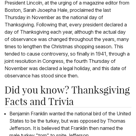
President Lincoln, at the urging of a magazine editor from
Boston, Sarah Jsoepha Hale, proclaimed the last
Thursday in November as the national day of
Thanksgiving. Following that, every president declared a
day of Thanksgiving each year, although the actual day
of observance was changed throughout the years, many
times to lengthen the Christmas shopping season. This
tended to cause controversy, so finally in 1941, through a
joint resolution in Congress, the fourth Thursday of
November was declared a legal holiday, and this date of
observance has stood since then.
Did you know? Thanksgiving
Facts and Trivia
Benjamin Franklin wanted the national bird of the United
States to be the turkey, but was opposed by Thomas
Jefferson. It is believed that Franklin then named the
male turkey "tom" to spite Jefferson.