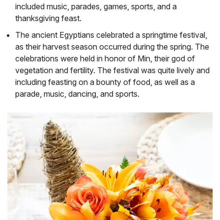
included music, parades, games, sports, and a
thanksgiving feast.
The ancient Egyptians celebrated a springtime festival,
as their harvest season occurred during the spring. The
celebrations were held in honor of Min, their god of
vegetation and fertility. The festival was quite lively and
including feasting on a bounty of food, as well as a
parade, music, dancing, and sports.