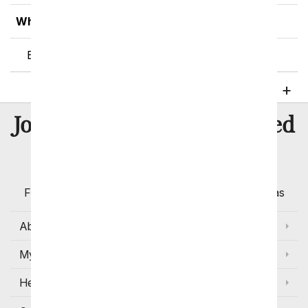
What is the Purpose of Flowers?
Benefits of Flowers and Plants
8 Million
Join Over
Satisfied
Customers
Flowers with Same Day Delivery, Florist Arranged
Flowers Available for Delivery Today in Select Areas
About Us
My Account
Help