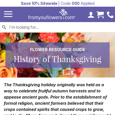
Save 10% Sitewide
| Code
050
Applied
My Accoun
Cart 
FLOWER RESOURCE GUIDE
History of Thanksgiving
The Thanksgiving holiday originally was held as a
way to celebrate fruitful autumn harvests and to
appease ancient gods. Prior to the establishment of
formal religion, ancient farmers believed that their
crops contained spirits that caused crops to grow,