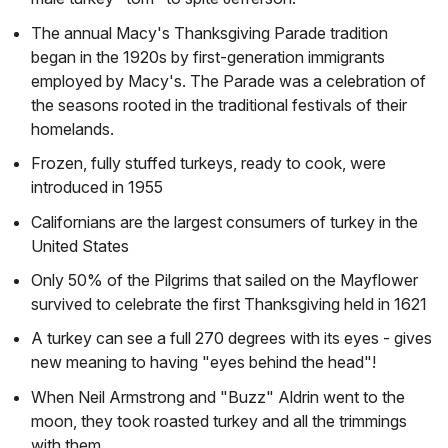
The annual Macy's Thanksgiving Parade tradition
began in the 1920s by first-generation immigrants
employed by Macy's. The Parade was a celebration of
the seasons rooted in the traditional festivals of their
homelands.
Frozen, fully stuffed turkeys, ready to cook, were
introduced in 1955
Californians are the largest consumers of turkey in the
United States
Only 50% of the Pilgrims that sailed on the Mayflower
survived to celebrate the first Thanksgiving held in 1621
A turkey can see a full 270 degrees with its eyes - gives
new meaning to having "eyes behind the head"!
When Neil Armstrong and "Buzz" Aldrin went to the
moon, they took roasted turkey and all the trimmings
with them