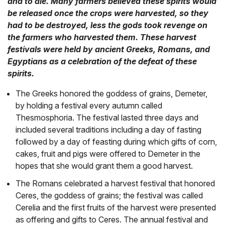
and to die. Many farmers believed these spirits would
be released once the crops were harvested, so they
had to be destroyed, less the gods took revenge on
the farmers who harvested them. These harvest
festivals were held by ancient Greeks, Romans, and
Egyptians as a celebration of the defeat of these
spirits.
The Greeks honored the goddess of grains, Demeter,
by holding a festival every autumn called
Thesmosphoria. The festival lasted three days and
included several traditions including a day of fasting
followed by a day of feasting during which gifts of corn,
cakes, fruit and pigs were offered to Demeter in the
hopes that she would grant them a good harvest.
The Romans celebrated a harvest festival that honored
Ceres, the goddess of grains; the festival was called
Cerelia and the first fruits of the harvest were presented
as offering and gifts to Ceres. The annual festival and