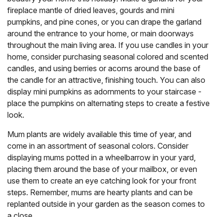
fireplace mantle of dried leaves, gourds and mini
pumpkins, and pine cones, or you can drape the garland
around the entrance to your home, or main doorways
throughout the main living area. If you use candles in your
home, consider purchasing seasonal colored and scented
candles, and using berries or acorns around the base of
the candle for an attractive, finishing touch. You can also
display mini pumpkins as adornments to your staircase -
place the pumpkins on alternating steps to create a festive
look.
Mum plants are widely available this time of year, and
come in an assortment of seasonal colors. Consider
displaying mums potted in a wheelbarrow in your yard,
placing them around the base of your mailbox, or even
use them to create an eye catching look for your front
steps. Remember, mums are hearty plants and can be
replanted outside in your garden as the season comes to
a close.