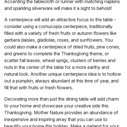
Accenting the tablecloth or runner with matching napkins
and sparkling silverware will make it a sight to behold!
A centerpiece will add an attractive focus to the table -
consider using a cornucopia centerpiece, traditionally
filled with a variety of fresh fruits or autumn flowers like
gerbera daisies, gladiolas, roses, and sunflowers. You
could also make a centerpiece of dried fruits, pine cones,
and greens to complete the Thanksgiving theme, or
scatter fall leaves, wheat sprigs, clusters of berries and
nuts in the center of the table for a more earthy and
natural look. Another unique centerpiece idea is to hollow
out a pumpkin, always abundant at this time of year, and
fill that with fruits or fresh flowers.
Decorating more than just the dining table will add charm
to your home and showcase your creative side this
Thanksgiving. Mother Nature provides an abundance of
inexpensive and inspiring array that you can use to
beautify your home this holiday. Make a garland for your