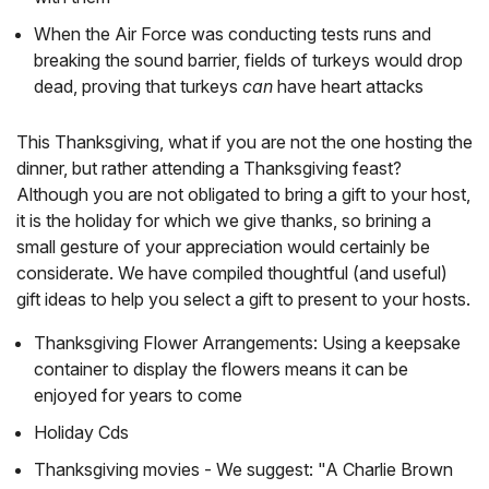
When the Air Force was conducting tests runs and
breaking the sound barrier, fields of turkeys would drop
dead, proving that turkeys
can
have heart attacks
This Thanksgiving, what if you are not the one hosting the
dinner, but rather attending a Thanksgiving feast?
Although you are not obligated to bring a gift to your host,
it is the holiday for which we give thanks, so brining a
small gesture of your appreciation would certainly be
considerate. We have compiled thoughtful (and useful)
gift ideas to help you select a gift to present to your hosts.
Thanksgiving Flower Arrangements: Using a keepsake
container to display the flowers means it can be
enjoyed for years to come
Holiday Cds
Thanksgiving movies - We suggest: "A Charlie Brown