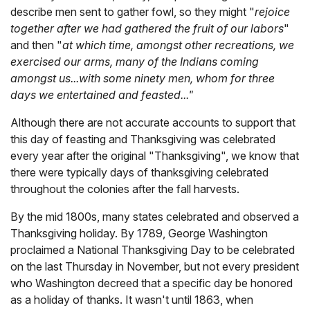
describe men sent to gather fowl, so they might "
rejoice
together after we had gathered the fruit of our labors
"
and then "
at which time, amongst other recreations, we
exercised our arms, many of the Indians coming
amongst us...with some ninety men, whom for three
days we entertained and feasted..."
Although there are not accurate accounts to support that
this day of feasting and Thanksgiving was celebrated
every year after the original "Thanksgiving", we know that
there were typically days of thanksgiving celebrated
throughout the colonies after the fall harvests.
By the mid 1800s, many states celebrated and observed a
Thanksgiving holiday. By 1789, George Washington
proclaimed a National Thanksgiving Day to be celebrated
on the last Thursday in November, but not every president
who Washington decreed that a specific day be honored
as a holiday of thanks. It wasn't until 1863, when