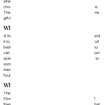
strawberries that have the word 'love' written in
chocolate on top to chocolate covered pears and more.
There are also options for fruit and flower delivery in one
gift basket.
What fruit basket means?
A fruit basket can mean all sorts of things when you send
it to a friend or family member. Often times sending a fruit
basket can be a symbol of fruitfulness and new life! You
can send a fruit basket to a friend who is recovering from
sickness or a surgery. You can also send a fruit basket to
someone who has recently welcomed a new family
member, someone who is setting a firm and stable
foundation for their future.
What fruits go in a fruit basket?
There are a variety of fruits that go into the From You
Flowers fruit baskets we have available. While none of
them are the same every time, we often include fruits that