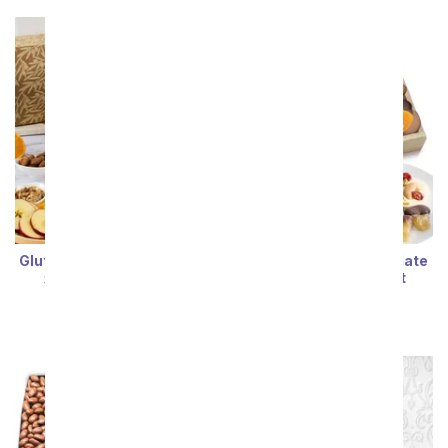
Gluten Free Care Package
Luxury Belgian Chocolate
Covered Dried Fruit
SRP
$94.99
$85.49
Wooden Tray
SRP
$69.99
$62.99
Sort By