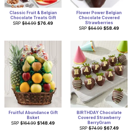
Classic Fruit & Belgian
Flower Power Belgian
Chocolate Treats Gift
Chocolate Covered
Strawberries
SRP
$84.99
$76.49
SRP
$64.99
$58.49
Fruitful Abundance Gift
BIRTHDAY Chocolate
Bsket
Covered Strawberry
BerryGram
SRP
$164.99
$148.49
SRP
$74.99
$67.49