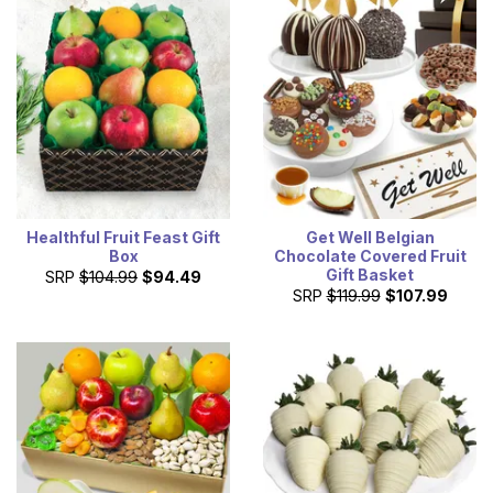
Healthful Fruit Feast Gift
Get Well Belgian
Box
Chocolate Covered Fruit
Gift Basket
SRP
$104.99
$94.49
SRP
$119.99
$107.99