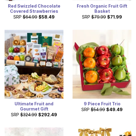
Red Swizzled Chocolate
Fresh Organic Fruit Gift
Covered Strawberries
Basket
SRP
$64.99
$58.49
SRP
$79.99
$71.99
Ultimate Fruit and
9 Piece Fruit Trio
Gourmet Gift
SRP
$54.99
$49.49
SRP
$324.99
$292.49