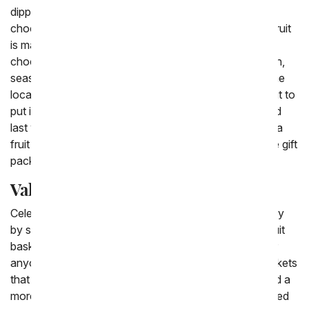
dipped apples, chocolate dipped raspberries and
chocolate dipped pears. Most people can agree that fruit
is made even more delicious by being covered in
chocolate. The classic fruit baskets are filled with fresh,
seasonal fruit from apples to pears and pineapples. The
local florist near you will choose the best seasonal fruit to
put inside a woven basket to have hand delivered. And
last when you want to send an extra special gift have a
fruit basket that is paired with flowers sent, a complete gift
package.
Valentine Fruit Basket Delivery
Celebrate your loved one in a special way this February
by sending a Valentine's Day fruit basket. Valentine fruit
baskets are perfect to send to your mom, your wife or
anyone else you adore. There are the classic fruit baskets
that are filled with fresh, seasonal fruit or you can send a
more Valentine themed basket. From chocolate covered