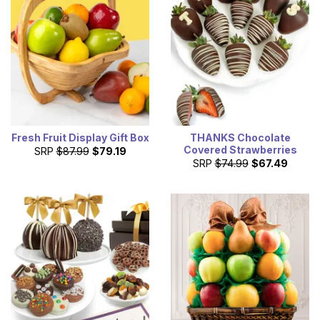
Fresh Fruit Display Gift Box
THANKS Chocolate
Covered Strawberries
SRP
$87.99
$79.19
SRP
$74.99
$67.49