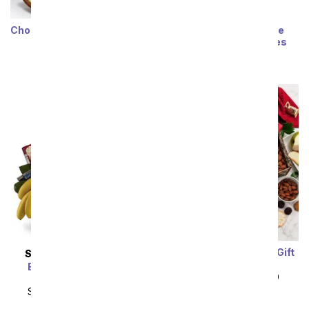
Chocolate Caramel Apples
Sunflower Chocolate
Covered Strawberries
SRP
$74.99
$67.49
SRP
$64.99
$58.49
Fruit & Cheese Snack Gift
SAME DAY
DELIVERY
Box
Bon Vivant Gourmet
SRP
$89.99
$80.99
Basket
SRP
$139.99
$125.99