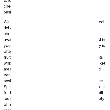
to luxury baskets. Enjoy fruit paired with crackers and
cheese, or chocolate to make the perfect edible gift
basket.
We offer a variety of different fresh fruit baskets for local
delivery, hopefully with all the options it will be easy to
choose the ideal gift to send. All fruit gifts that are
available for delivery today are created by a local florist in
your area and delivered by hand. Next day fruit delivery is
often packaged and shipped, to ensure the freshest of
fruit. The most popular fruit gifts come in woven baskets
which are a classic way of gifting fruit. The woven basket
are reusable and the perfect way of displaying fruit and
treats for when you are hosting a party. Themed fruit
baskets are also available to tie in the holidays. From the
Spring basket which is wrapped in a pink bow and perfect
for Easter, to
chocolate
covered fruit that is topped with
red drizzled chocolate for a romantic holiday. The variety
of fruit in the baskets is wide, often including apples,