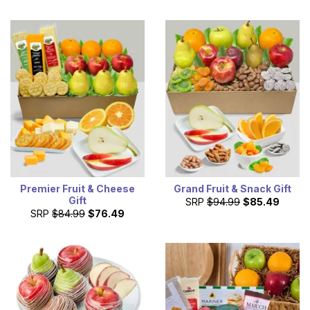
Premier Fruit & Cheese
Grand Fruit & Snack Gift
Gift
SRP
$94.99
$85.49
SRP
$84.99
$76.49