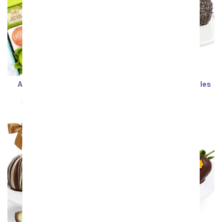
A Wonderful Pear Gift
Birthday Caramel Apples
Basket
SRP
$74.99
$67.49
SRP
$69.99
$62.99