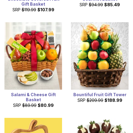
Gift Basket
SRP
$94.99
$85.49
SRP
$119.99
$107.99
Salami & Cheese Gift
Bountiful Fruit Gift Tower
Basket
SRP
$209.99
$188.99
SRP
$89.99
$80.99