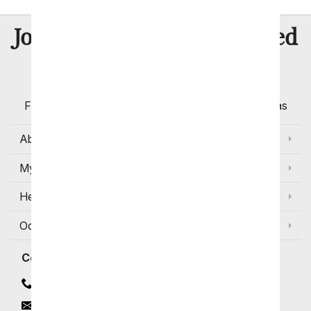
8 Million
Join Over
Satisfied
Customers
Flowers with Same Day Delivery, Florist Arranged
Flowers Available for Delivery Today in Select Areas
About Us
My Account
Help
Occasions and Discounts
Contact
Contact Us
Email