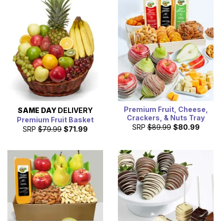
available. All fruit baskets that are delivered the same day
you order, are created by one of our local florist partners
near you and hand delivered.
Premium Fruit, Cheese,
SAME DAY
DELIVERY
Crackers, & Nuts Tray
Premium Fruit Basket
SRP
$89.99
$80.99
SRP
$79.99
$71.99