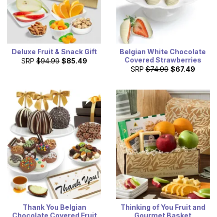
Deluxe Fruit & Snack Gift
Belgian White Chocolate
Covered Strawberries
SRP
$94.99
$85.49
SRP
$74.99
$67.49
Thank You Belgian
Thinking of You Fruit and
Chocolate Covered Fruit
Gourmet Basket