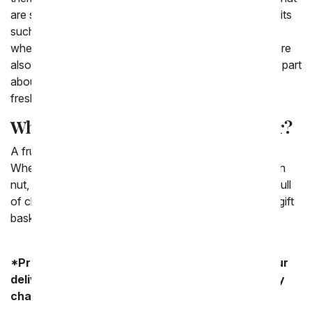
are seasonal as well as popular. We love to include fruits
such as apples, oranges and bananas. Depending on
where you live or what kind of basket you send they are
also include fruit such as pears or pineapples. The fun part
about sending a fruit basket is that you get to keep in
fresh and fun!
What is a fruit basket a good gift for?
A fruit basket is a good gift for any sort of occasion.
When you know someone you love is more of a health
nut, often times instead of sending them a gift basket full
of chocolates or snacks, you can opt to send them a gift
basket full of fresh fruit that you know they'll love.
*Product availability may vary depending on your
delivery zip code. Standard shipping and delivery
charges start as low as $14.99.