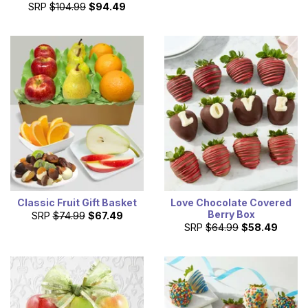
SRP
$104.99
$94.49
Classic Fruit Gift Basket
Love Chocolate Covered
Berry Box
SRP
$74.99
$67.49
SRP
$64.99
$58.49