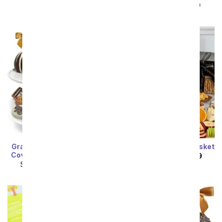
SRP
$99.99
$89.99
Grand Belgian Chocolate
Gourmet Sympathy Basket
Covered Fruit Gift Basket
SRP
$174.99
$157.49
SRP
$124.99
$112.49