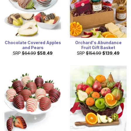
Chocolate Covered Apples
Orchard's Abundance
and Pears
Fruit Gift Basket
SRP
$64.99
$58.49
SRP
$154.99
$139.49