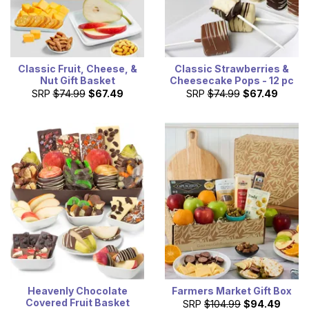
Classic Fruit, Cheese, &
Classic Strawberries &
Nut Gift Basket
Cheesecake Pops - 12 pc
SRP
$74.99
$67.49
SRP
$74.99
$67.49
Heavenly Chocolate
Farmers Market Gift Box
Covered Fruit Basket
SRP
$104.99
$94.49