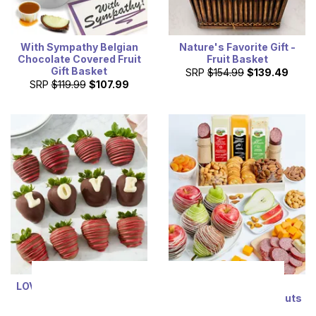
With Sympathy Belgian
Nature's Favorite Gift -
Chocolate Covered Fruit
Fruit Basket
Gift Basket
SRP
$154.99
$139.49
SRP
$119.99
$107.99
LOVE Chocolate Covered
Ultimate Fruit,
Strawberry
Cheese, Sausage, & Nuts
Tray
SRP
$74.99
$67.49