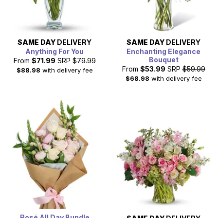
SAME DAY
DELIVERY
SAME DAY
DELIVERY
Anything For You
Enchanting Elegance
Bouquet
From
$71.99
SRP
$79.99
From
$53.99
SRP
$59.99
$88.98
with delivery fee
$68.98
with delivery fee
Rosé All Day Bundle