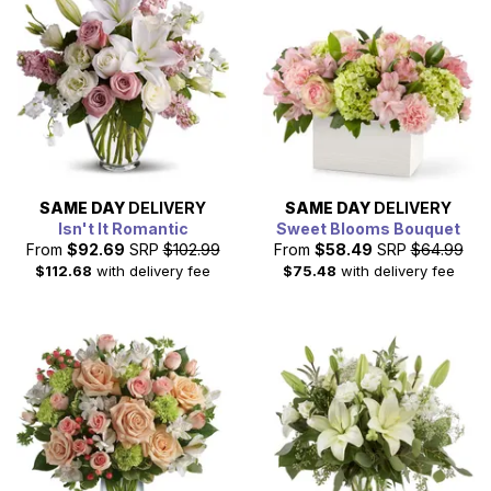
SAME DAY
DELIVERY
SAME DAY
DELIVERY
Isn't It Romantic
Sweet Blooms Bouquet
From
$92.69
SRP
$102.99
From
$58.49
SRP
$64.99
$112.68
with delivery fee
$75.48
with delivery fee