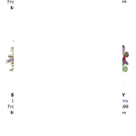
$177.49
with delivery fee
From
$44.99
SRP
$49.99
$59.98
with delivery fee
SAME DAY
DELIVERY
SAME DAY
DELIVERY
Lavender Lemonade
Wine Country Blossoms
From
$49.49
SRP
$54.99
From
$49.49
SRP
$54.99
$64.48
with delivery fee
$64.48
with delivery fee