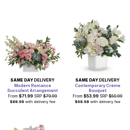
SAME DAY
DELIVERY
SAME DAY
DELIVERY
Modern Romance
Contemporary Crème
Succulent Arrangement
Bouquet
From
$71.99
SRP
$79.99
From
$53.99
SRP
$59.99
$88.98
with delivery fee
$68.98
with delivery fee