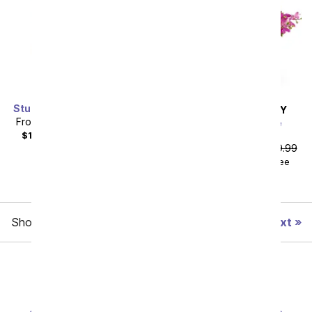
Stunning Sapphire Bundle
SAME DAY
DELIVERY
From
$103.50
SRP
$115.00
Exquisite Elegance
Bouquet
$123.49
with delivery fee
From
$161.99
SRP
$179.99
$181.98
with delivery fee
Showing 1 thru 48 of 87 "Modern Flowers" items
Next
All Flowers
Under $60
Roses