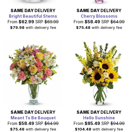
SAME DAY
DELIVERY
SAME DAY
DELIVERY
Bright Beautiful Stems
Cherry Blossoms
From
$62.99
SRP
$69.99
From
$58.49
SRP
$64.99
$79.98
with delivery fee
$75.48
with delivery fee
SAME DAY
DELIVERY
SAME DAY
DELIVERY
Meant To Be Bouquet
Hello Sunshine
From
$58.49
SRP
$64.99
From
$85.49
SRP
$94.99
$75.48
with delivery fee
$104.48
with delivery fee