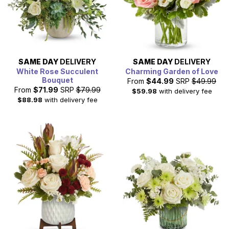
SAME DAY
DELIVERY
SAME DAY
DELIVERY
White Rose Succulent
Charming Garden of Love
Bouquet
From
$44.99
SRP
$49.99
From
$71.99
SRP
$79.99
$59.98
with delivery fee
$88.98
with delivery fee