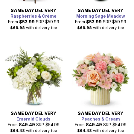
SAME DAY
DELIVERY
SAME DAY
DELIVERY
Raspberries & Crème
Morning Sage Meadow
From
$53.99
SRP
$59.99
From
$53.99
SRP
$59.99
$68.98
with delivery fee
$68.98
with delivery fee
SAME DAY
DELIVERY
SAME DAY
DELIVERY
Emerald Clouds
Peaches & Cream
From
$49.49
SRP
$54.99
From
$49.49
SRP
$54.99
$64.48
with delivery fee
$64.48
with delivery fee