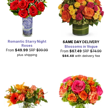
Romantic Starry Night
SAME DAY
DELIVERY
Roses
Blossoms in Vogue
From
$49.99
SRP
$99.99
From
$67.49
SRP
$74.99
plus shipping
$84.48
with delivery fee