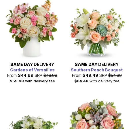
SAME DAY
DELIVERY
SAME DAY
DELIVERY
Gardens of Versailles
Southern Peach Bouquet
From
$44.99
SRP
$49.99
From
$49.49
SRP
$54.99
$59.98
with delivery fee
$64.48
with delivery fee