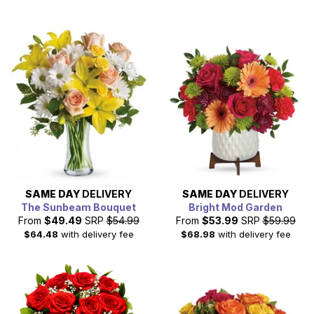
SAME DAY
DELIVERY
SAME DAY
DELIVERY
The Sunbeam Bouquet
Bright Mod Garden
From
$49.49
SRP
$54.99
From
$53.99
SRP
$59.99
$64.48
with delivery fee
$68.98
with delivery fee