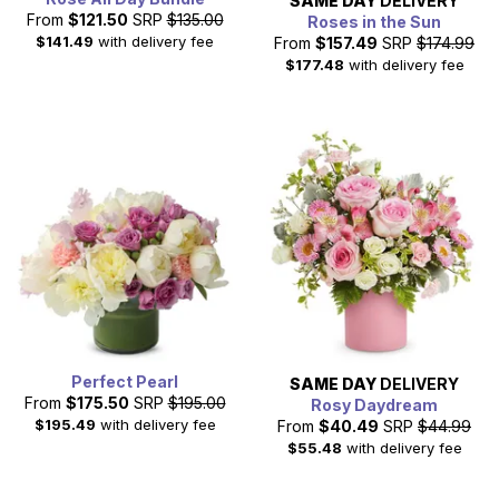
SAME DAY
DELIVERY
From
$121.50
SRP
$135.00
Roses in the Sun
$141.49
with delivery fee
From
$157.49
SRP
$174.99
$177.48
with delivery fee
Perfect Pearl
SAME DAY
DELIVERY
From
$175.50
SRP
$195.00
Rosy Daydream
$195.49
with delivery fee
From
$40.49
SRP
$44.99
$55.48
with delivery fee