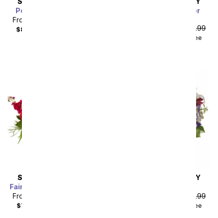
SAME DAY
DELIVERY
SAME DAY
DELIVERY
Peaceful Plum Garden
Fairy Garden Wonder
Bouquet
From
$63.89
SRP
$70.99
From
$49.49
SRP
$54.99
$80.88
with delivery fee
$64.48
with delivery fee
SAME DAY
DELIVERY
SAME DAY
DELIVERY
Fairy Tale Charm Bouquet
Garden Romance
From
$62.99
SRP
$69.99
From
$49.49
SRP
$54.99
$79.98
with delivery fee
$64.48
with delivery fee