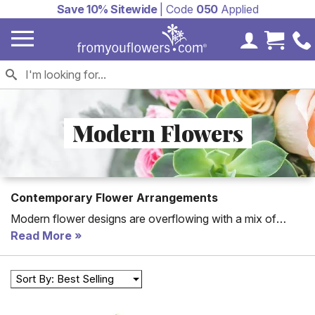
Save 10% Sitewide
| Code
050
Applied
My Accoun
Cart 
Modern Flowers
Contemporary Flower Arrangements
Modern flower designs are overflowing with a mix of
contemporary flowers from orchids mixed with roses to
Read More
succulents featured inside arrangements. These modern
flower bouquets are ideal for birthdays, anniversaries or to
Sort By: Best Selling
treat yourself.