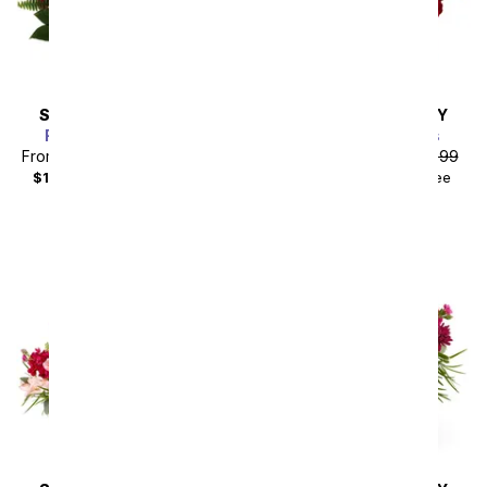
SAME DAY
DELIVERY
SAME DAY
DELIVERY
Rouge Rose Garden
Va Va Voom Violets
From
$170.99
SRP
$189.99
From
$53.99
SRP
$59.99
$190.98
with delivery fee
$68.98
with delivery fee
Sort By