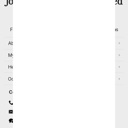
8 Million
Join Over
Satisfied
Customers
Flowers with Same Day Delivery, Florist Arranged
Flowers Available for Delivery Today in Select Areas
About Us
My Account
Help
Occasions and Discounts
Contact
Contact Us
Email
Click to Chat