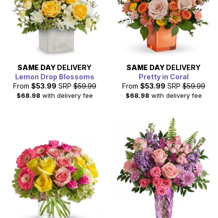
SAME DAY
DELIVERY
SAME DAY
DELIVERY
Lemon Drop Blossoms
Pretty in Coral
From
$53.99
SRP
$59.99
From
$53.99
SRP
$59.99
$68.98
with delivery fee
$68.98
with delivery fee