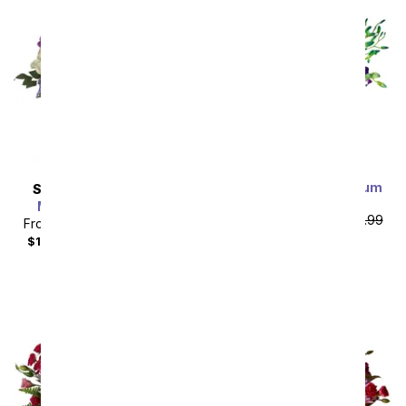
Bright Blue Dendrobium
SAME DAY
DELIVERY
Orchids
Marvelous in Mauve
From
$62.99
SRP
$69.99
From
$85.49
SRP
$94.99
plus shipping
$104.48
with delivery fee