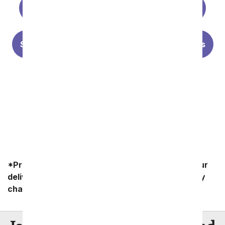
Premium Florist Designs
Best Sellers
Summer Flowers
Lilies
Sunflowers
Personalized Photo Vases
Forever Roses
*Product availability may vary depending on your
delivery zip code. Standard shipping and delivery
charges start as low as $14.99.