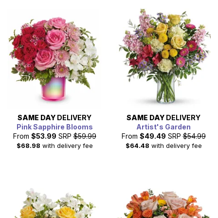
SAME DAY
DELIVERY
SAME DAY
DELIVERY
Pink Sapphire Blooms
Artist's Garden
From
$53.99
SRP
$59.99
From
$49.49
SRP
$54.99
$68.98
with delivery fee
$64.48
with delivery fee