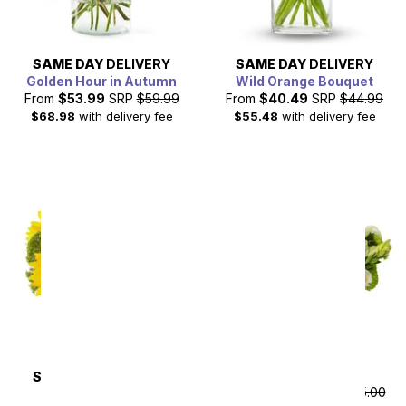
SAME DAY
DELIVERY
SAME DAY
DELIVERY
Golden Hour in Autumn
Wild Orange Bouquet
From
$53.99
SRP
$59.99
From
$40.49
SRP
$44.99
$68.98
with delivery fee
$55.48
with delivery fee
Precious Peridot
SAME DAY
DELIVERY
From
$157.50
SRP
$175.00
Sunflower Hills