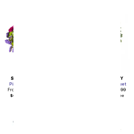
SAME DAY
DELIVERY
SAME DAY
DELIVERY
Pink Paradise Bouquet
Blushing Violet Bouquet
From
$49.49
SRP
$54.99
From
$67.49
SRP
$74.99
$64.48
with delivery fee
$84.48
with delivery fee