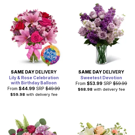
SAME DAY
DELIVERY
SAME DAY
DELIVERY
Lily & Rose Celebration
Sweetest Devotion
with Birthday Balloon
From
$53.99
SRP
$59.99
From
$44.99
SRP
$49.99
$68.98
with delivery fee
$59.98
with delivery fee