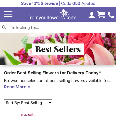
Save 10% Sitewide
| Code
050
Applied
My Accoun
Cart 
Best Sellers
Order Best Selling Flowers for Delivery Today*
Browse our selection of best selling flowers available for
fast delivery. Send a gift today to celebrate every
Read More
occasion!
Order flowers
with FromYouFlowers for the
freshest, seasonal floral bouquets. From lilies to red roses,
Sort By: Best Selling
these are our best selling flowers for delivery.