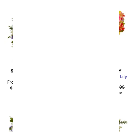
SAME DAY
DELIVERY
SAME DAY
DELIVERY
Lilies in Moonlight
Pink Lemonade Rose & Lily
Bouquet
From
$40.49
SRP
$44.99
From
$40.49
SRP
$44.99
$55.48
with delivery fee
$55.48
with delivery fee