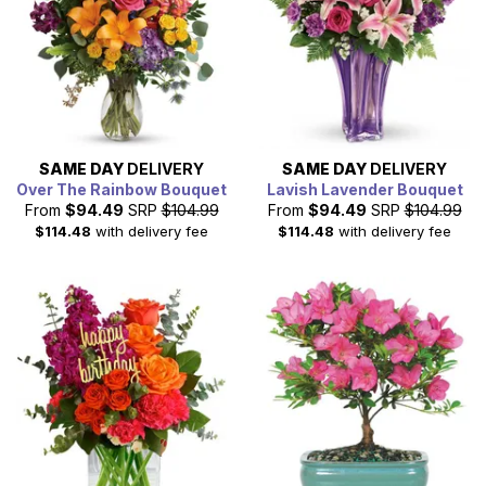
SAME DAY
DELIVERY
SAME DAY
DELIVERY
Over The Rainbow Bouquet
Lavish Lavender Bouquet
From
$94.49
SRP
$104.99
From
$94.49
SRP
$104.99
$114.48
with delivery fee
$114.48
with delivery fee