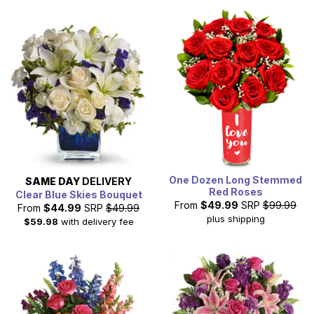
One Dozen Long Stemmed
SAME DAY
DELIVERY
Red Roses
Clear Blue Skies Bouquet
From
$49.99
SRP
$99.99
From
$44.99
SRP
$49.99
plus shipping
$59.98
with delivery fee