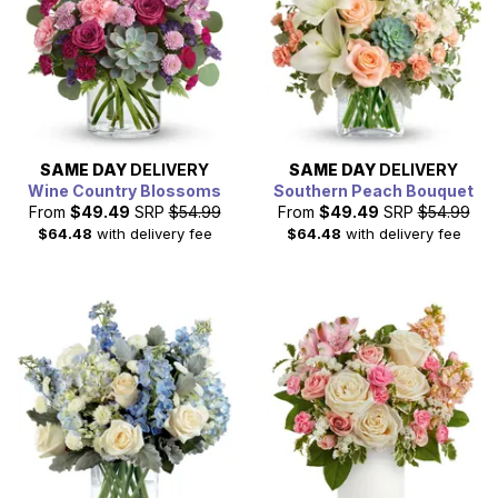
SAME DAY
DELIVERY
SAME DAY
DELIVERY
Wine Country Blossoms
Southern Peach Bouquet
From
$49.49
SRP
$54.99
From
$49.49
SRP
$54.99
$64.48
with delivery fee
$64.48
with delivery fee