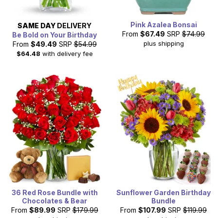
Pink Azalea Bonsai
SAME DAY
DELIVERY
From
$67.49
SRP
$74.99
Be Bold on Your Birthday
plus shipping
From
$49.49
SRP
$54.99
$64.48
with delivery fee
36 Red Rose Bundle with
Sunflower Garden Birthday
Chocolates & Bear
Bundle
From
$89.99
SRP
$179.99
From
$107.99
SRP
$119.99