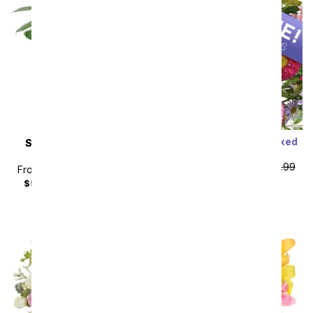
Designer's Choice Mixed
SAME DAY
DELIVERY
Bouquet
Peace Lily Plant
From
$49.49
SRP
$54.99
From
$44.99
SRP
$49.99
plus shipping
$59.98
with delivery fee