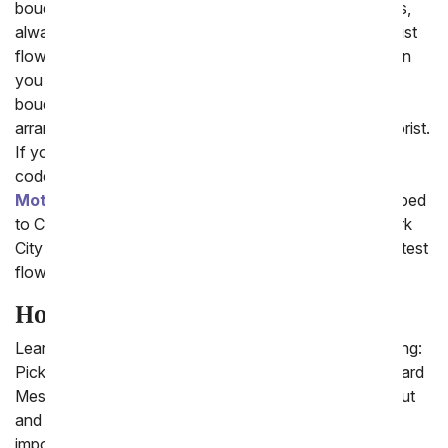
bouquets. At price points from luxury to cheap flowers,
always made with the freshest flowers in the local florist
flower shops, your loved one is sure to be thrilled when
you pick on of fromyouflowers.com best selling
bouquets. In addition all of From You Flowers flower
arrangements are arranged and delivered by a local florist.
If you place your order before 3pm in the delivery zip
code you will have the option to send
Flowers for
Mother's Day
. Whether you need your flowers shipped
to Carlsbad, North Miami Beach, Maryland or New York
City one of our florist will ensure you receive the brightest
flowers to help celebrate every occasion.
How to Send Flowers
Learn how to send flowers online by doing the following:
Pick a Bouquet, Enter the Delivery Zip code, Write a Card
Message and Check-out. It is easy to quickly check-out
and send flowers today so that you can celebrate an
important occasion today.