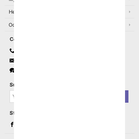
Help
Occasions and Discounts
Contact
Contact Us
Email
Click to Chat
Subscribe for Exclusive Email Offers
SIGN ME UP
Stay In Touch
Facebook (opens in a new window)
Instagram (opens in a new window)
YouTube (opens in a new window)
Pinterest (opens in a new window)