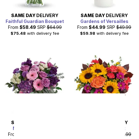
SAME DAY
DELIVERY
SAME DAY
DELIVERY
Faithful Guardian Bouquet
Gardens of Versailles
From
$58.49
SRP
$64.99
From
$44.99
SRP
$49.99
$75.48
with delivery fee
$59.98
with delivery fee
SAME DAY
DELIVERY
SAME DAY
DELIVERY
Marvelous in Mauve
Sunflower Harvest
From
$85.49
SRP
$94.99
From
$44.99
SRP
$49.99