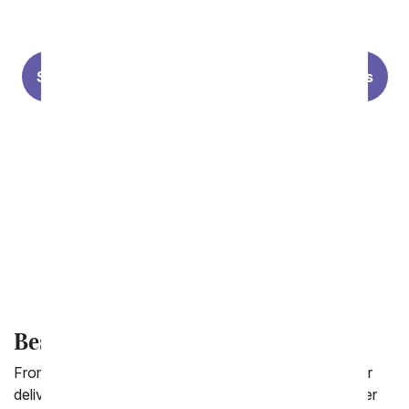
Premium Florist Designs
Summer Flowers
Lilies
Sunflowers
Modern Styles
Personalized Photo Vases
Forever Roses
Best Selling Flowers
From You Flowers collection of best selling flowers for
delivery is filled with our loyal customers favorite flower