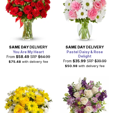
SAME DAY
DELIVERY
SAME DAY
DELIVERY
You Are My Heart
Pastel Daisy & Rose
Delight
From
$58.49
SRP
$64.99
From
$35.99
SRP
$39.99
$75.48
with delivery fee
$50.98
with delivery fee