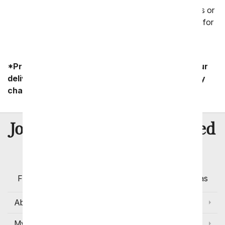
delivery address, letting us know if it is a business or
residence and then let us take it from there. Wait for
a call from the recipient!
*Product availability may vary depending on your
delivery zip code. Standard shipping and delivery
charges start as low as $14.99.
8 Million
Join Over
Satisfied
Customers
Flowers with Same Day Delivery, Florist Arranged
Flowers Available for Delivery Today in Select Areas
About Us
My Account