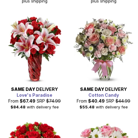
plus shipping
plus shipping
SAME DAY
DELIVERY
SAME DAY
DELIVERY
Love's Paradise
Cotton Candy
From
$67.49
SRP
$74.99
From
$40.49
SRP
$44.99
$84.48
with delivery fee
$55.48
with delivery fee