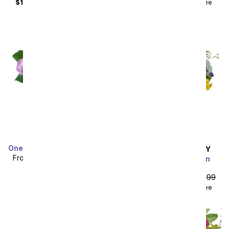
$104.48
with delivery fee
$59.98
with delivery fee
One Dozen Rainbow Roses
SAME DAY
DELIVERY
From
$49.99
SRP
$99.99
Summer Celebration
Bouquet
plus shipping
From
$53.99
SRP
$59.99
$68.98
with delivery fee