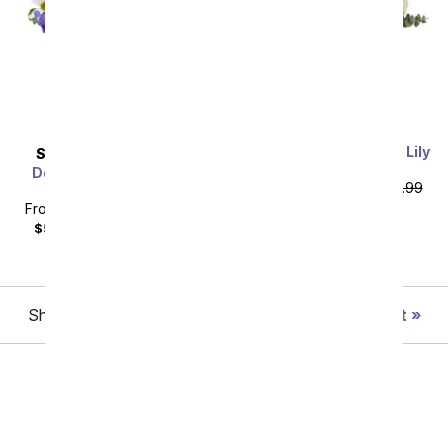
With All Our Sympathy Lily
SAME DAY
DELIVERY
Arrangement
Deepest Condolences
From
$58.49
SRP
$64.99
Bouquet
plus shipping
From
$44.99
SRP
$49.99
$59.98
with delivery fee
Showing 1 thru 48 of 242 "Best Sellers" items
Next
All Flowers
Under $60
Roses