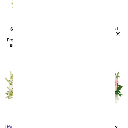
Stunning Lily Bouquet
SAME DAY
DELIVERY
From
$53.99
SRP
$59.99
Rosy Daydream
plus shipping
From
$40.49
SRP
$44.99
$55.48
with delivery fee
Life Well Lived Lily Bouquet
SAME DAY
DELIVERY