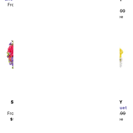
From
$58.49
SRP
$64.99
Light Pink Beauty
plus shipping
From
$35.99
SRP
$39.99
$50.98
with delivery fee
Sort By
SAME DAY
DELIVERY
SAME DAY
DELIVERY
Meadow Splendor
Sunny Thoughts Bouquet
From
$40.49
SRP
$44.99
From
$44.99
SRP
$49.99
$55.48
with delivery fee
$59.98
with delivery fee