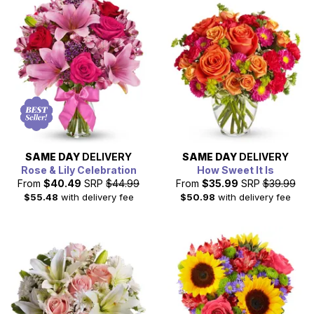
SAME DAY
DELIVERY
SAME DAY
DELIVERY
Rose & Lily Celebration
How Sweet It Is
From
$40.49
SRP
$44.99
From
$35.99
SRP
$39.99
$55.48
with delivery fee
$50.98
with delivery fee