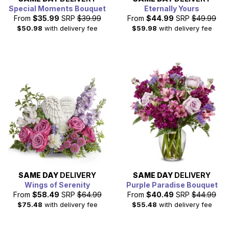
Special Moments Bouquet
Eternally Yours
From
$35.99
SRP
$39.99
From
$44.99
SRP
$49.99
$50.98
with delivery fee
$59.98
with delivery fee
SAME DAY
DELIVERY
SAME DAY
DELIVERY
Wings of Serenity
Purple Paradise Bouquet
From
$58.49
SRP
$64.99
From
$40.49
SRP
$44.99
$75.48
with delivery fee
$55.48
with delivery fee