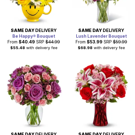
SAME DAY
DELIVERY
SAME DAY
DELIVERY
Be Happy® Bouquet
Lush Lavender Bouquet
From
$40.49
SRP
$44.99
From
$53.99
SRP
$59.99
$55.48
with delivery fee
$68.98
with delivery fee
SAME DAY
DELIVERY
SAME DAY
DELIVERY