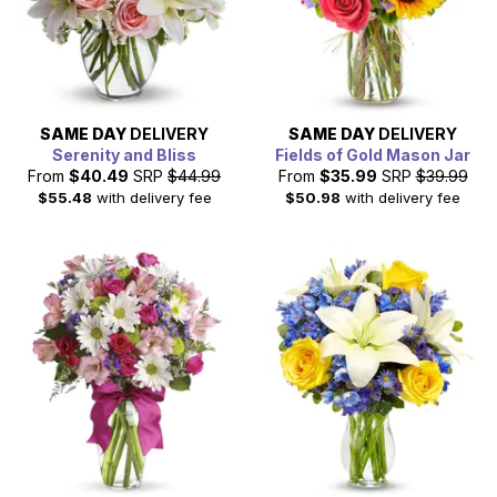
SAME DAY
DELIVERY
SAME DAY
DELIVERY
Serenity and Bliss
Fields of Gold Mason Jar
From
$40.49
SRP
$44.99
From
$35.99
SRP
$39.99
$55.48
with delivery fee
$50.98
with delivery fee