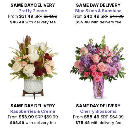
SAME DAY
DELIVERY
SAME DAY
DELIVERY
Pretty Please
Blue Skies & Sunshine
From
$31.49
SRP
$34.99
From
$40.49
SRP
$44.99
$46.48
with delivery fee
$55.48
with delivery fee
SAME DAY
DELIVERY
SAME DAY
DELIVERY
Raspberries & Crème
Cherry Blossoms
From
$53.99
SRP
$59.99
From
$58.49
SRP
$64.99
$68.98
with delivery fee
$75.48
with delivery fee