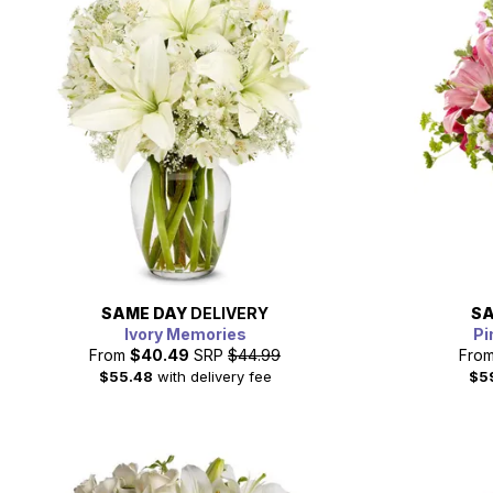
SAME DAY
DELIVERY
SA
Ivory Memories
Pi
From
$40.49
SRP
$44.99
Fro
$55.48
with delivery fee
$5