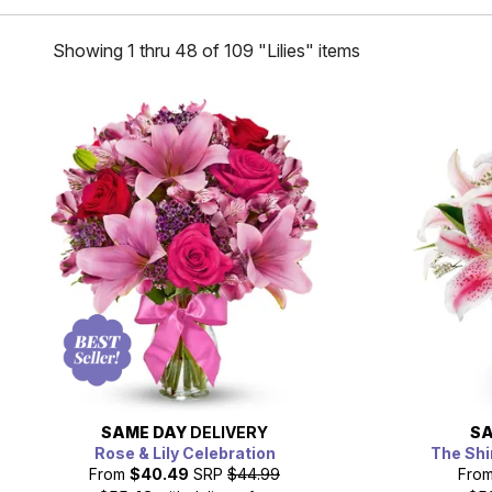
Showing 1 thru 48 of 109 "Lilies" items
SAME DAY
DELIVERY
SA
Rose & Lily Celebration
The Shi
From
$40.49
SRP
$44.99
Fro