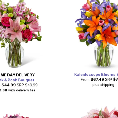
Kaleidoscope Blooms 
ME DAY
DELIVERY
From
$67.49
SRP
$7
nk & Posh Bouquet
plus shipping
m
$44.99
SRP
$49.99
9.98
with delivery fee