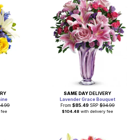
ERY
SAME DAY
DELIVERY
hine
Lavender Grace Bouquet
4.99
From
$85.49
SRP
$94.99
 fee
$104.48
with delivery fee