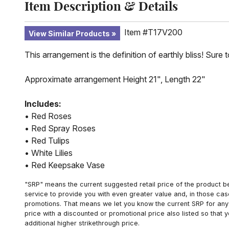
Item Description & Details
Item #T17V200
View Similar Products
This arrangement is the definition of earthly bliss! Sure 
Approximate arrangement Height 21", Length 22"
Includes:
• Red Roses
• Red Spray Roses
• Red Tulips
• White Lilies
• Red Keepsake Vase
"SRP" means the current suggested retail price of the product be
service to provide you with even greater value and, in those cas
promotions. That means we let you know the current SRP for any 
price with a discounted or promotional price also listed so that
additional higher strikethrough price.