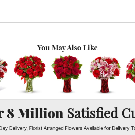
You May Also Like
8 Million
er
Satisfied C
ay Delivery, Florist Arranged Flowers Available for Delivery T