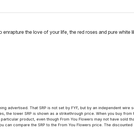
to enrapture the love of your life, the red roses and pure white l
ing advertised. That SRP is not set by FYF, but by an independent wire se
es, the lower SRP is shown as a strikethrough price. When you buy from 
particular product, even though From You Flowers may not have sold that
 you can compare the SRP to the From You Flowers price. The discounted 