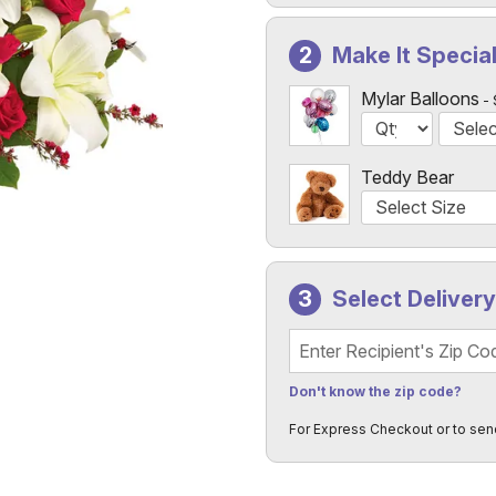
Make It Specia
Mylar Balloons
Teddy Bear
Select Deliver
Recipient's Zip Code
Don't know the zip code?
For Express Checkout or to sen