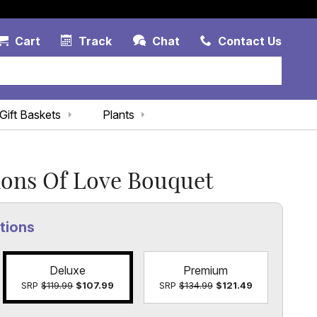
Account Link
Cart Link
Contac
Cart
Track
Chat
Contact Us
Gift Baskets
Plants
ions Of Love Bouquet
tions
Deluxe
Premium
SRP
$119.99
$107.99
SRP
$134.99
$121.49