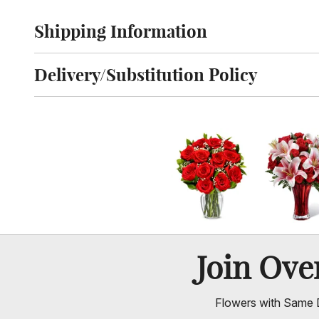
Shipping Information
Click to toggle shipping information
Delivery/Substitution Policy
Click to toggle delivery and substitution policy
Join Ov
Flowers with Same D