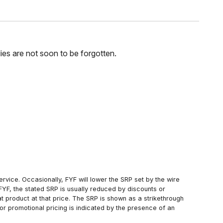
ilies are not soon to be forgotten.
rvice. Occasionally, FYF will lower the SRP set by the wire
FYF, the stated SRP is usually reduced by discounts or
 product at that price. The SRP is shown as a strikethrough
or promotional pricing is indicated by the presence of an