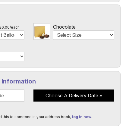
l
Chocolate
$6.00/each
y Information
Choose A Delivery Date
d this to someone in your address book,
log in now
.