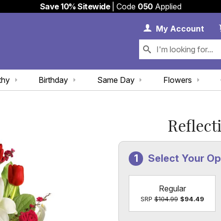
Save 10% Sitewide
| Code
050
Applied
My 
My
Account
thy
Birthday
Same Day
Flowers
Reflect
Select Your Op
Regular
SRP
$104.99
$94.49