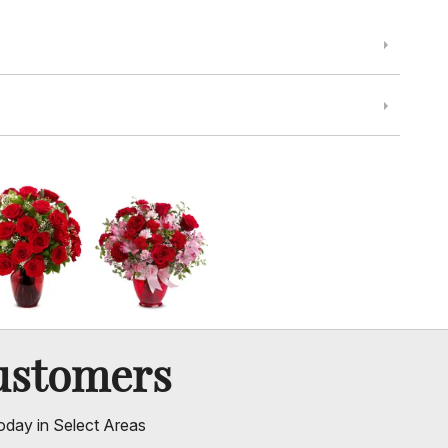
ustomers
oday in Select Areas