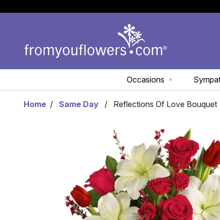
Occasions
Sympa
Home
Same Day
Reflections Of Love Bouquet