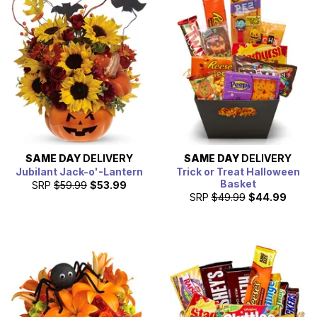
ways to celebrate Halloween this year.
SAME DAY
DELIVERY
SAME DAY
DELIVERY
Jubilant Jack-o'-Lantern
Trick or Treat Halloween
Basket
SRP
$59.99
$53.99
SRP
$49.99
$44.99