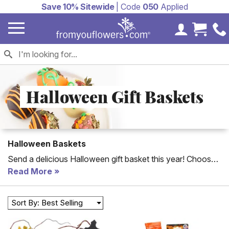
Save 10% Sitewide
| Code
050
Applied
My Accoun
Cart 
Halloween Gift Baskets
Halloween Baskets
Send a delicious Halloween gift basket this year! Choose
from our Halloween chocolate baskets to our Halloween
Read More
candy gift baskets and more. Each gift basket is delivered
with a personalized card message. Looking for a special
Sort By: Best Selling
Halloween treat?
Halloween cookies
, cake pops, and
chocolate covered strawberries are some fun and spooky