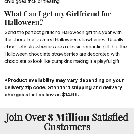
child goes trick or treating.
What Can I get my Girlfriend for
Halloween?
Send the perfect girlfriend Halloween gift this year with
the chocolate covered Halloween strawberries. Usually
chocolate strawberries are a classic romantic gift, but the
Halloween chocolate strawberries are decorated with
chocolate to look like pumpkins making it a playful gift.
*Product availability may vary depending on your
delivery zip code. Standard shipping and delivery
charges start as low as $14.99.
8 Million
Join Over
Satisfied
Customers