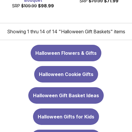
Bouquet
SRP
$79.99
$71.99
SRP
$109.99
$98.99
Showing 1 thru 14 of 14 "Halloween Gift Baskets" items
Halloween Flowers & Gifts
Halloween Cookie Gifts
Halloween Gift Basket Ideas
Halloween Gifts for Kids