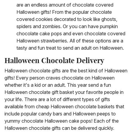
are an endless amount of chocolate covered
Halloween gifts! From the popular chocolate
covered cookies decorated to look like ghosts,
spiders and zombies. Or you can have pumpkin
chocolate cake pops and even chocolate covered
Halloween strawberries. All of these options are a
tasty and fun treat to send an adult on Halloween.
Halloween Chocolate Delivery
Halloween chocolate gifts are the best kind of Halloween
gifts! Every person craves chocolate on Halloween
whether it's a kid or an adult. This year send a fun
Halloween chocolate gift basket your favorite people in
your life. There are a lot of different types of gifts
available from cheap Halloween chocolate baskets that
include popular candy bars and Halloween peeps to
yummy chocolate Halloween cake pops! Each of the
Halloween chocolate gifts can be delivered quickly.