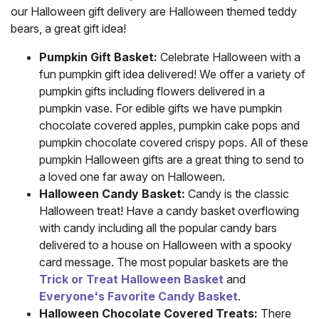
our Halloween gift delivery are Halloween themed teddy
bears, a great gift idea!
Pumpkin Gift Basket:
Celebrate Halloween with a
fun pumpkin gift idea delivered! We offer a variety of
pumpkin gifts including flowers delivered in a
pumpkin vase. For edible gifts we have pumpkin
chocolate covered apples, pumpkin cake pops and
pumpkin chocolate covered crispy pops. All of these
pumpkin Halloween gifts are a great thing to send to
a loved one far away on Halloween.
Halloween Candy Basket:
Candy is the classic
Halloween treat! Have a candy basket overflowing
with candy including all the popular candy bars
delivered to a house on Halloween with a spooky
card message. The most popular baskets are the
Trick or Treat Halloween Basket
and
Everyone's Favorite Candy Basket
.
Halloween Chocolate Covered Treats:
There