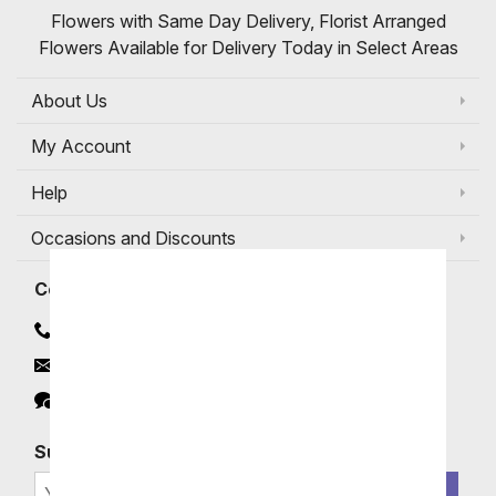
Flowers with Same Day Delivery, Florist Arranged
Flowers Available for Delivery Today in Select Areas
About Us
My Account
Help
Occasions and Discounts
Contact
Contact Us
Email
Click to Chat
Subscribe for Exclusive Email Offers
SIGN ME UP