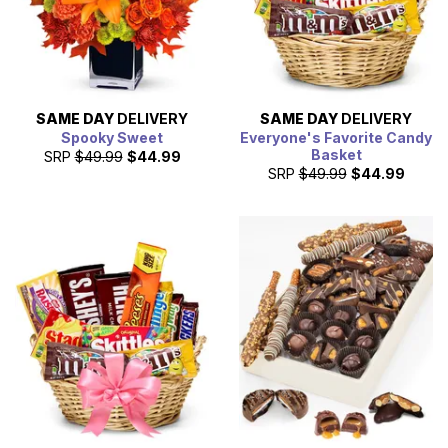
SAME DAY
DELIVERY
SAME DAY
DELIVERY
Spooky Sweet
Everyone's Favorite Candy
Basket
SRP
$49.99
$44.99
SRP
$49.99
$44.99