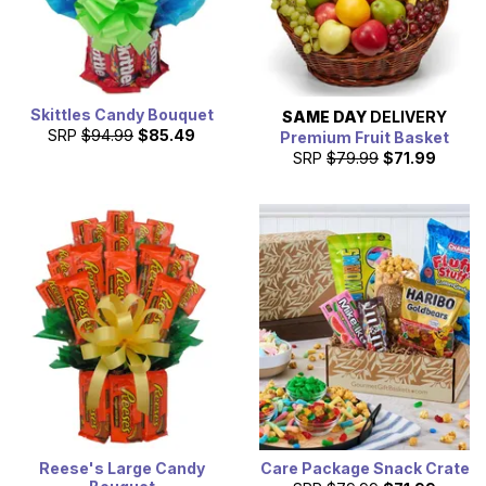
Skittles Candy Bouquet
SAME DAY
DELIVERY
SRP
$94.99
$85.49
Premium Fruit Basket
SRP
$79.99
$71.99
Reese's Large Candy
Care Package Snack Crate