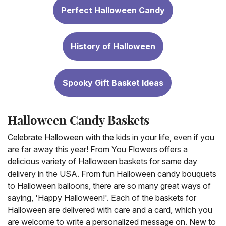
Perfect Halloween Candy
History of Halloween
Spooky Gift Basket Ideas
Halloween Candy Baskets
Celebrate Halloween with the kids in your life, even if you
are far away this year! From You Flowers offers a
delicious variety of Halloween baskets for same day
delivery in the USA. From fun Halloween candy bouquets
to Halloween balloons, there are so many great ways of
saying, 'Happy Halloween!'. Each of the baskets for
Halloween are delivered with care and a card, which you
are welcome to write a personalized message on. New to