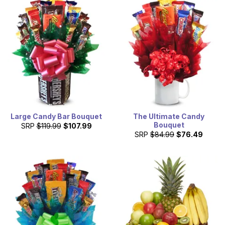
Large Candy Bar Bouquet
The Ultimate Candy
Bouquet
SRP
$119.99
$107.99
SRP
$84.99
$76.49