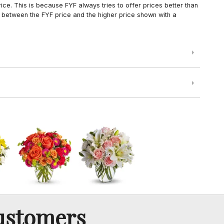
ce. This is because FYF always tries to offer prices better than
 between the FYF price and the higher price shown with a
ustomers