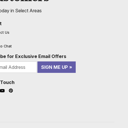
oday in Select Areas
t
ct Us
to Chat
be for Exclusive Email Offers
SIGN ME UP
n Touch
ook (opens in a new window)
nstagram (opens in a new window)
YouTube (opens in a new window)
Pinterest (opens in a new window)