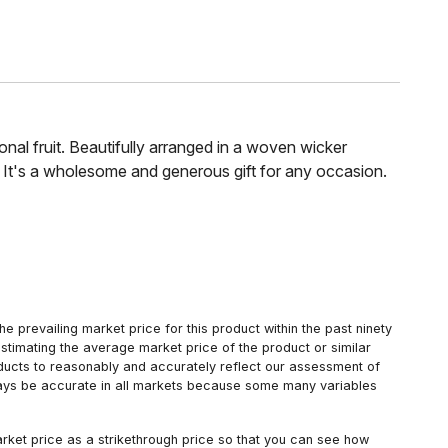
asonal fruit. Beautifully arranged in a woven wicker
. It's a wholesome and generous gift for any occasion.
 prevailing market price for this product within the past ninety
estimating the average market price of the product or similar
oducts to reasonably and accurately reflect our assessment of
always be accurate in all markets because some many variables
arket price as a strikethrough price so that you can see how