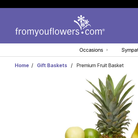
Occasions
Sympa
Home
Gift Baskets
Premium Fruit Basket