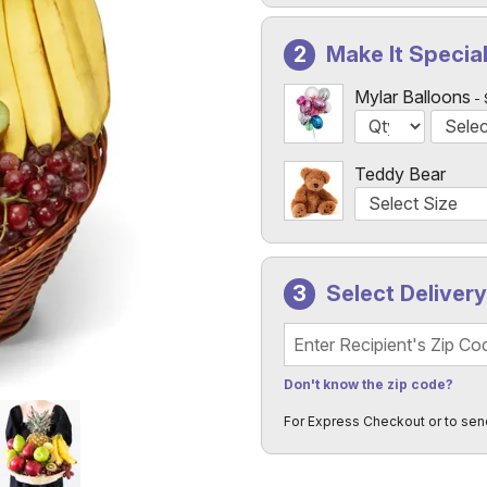
Make It Specia
Mylar Balloons
Teddy Bear
Select Deliver
Recipient's Zip Code
Don't know the zip code?
For Express Checkout or to sen