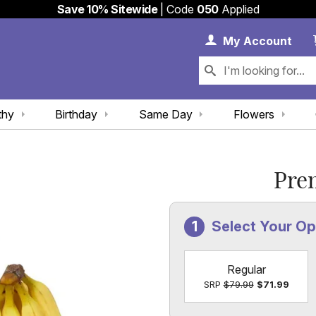
Save 10% Sitewide
| Code
050
Applied
My 
My
Account
thy
Birthday
Same Day
Flowers
Pre
Select Your O
Regular
SRP
$79.99
$71.99