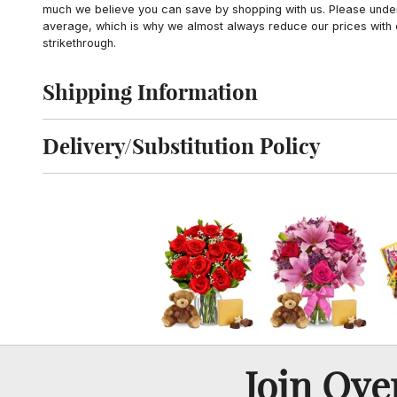
much we believe you can save by shopping with us. Please unders
average, which is why we almost always reduce our prices with d
strikethrough.
Shipping Information
Click to toggle shipping information
Delivery/Substitution Policy
Click to toggle delivery and substitution policy
Join Ov