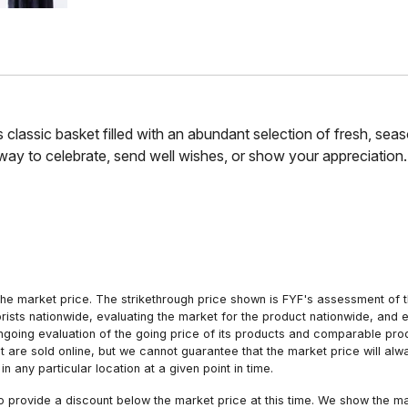
this classic basket filled with an abundant selection of fresh, se
t way to celebrate, send well wishes, or show your appreciation
he market price. The strikethrough price shown is FYF's assessment of the
orists nationwide, evaluating the market for the product nationwide, and 
ngoing evaluation of the going price of its products and comparable pr
hat are sold online, but we cannot guarantee that the market price will 
n any particular location at a given point in time.
to provide a discount below the market price at this time. We show the m