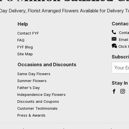
ay Delivery, Florist Arranged Flowers Available for Delivery T
Contac
Help
Conta
Contact FYF
Email
FAQ
(opens in a new window)
Click 
FYF Blog
Site Map
Subscri
Occasions and Discounts
Same Day Flowers
Summer Flowers
Stay I
Father's Day
Faceb
I
Independence Day Flowers
Discounts and Coupons
Customer Testimonials
Press & Awards