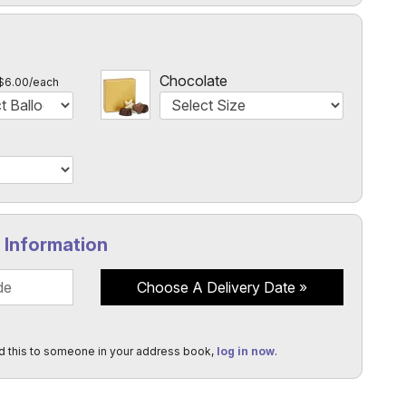
l
Chocolate
$6.00/each
y Information
Choose A Delivery Date
d this to someone in your address book,
log in now
.