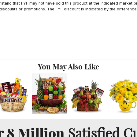
tand that FYF may not have sold this product at the indicated market pri
iscounts or promotions. The FYF discount is indicated by the difference
You May Also Like
8 Million
er
Satisfied C