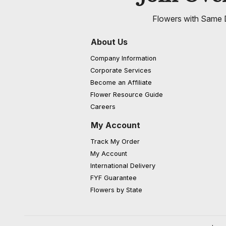
Flowers with Same D
About Us
Company Information
Corporate Services
Become an Affiliate
Flower Resource Guide
Careers
My Account
Track My Order
My Account
International Delivery
FYF Guarantee
Flowers by State