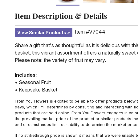
Item Description & Details
Item #V7044
View Similar Products
Share a gift that's as thoughtful as it is delicious with 
basket, this vibrant assortment offers a naturally swee
Please note: the variety of fruit may vary.
Includes:
• Seasonal Fruit
• Keepsake Basket
From You Flowers is excited to be able to offer products below t
days, which FYF determines by consulting and interacting with fl
products that are sold online. From You Flowers engages in an o
the prevailing market price of the product or similar products t
and circumstances limit our ability to determine the market price i
If no strikethrough price is shown it means that we were unable 