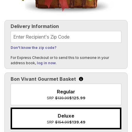
Delivery Information
Recipient's Zip Code
Don't know the zip code?
For Express Checkout or to send this to someone in your
address book,
log in now
.
Bon Vivant Gourmet Basket
Click to learn more about t
Regular
SRP
$139.99
$125.99
Deluxe
SRP
$154.99
$139.49