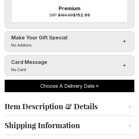
Premium
SRP
$169.99
$152.99
Make Your Gift Special
Click to toggle visibility of the make it special fields
No Addons
Card Message
Click to toggle visibility of the card message fields
No Card
Choose A Delivery Date
Item Description & Details
Click to toggle item description and details
Shipping Information
Click to toggle shipping information