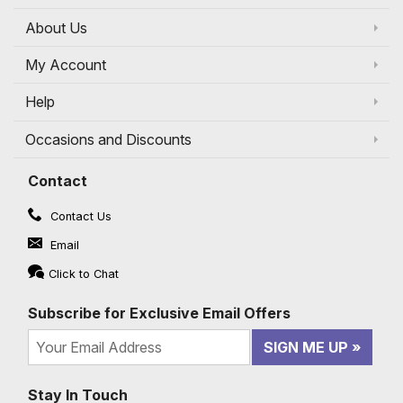
About Us
My Account
Help
Occasions and Discounts
Contact
Contact Us
Email
Click to Chat
Subscribe for Exclusive Email Offers
SIGN ME UP
Stay In Touch