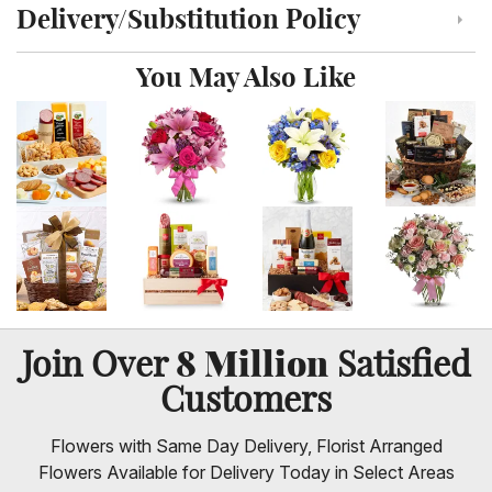
Delivery/Substitution Policy
Click to toggle delivery and substitution policy
You May Also Like
8 Million
Join Over
Satisfied
Customers
Flowers with Same Day Delivery, Florist Arranged
Flowers Available for Delivery Today in Select Areas