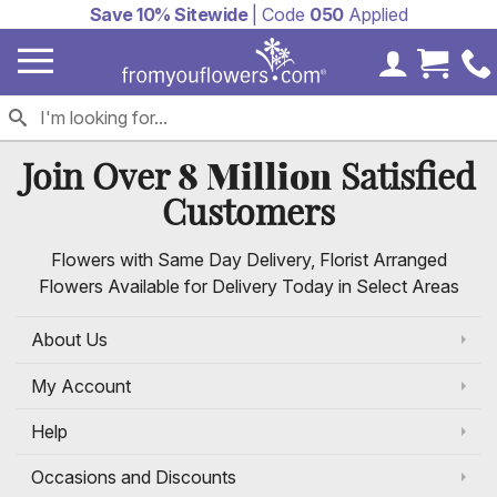
Save 10% Sitewide
| Code
050
Applied
My Accoun
Cart 
8 Million
Join Over
Satisfied
Customers
Flowers with Same Day Delivery, Florist Arranged
Flowers Available for Delivery Today in Select Areas
About Us
My Account
Help
Occasions and Discounts