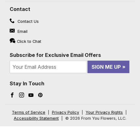
Contact
Contact Us
Email
Click to Chat
Subscribe for Exclusive Email Offers
SIGN ME UP
Stay In Touch
Facebook (opens in a new window)
Instagram (opens in a new window)
YouTube (opens in a new window)
Pinterest (opens in a new window)
Terms of Service
|
Privacy Policy
|
Your Privacy Rights
|
Accessibility Statement
|
© 2026 From You Flowers, LLC.