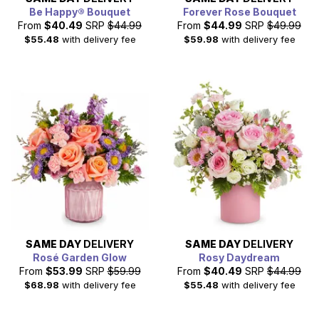
Be Happy® Bouquet
Forever Rose Bouquet
From
$40.49
SRP
$44.99
From
$44.99
SRP
$49.99
$55.48
with delivery fee
$59.98
with delivery fee
SAME DAY
DELIVERY
SAME DAY
DELIVERY
Rosé Garden Glow
Rosy Daydream
From
$53.99
SRP
$59.99
From
$40.49
SRP
$44.99
$68.98
with delivery fee
$55.48
with delivery fee