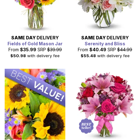
SAME DAY
DELIVERY
SAME DAY
DELIVERY
Fields of Gold Mason Jar
Serenity and Bliss
From
$35.99
SRP
$39.99
From
$40.49
SRP
$44.99
$50.98
with delivery fee
$55.48
with delivery fee