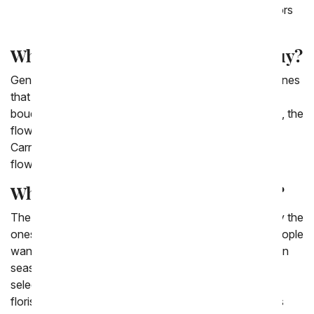
fireworks choose to send a bouquet with all colors
of Alstroemeria stems.
What are the cheapest flowers to buy?
Generally speaking, the cheapest flowers to buy are ones
that are in season. That is why one of our cheapest
bouquets is the Florist Designed Bouquet. Additionally, the
flowers that you'd think of as classic, like Daisies,
Carnations, Poms, and Roses. They are the cheapest
flowers.
What is the cheapest flower online?
The cheapest flowers to purchase online are generally the
ones that are pre arranged and in season. So often people
want a specific flower, but when they are not local or in
season it makes them much more expensive. So,
selecting a bouquet that is pre-arranged - either by a
florist or by our website - will make purchasing flowers