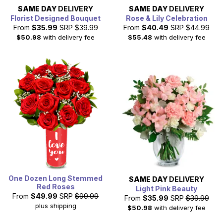
SAME DAY
DELIVERY
SAME DAY
DELIVERY
Florist Designed Bouquet
Rose & Lily Celebration
From
$35.99
SRP
$39.99
From
$40.49
SRP
$44.99
$50.98
with delivery fee
$55.48
with delivery fee
One Dozen Long Stemmed
SAME DAY
DELIVERY
Red Roses
Light Pink Beauty
From
$49.99
SRP
$99.99
From
$35.99
SRP
$39.99
plus shipping
$50.98
with delivery fee