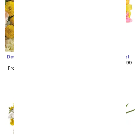
Designer's Choice Mixed
Stunning Lily Bouquet
Bouquet
From
$53.99
SRP
$59.99
From
$49.49
SRP
$54.99
plus shipping
plus shipping