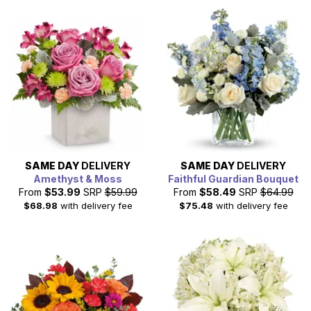
SAME DAY
DELIVERY
SAME DAY
DELIVERY
Amethyst & Moss
Faithful Guardian Bouquet
From
$53.99
SRP
$59.99
From
$58.49
SRP
$64.99
$68.98
with delivery fee
$75.48
with delivery fee