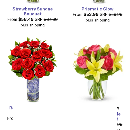
Strawberry Sundae
Prismatic Glow
Bouquet
From
$53.99
SRP
$59.99
From
$58.49
SRP
$64.99
plus shipping
plus shipping
Romantic Starry Night
SAME DAY
DELIVERY
Roses
Strawberry Lemonade
From
$49.99
SRP
$99.99
Rose & Lily Bouquet
plus shipping
From
$35.99
SRP
$39.99
$50.98
with delivery fee