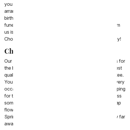
you are sure to find the perfect cheap Mother's Day
arrangement to send. We also offer stunning cheap
birthday flowers, plants and bouquets to send for a
funeral or sympathy gift. Included with every order from
us is a free personalized card message for delivery.
Choose one of our cheap flower options to send today!
Cheap Flowers Delivered
Our 'cheap flowers' are beautiful, inexpensive choices for
the budget conscious consumer. They're still the highest
quality, and covered by our 100% satisfaction guarantee.
You are sure to find the discount flower delivery for every
occasion. Find the best coupons and then enjoy shopping
for the perfect gift. Send cheap roses in 2025 to impress
someone you love. New to this collection are the cheap
flowers which include Spring tulips and pastel flowers.
Spring flowers for less are a great gift to send to family far
away this season.