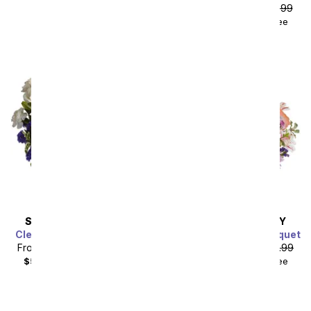
plus shipping
From
$53.99
SRP
$59.99
$68.98
with delivery fee
SAME DAY
DELIVERY
SAME DAY
DELIVERY
Clear Blue Skies Bouquet
Mermaid's Dream Bouquet
From
$44.99
SRP
$49.99
From
$40.49
SRP
$44.99
Sort By
$59.98
with delivery fee
$55.48
with delivery fee