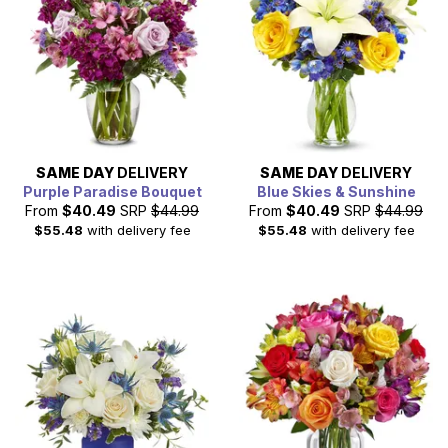
SAME DAY
DELIVERY
SAME DAY
DELIVERY
Purple Paradise Bouquet
Blue Skies & Sunshine
From
$40.49
SRP
$44.99
From
$40.49
SRP
$44.99
$55.48
with delivery fee
$55.48
with delivery fee