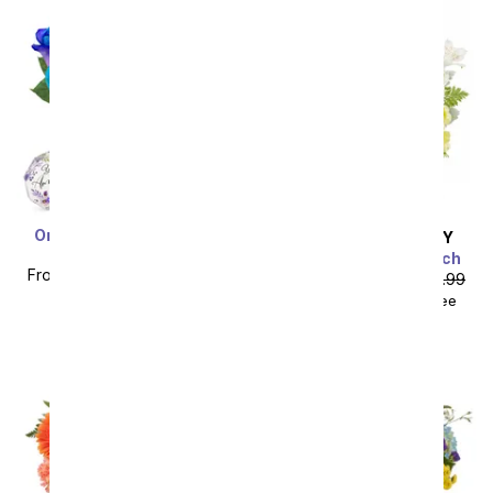
One Dozen Ocean Blue
SAME DAY
DELIVERY
Roses
Sunshine on the Beach
From
$59.99
SRP
$119.99
From
$40.49
SRP
$44.99
plus shipping
$55.48
with delivery fee