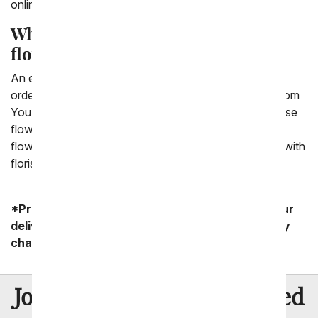
online cheaper.
What is the cheapest way to send
flowers?
An easy and cheap way to send flowers online is by
ordering flowers through a floral company, such as From
You Flowers. We are able to offer the ability to purchase
flowers through a florist in the area you want to send
flowers to thanks to our pre-established relationships with
florists.
*Product availability may vary depending on your
delivery zip code. Standard shipping and delivery
charges start as low as $14.99.
8 Million
Join Over
Satisfied