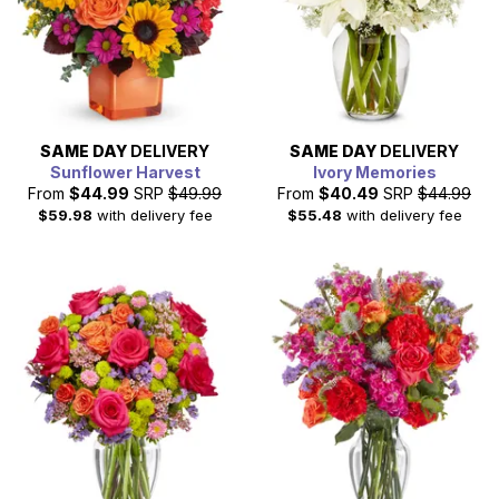
SAME DAY
DELIVERY
SAME DAY
DELIVERY
Sunflower Harvest
Ivory Memories
From
$44.99
SRP
$49.99
From
$40.49
SRP
$44.99
$59.98
with delivery fee
$55.48
with delivery fee