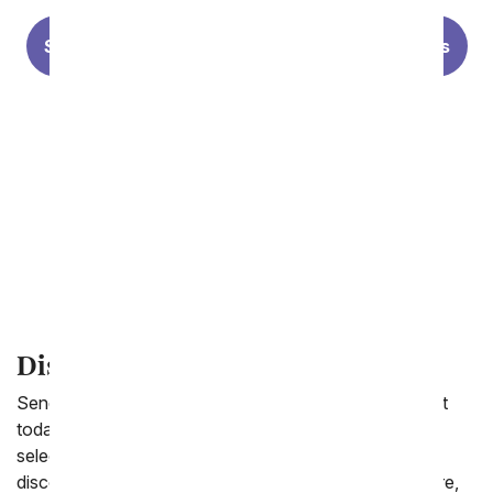
Summer Flowers
Lilies
Sunflowers
Modern Styles
Personalized Photo Vases
Forever Roses
Discount Flowers
Send a beautiful floral arrangement or balloon bouquet
today for less. From You Flowers.com offers a wide
selection of gifts to send starting at under $60. From
discount one dozen red roses to purple roses and more,