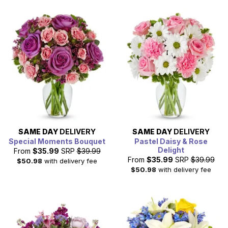
SAME DAY
DELIVERY
SAME DAY
DELIVERY
Special Moments Bouquet
Pastel Daisy & Rose
Delight
From
$35.99
SRP
$39.99
From
$35.99
SRP
$39.99
$50.98
with delivery fee
$50.98
with delivery fee