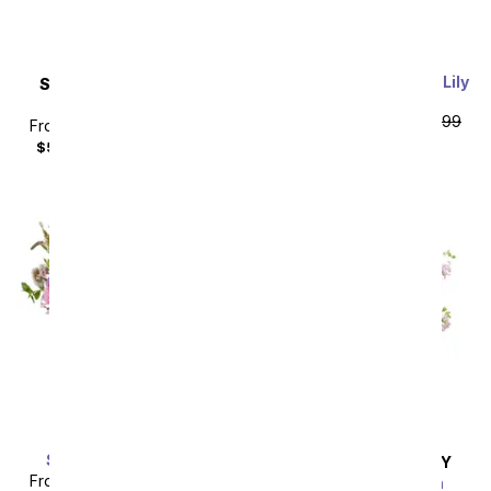
Perfectly Purple Calla Lily
SAME DAY
DELIVERY
Plant
Upsy Daisy
From
$67.49
SRP
$74.99
From
$35.99
SRP
$39.99
plus shipping
$50.98
with delivery fee
Simply Spellbinding
SAME DAY
DELIVERY
From
$53.99
SRP
$59.99
Sweetest Devotion