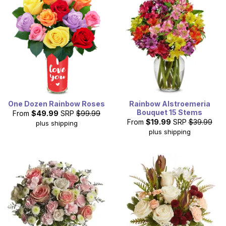
One Dozen Rainbow Roses
Rainbow Alstroemeria
Bouquet 15 Stems
From
$49.99
SRP
$99.99
From
$19.99
SRP
$39.99
plus shipping
plus shipping