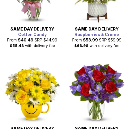
SAME DAY
DELIVERY
SAME DAY
DELIVERY
Cotton Candy
Raspberries & Crème
From
$40.49
SRP
$44.99
From
$53.99
SRP
$59.99
$55.48
with delivery fee
$68.98
with delivery fee
SAME DAY
DELIVERY
SAME DAY
DELIVERY