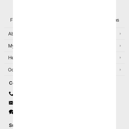
Customers
Flowers with Same Day Delivery, Florist Arranged
Flowers Available for Delivery Today in Select Areas
About Us
My Account
Help
Occasions and Discounts
Contact
Contact Us
Email
Click to Chat
Subscribe for Exclusive Email Offers