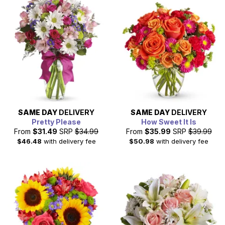
designed bouquet that is created with the freshest,
seasonal flowers by a local florist. Shop our discount and
cheap flowers today, for a great gift at a great price.
SAME DAY
DELIVERY
SAME DAY
DELIVERY
Pretty Please
How Sweet It Is
From
$31.49
SRP
$34.99
From
$35.99
SRP
$39.99
$46.48
with delivery fee
$50.98
with delivery fee