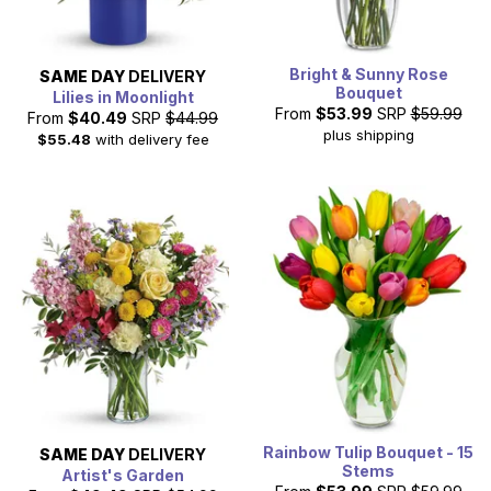
Bright & Sunny Rose
SAME DAY
DELIVERY
Bouquet
Lilies in Moonlight
From
$53.99
SRP
$59.99
From
$40.49
SRP
$44.99
plus shipping
$55.48
with delivery fee
Rainbow Tulip Bouquet - 15
SAME DAY
DELIVERY
Stems
Artist's Garden