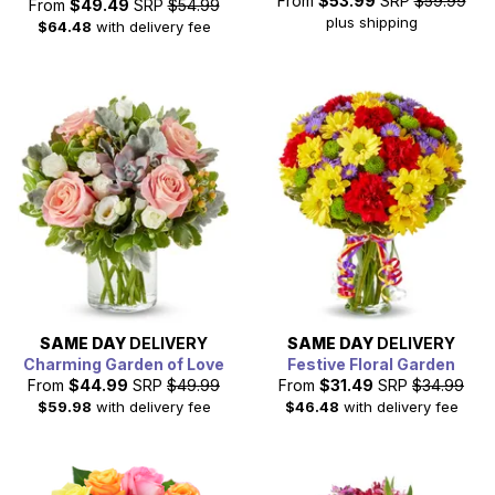
From
$53.99
SRP
$59.99
From
$49.49
SRP
$54.99
plus shipping
$64.48
with delivery fee
SAME DAY
DELIVERY
SAME DAY
DELIVERY
Charming Garden of Love
Festive Floral Garden
From
$44.99
SRP
$49.99
From
$31.49
SRP
$34.99
$59.98
with delivery fee
$46.48
with delivery fee