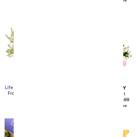
Life Well Lived Lily Bouquet
SAME DAY
DELIVERY
From
$58.49
SRP
$64.99
Peachy Keen Basket
plus shipping
From
$44.99
SRP
$49.99
$59.98
with delivery fee