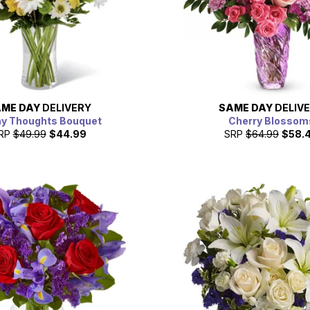
ME DAY
DELIVERY
SAME DAY
DELIV
y Thoughts Bouquet
Cherry Blossom
RP
$49.99
$44.99
SRP
$64.99
$58.