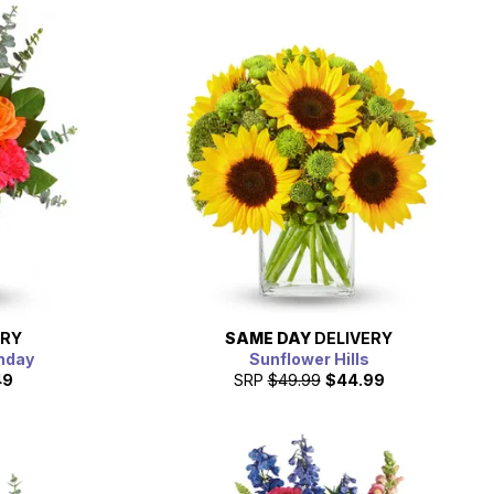
ERY
SAME DAY
DELIVERY
thday
Sunflower Hills
49
SRP
$49.99
$44.99