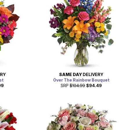
ERY
SAME DAY
DELIVERY
st
Over The Rainbow Bouquet
99
SRP
$104.99
$94.49