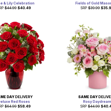
e & Lily Celebration
Fields of Gold Maso
RP
$44.99
$40.49
SRP
$39.99
$35.
ME DAY
DELIVERY
SAME DAY
DELIV
eluxe Red Roses
Rosy Daydrea
RP
$64.99
$58.49
SRP
$44.99
$40.