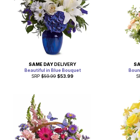
SAME DAY
DELIVERY
SA
Beautiful in Blue Bouquet
Boun
SRP
$59.99
$53.99
S