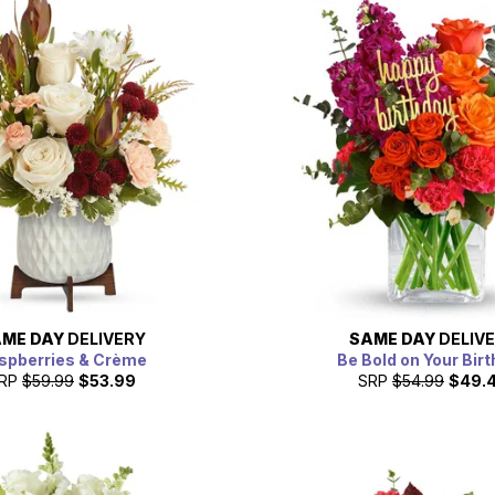
ME DAY
DELIVERY
SAME DAY
DELIV
spberries & Crème
Be Bold on Your Bir
RP
$59.99
$53.99
SRP
$54.99
$49.