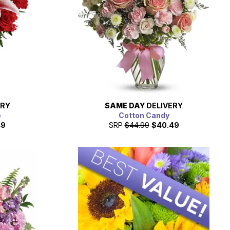
ERY
SAME DAY
DELIVERY
e
Cotton Candy
49
SRP
$44.99
$40.49