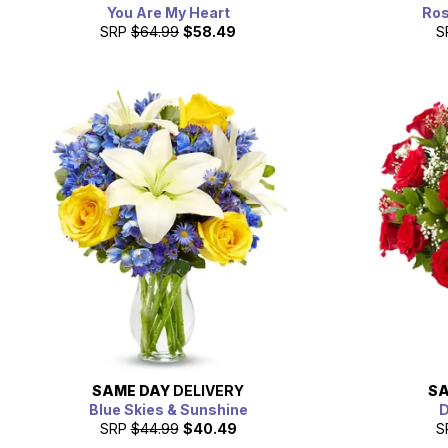
You Are My Heart
Ros
SRP
$64.99
$58.49
S
SAME DAY
DELIVERY
SA
Blue Skies & Sunshine
D
SRP
$44.99
$40.49
S