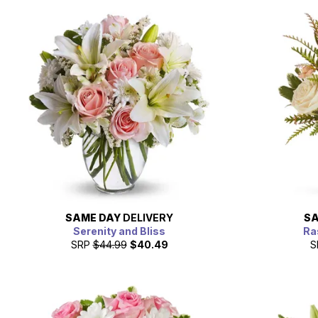
SAME DAY
DELIVERY
SA
Serenity and Bliss
Ra
SRP
$44.99
$40.49
S