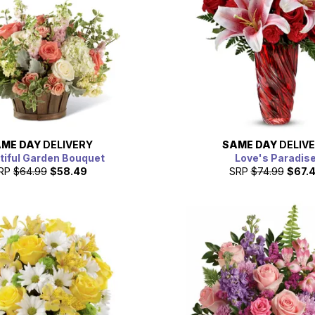
ME DAY
DELIVERY
SAME DAY
DELIV
tiful Garden Bouquet
Love's Paradis
RP
$64.99
$58.49
SRP
$74.99
$67.