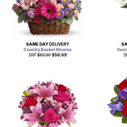
SAME DAY
DELIVERY
SA
Country Basket Blooms
Sunn
SRP
$62.99
$56.69
S