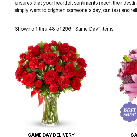
ensures that your heartfelt sentiments reach their dest
simply want to brighten someone's day, our fast and relia
Showing 1 thru 48 of 296 "Same Day" items
SAME DAY
DELIVERY
SA