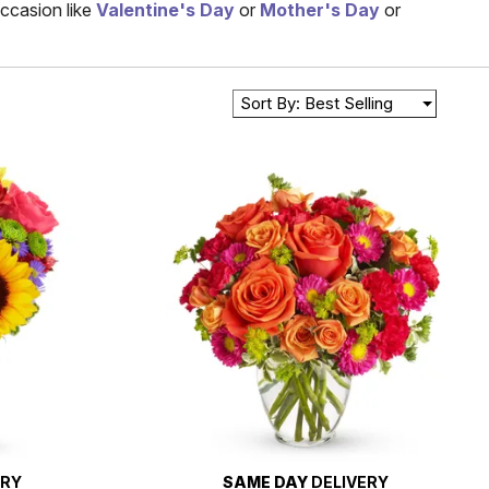
occasion like
Valentine's Day
or
Mother's Day
or
Sort By: Best Selling
ERY
SAME DAY
DELIVERY