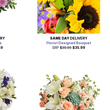
ERY
SAME DAY
DELIVERY
s
Florist Designed Bouquet
49
SRP
$39.99
$35.99