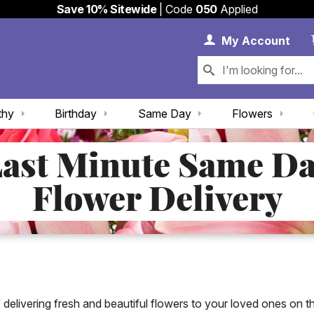
Save 10% Sitewide
| Code
050
Applied
My 
My
Account
thy
Birthday
Same Day
Flowers
ast Minute Same D
Flower Delivery
elivering fresh and beautiful flowers to your loved ones on 