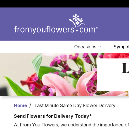
Occasions
Sympa
L
Home
Last Minute Same Day Flower Delivery
Send Flowers for Delivery Today*
At From You Flowers, we understand the importance of d