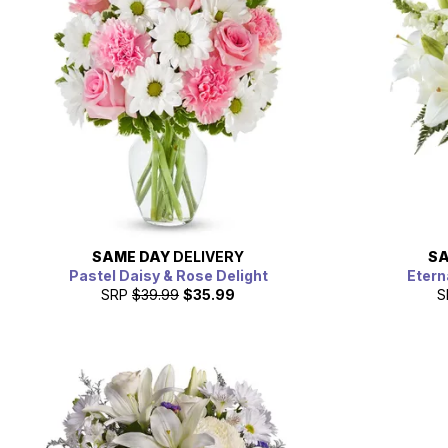
SAME DAY
DELIVERY
SA
Pastel Daisy & Rose Delight
Etern
SRP
$39.99
$35.99
S