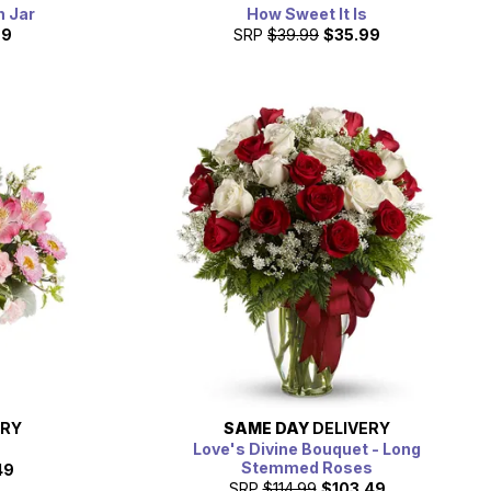
n Jar
How Sweet It Is
99
SRP
$39.99
$35.99
ERY
SAME DAY
DELIVERY
m
Love's Divine Bouquet - Long
Stemmed Roses
49
SRP
$114.99
$103.49