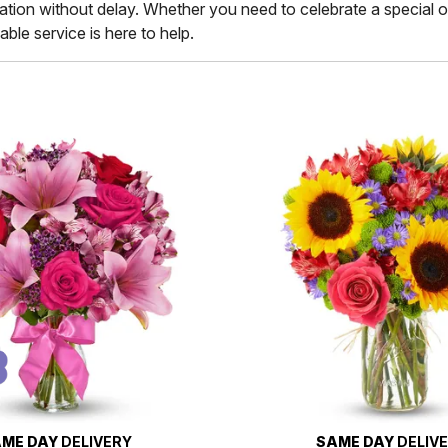
ination without delay. Whether you need to celebrate a special 
ble service is here to help.
ME DAY
DELIVERY
SAME DAY
DELIV