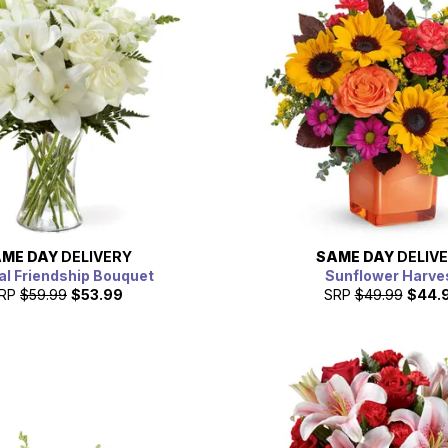
ME DAY
DELIVERY
SAME DAY
DELIV
al Friendship Bouquet
Sunflower Harve
RP
$59.99
$53.99
SRP
$49.99
$44.