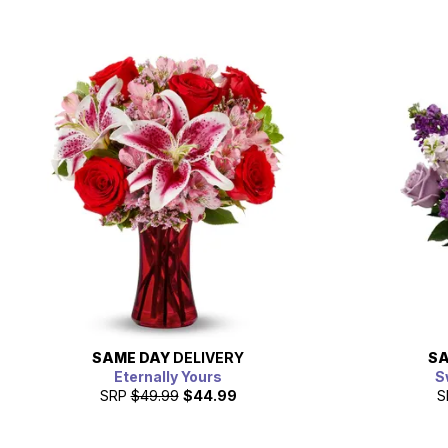
SAME DAY
DELIVERY
SA
Eternally Yours
S
SRP
$49.99
$44.99
S