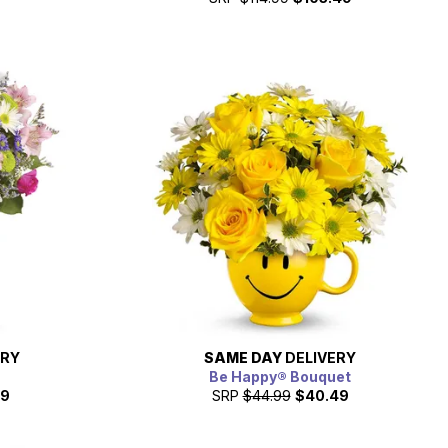
ERY
SAME DAY
DELIVERY
Be Happy® Bouquet
49
SRP
$44.99
$40.49