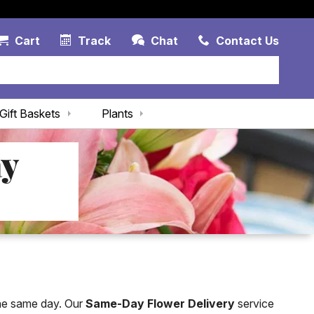
Account Link
Cart Link
Contac
Cart
Track
Chat
Contact Us
Gift Baskets
Plants
ay
the same day. Our
Same-Day Flower Delivery
service