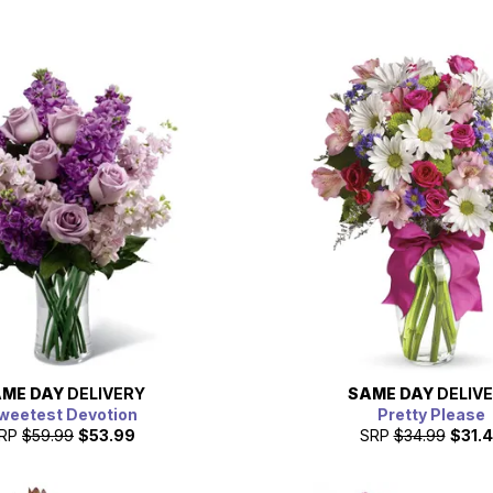
ME DAY
DELIVERY
SAME DAY
DELIV
weetest Devotion
Pretty Please
RP
$59.99
$53.99
SRP
$34.99
$31.