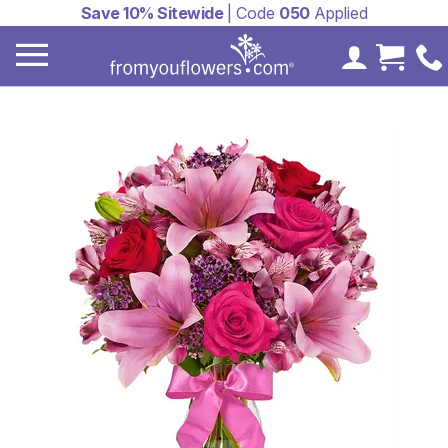
Save 10% Sitewide
| Code
050
Applied
My Accoun
Cart 