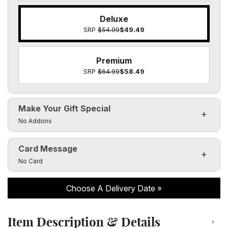
Deluxe
SRP
$54.99
$49.49
Premium
SRP
$64.99
$58.49
Make Your Gift Special
Click to toggle visibility of the make it special fields
No Addons
Card Message
Click to toggle visibility of the card message fields
No Card
Choose A Delivery Date
Item Description & Details
Click to toggle item description and details