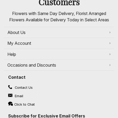
Customers
Flowers with Same Day Delivery, Florist Arranged
Flowers Available for Delivery Today in Select Areas
About Us
My Account
Help
Occasions and Discounts
Contact
Contact Us
Email
Click to Chat
Subscribe for Exclusive Email Offers