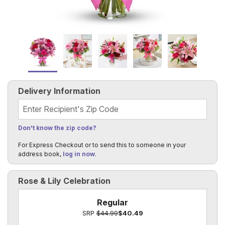
Delivery Information
Recipient's Zip Code
Don't know the zip code?
For Express Checkout or to send this to someone in your
address book,
log in now
.
Rose & Lily Celebration
Regular
SRP
$44.99
$40.49