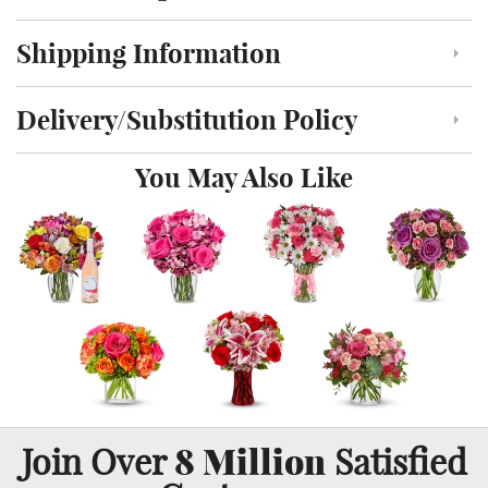
Shipping Information
Click to toggle shipping information
Delivery/Substitution Policy
Click to toggle delivery and substitution policy
You May Also Like
8 Million
Join Over
Satisfied