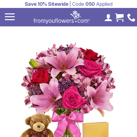
Save 10% Sitewide
| Code
050
Applied
My Accoun
Cart 