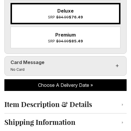
Deluxe
SRP
$84.99
$76.49
Premium
SRP
$94.99
$85.49
Card Message
Click to toggle visibility of the card message fields
No Card
Choose A Delivery Date
Item Description & Details
Click to toggle item description and details
Shipping Information
Click to toggle shipping information