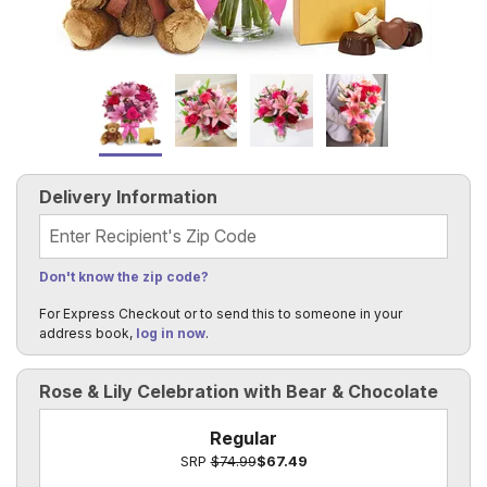
Delivery Information
Recipient's Zip Code
Don't know the zip code?
For Express Checkout or to send this to someone in your
address book,
log in now
.
Rose & Lily Celebration with Bear & Chocolate
Regular
SRP
$74.99
$67.49