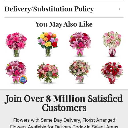
Delivery/Substitution Policy
Click to toggle delivery and substitution policy
You May Also Like
8 Million
Join Over
Satisfied
Customers
Flowers with Same Day Delivery, Florist Arranged
Flowers Available for Delivery Today in Select Areas