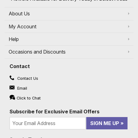
About Us
My Account
Help
Occasions and Discounts
Contact
Contact Us
Email
Click to Chat
Subscribe for Exclusive Email Offers
SIGN ME UP