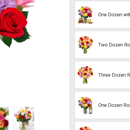
One Dozen wit
Two Dozen Ro
Three Dozen 
One Dozen Ros