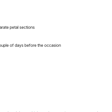
arate petal sections
 couple of days before the occasion