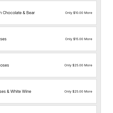
h Chocolate & Bear
Only $10.00 More
ses
Only $15.00 More
Roses
Only $25.00 More
es & White Wine
Only $25.00 More