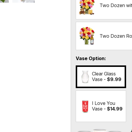
Two Dozen wit
Two Dozen Ros
Vase Option
Clear Glass
Vase -
$9.99
I Love You
Vase -
$14.99