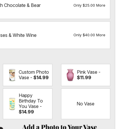
h Chocolate & Bear
Only $25.00 More
es & White Wine
Only $40.00 More
Custom Photo
Pink Vase -
Vase -
$14.99
$11.99
Happy
Birthday To
No Vase
You Vase -
$14.99