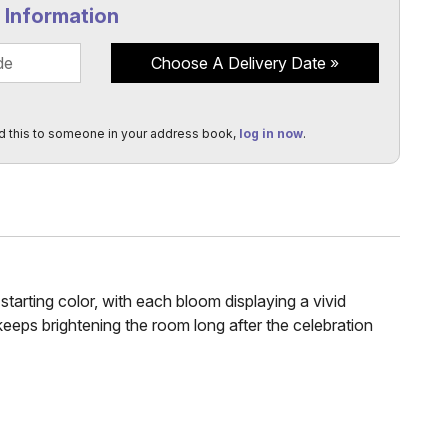
y Information
Choose A Delivery Date
d this to someone in your address book,
log in now
.
arting color, with each bloom displaying a vivid
 keeps brightening the room long after the celebration