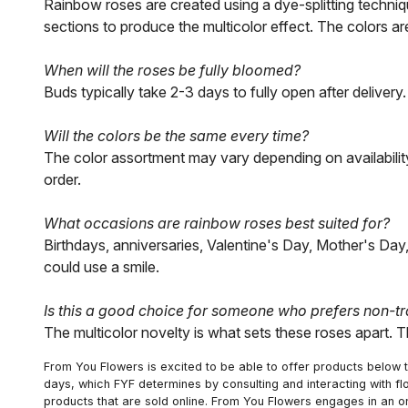
Rainbow roses are created using a dye-splitting techniqu
sections to produce the multicolor effect. The colors are
When will the roses be fully bloomed?
Buds typically take 2-3 days to fully open after deliver
Will the colors be the same every time?
The color assortment may vary depending on availability
order.
What occasions are rainbow roses best suited for?
Birthdays, anniversaries, Valentine's Day, Mother's Da
could use a smile.
Is this a good choice for someone who prefers non-tr
The multicolor novelty is what sets these roses apart. Th
From You Flowers is excited to be able to offer products below t
days, which FYF determines by consulting and interacting with fl
products that are sold online. From You Flowers engages in an o