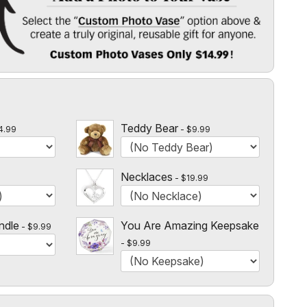
 Vase
" option above & create a truly original, reusable gift for
l
 $14.99!
Teddy Bear
4.99
$9.99
Necklaces
$19.99
ndle
You Are Amazing Keepsake
$9.99
$9.99