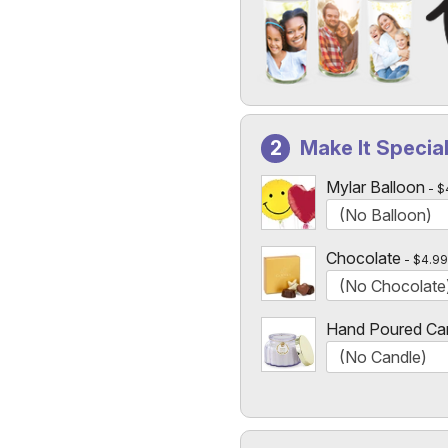
Add a Photo to Your Vase
Select the "
Custom Photo
Make It Specia
Custom Photo Vases Only
Mylar Balloon
$
Chocolate
$4.99
Hand Poured Ca