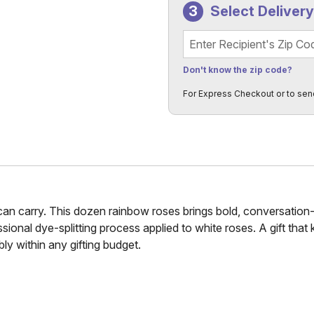
Select Deliver
Recipient's Zip Code
Don't know the zip code?
For Express Checkout or to sen
n carry. This dozen rainbow roses brings bold, conversation-st
ssional dye-splitting process applied to white roses. A gift that
bly within any gifting budget.