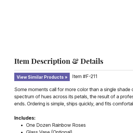
Item Description & Details
Item #F-211
View Similar Products
Some moments call for more color than a single shade ca
spectrum of hues across its petals, the result of a profe
ends. Ordering is simple, ships quickly, and fits comforta
Includes:
One Dozen Rainbow Roses
Glass Vase (Optional)