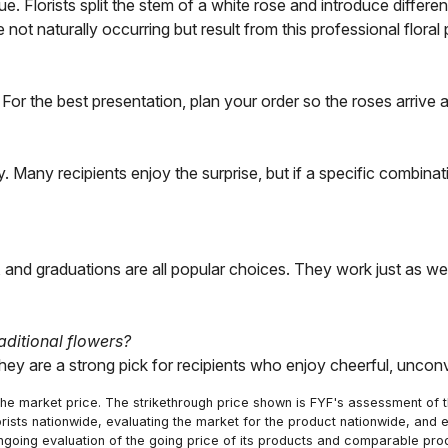
e. Florists split the stem of a white rose and introduce differ
 not naturally occurring but result from this professional floral
y. For the best presentation, plan your order so the roses arriv
. Many recipients enjoy the surprise, but if a specific combina
y, and graduations are all popular choices. They work just as
aditional flowers?
ey are a strong pick for recipients who enjoy cheerful, unconvent
he market price. The strikethrough price shown is FYF's assessment of the
orists nationwide, evaluating the market for the product nationwide, and 
ngoing evaluation of the going price of its products and comparable pr