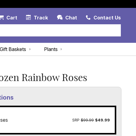
Account Link
Cart Link
Contac
Cart
Track
Chat
Contact Us
Gift Baskets
Plants
ozen Rainbow Roses
tions
ses
SRP
$99.99
$49.99