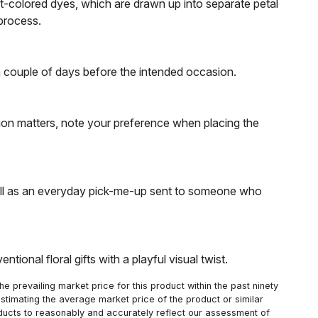
ent-colored dyes, which are drawn up into separate petal
 process.
e a couple of days before the intended occasion.
tion matters, note your preference when placing the
 well as an everyday pick-me-up sent to someone who
ional floral gifts with a playful visual twist.
 prevailing market price for this product within the past ninety
estimating the average market price of the product or similar
oducts to reasonably and accurately reflect our assessment of