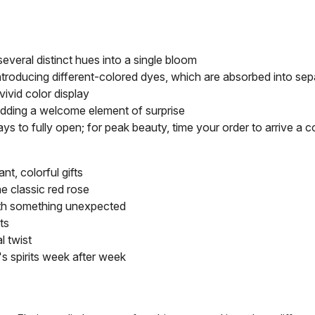
several distinct hues into a single bloom
introducing different-colored dyes, which are absorbed into sep
vivid color display
adding a welcome element of surprise
ays to fully open; for peak beauty, time your order to arrive a
t, colorful gifts
e classic red rose
ith something unexpected
ts
l twist
e's spirits week after week