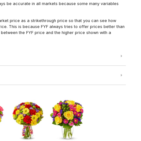
always be accurate in all markets because some many variables
arket price as a strikethrough price so that you can see how
ce. This is because FYF always tries to offer prices better than
 between the FYF price and the higher price shown with a