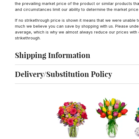
the prevailing market price of the product or similar products t
and circumstances limit our ability to determine the market price i
If no strikethrough price is shown it means that we were unable 
much we believe you can save by shopping with us. Please unders
average, which is why we almost always reduce our prices with d
strikethrough.
Shipping Information
Click to toggle shipping information
Delivery/Substitution Policy
Click to toggle delivery and substitution policy