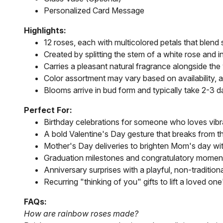
Personalized Card Message
Highlights:
12 roses, each with multicolored petals that blend 
Created by splitting the stem of a white rose and 
Carries a pleasant natural fragrance alongside the 
Color assortment may vary based on availability, 
Blooms arrive in bud form and typically take 2-3 d
Perfect For:
Birthday celebrations for someone who loves vibran
A bold Valentine's Day gesture that breaks from th
Mother's Day deliveries to brighten Mom's day w
Graduation milestones and congratulatory momen
Anniversary surprises with a playful, non-traditiona
Recurring "thinking of you" gifts to lift a loved on
FAQs:
How are rainbow roses made?