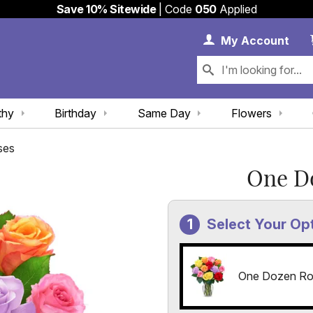
Save 10% Sitewide
| Code
050
Applied
My 
My
Account
thy
Birthday
Same Day
Flowers
ses
One D
Select Your Op
One Dozen Ro