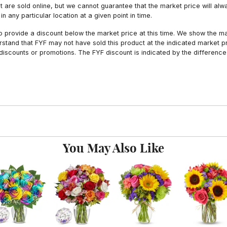
hat are sold online, but we cannot guarantee that the market price will 
n any particular location at a given point in time.
to provide a discount below the market price at this time. We show the m
tand that FYF may not have sold this product at the indicated market pri
iscounts or promotions. The FYF discount is indicated by the difference
You May Also Like