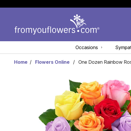
Occasions
Sympa
Home
Flowers Online
One Dozen Rainbow Ro