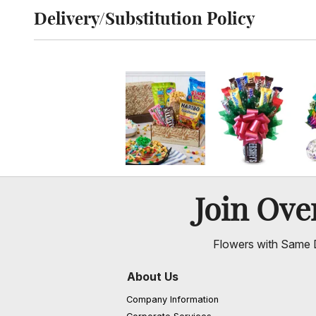
Delivery/Substitution Policy
Click to toggle delivery and substitution policy
Join Ov
Flowers with Same D
About Us
Company Information