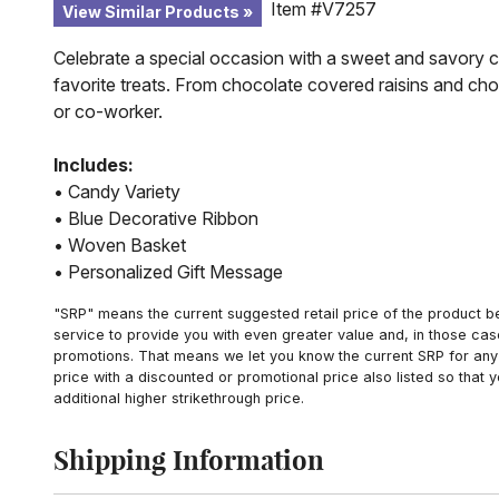
Item #V7257
View Similar Products
Celebrate a special occasion with a sweet and savory ca
favorite treats. From chocolate covered raisins and choc
or co-worker.
Includes:
• Candy Variety
• Blue Decorative Ribbon
• Woven Basket
• Personalized Gift Message
"SRP" means the current suggested retail price of the product be
service to provide you with even greater value and, in those cas
promotions. That means we let you know the current SRP for any 
price with a discounted or promotional price also listed so that
additional higher strikethrough price.
Shipping Information
Click to toggle shipping information