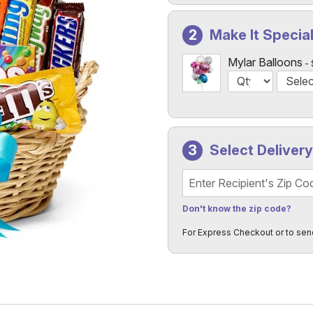
Make It Specia
Mylar Balloons
Select Deliver
Recipient's Zip Code
Don't know the zip code?
For Express Checkout or to sen