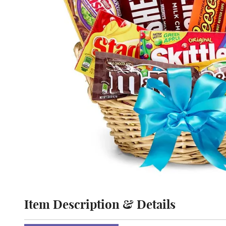
Item Description & Details