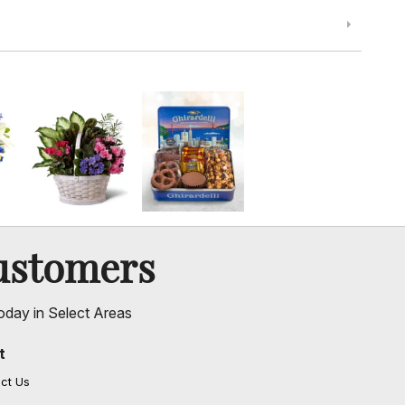
ustomers
oday in Select Areas
t
ct Us