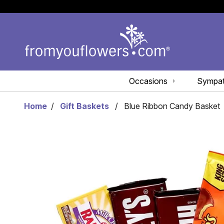
Occasions
Sympa
Home
Gift Baskets
Blue Ribbon Candy Basket