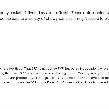
ndy basket. Delivered by a local florist. Please note: content
olate bars to a variety of chewy candies, this gift is sure to p
ing advertised. That SRP is not set by FYF, but by an independent wire se
es, the lower SRP is shown as a strikethrough price. When you buy from 
particular product, even though From You Flowers may not have sold that
 you can compare the SRP to the From You Flowers price. The discounted 