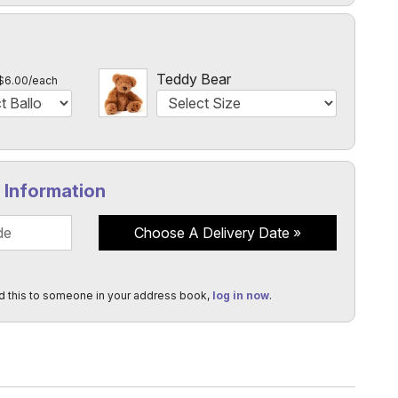
l
Teddy Bear
$6.00/each
y Information
Choose A Delivery Date
d this to someone in your address book,
log in now
.