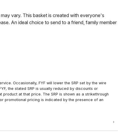
s may vary. This basket is created with everyone's
lease. An ideal choice to send to a friend, family member
rvice. Occasionally, FYF will lower the SRP set by the wire
FYF, the stated SRP is usually reduced by discounts or
 product at that price. The SRP is shown as a strikethrough
or promotional pricing is indicated by the presence of an