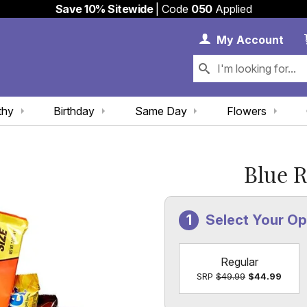
Save 10% Sitewide
| Code
050
Applied
My 
My
Account
thy
Birthday
Same Day
Flowers
Blue 
Select Your O
Regular
SRP
$49.99
$44.99