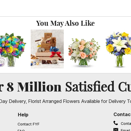
You May Also Like
8 Million
er
Satisfied C
ay Delivery, Florist Arranged Flowers Available for Delivery T
Contac
Help
Conta
Contact FYF
Email