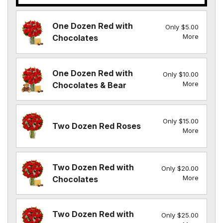
One Dozen Red with
Only $5.00
More
Chocolates
One Dozen Red with
Only $10.00
More
Chocolates & Bear
Only $15.00
Two Dozen Red Roses
More
Two Dozen Red with
Only $20.00
More
Chocolates
Two Dozen Red with
Only $25.00