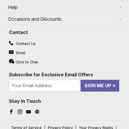
Help
Occasions and Discounts
Contact
Contact Us
Email
Click to Chat
Subscribe for Exclusive Email Offers
SIGN ME UP
Stay In Touch
Facebook (opens in a new window)
Instagram (opens in a new window)
YouTube (opens in a new window)
Pinterest (opens in a new window)
Terms of Service
|
Privacy Policy
|
Your Privacy Rights
|