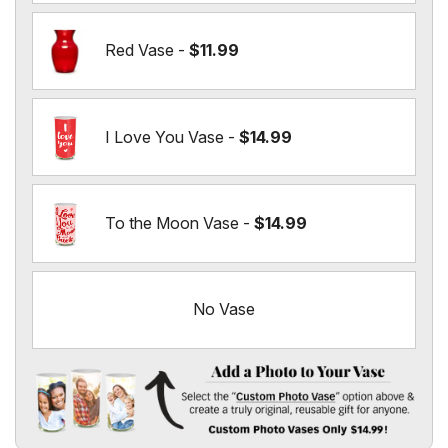
Red Vase -
$11.99
I Love You Vase -
$14.99
To the Moon Vase -
$14.99
No Vase