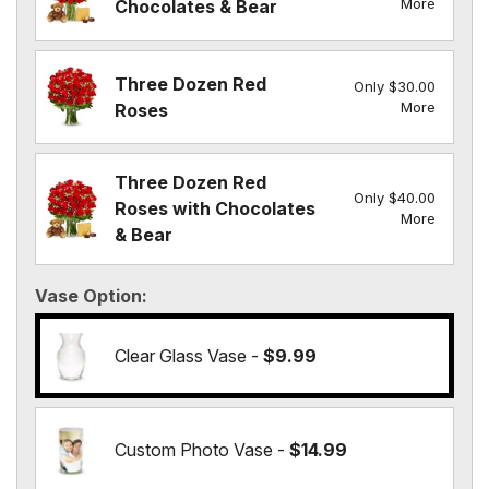
More
Chocolates & Bear
Three Dozen Red
Only $30.00
More
Roses
Three Dozen Red
Only $40.00
Roses with Chocolates
More
& Bear
Vase Option
Clear Glass Vase -
$9.99
Custom Photo Vase -
$14.99