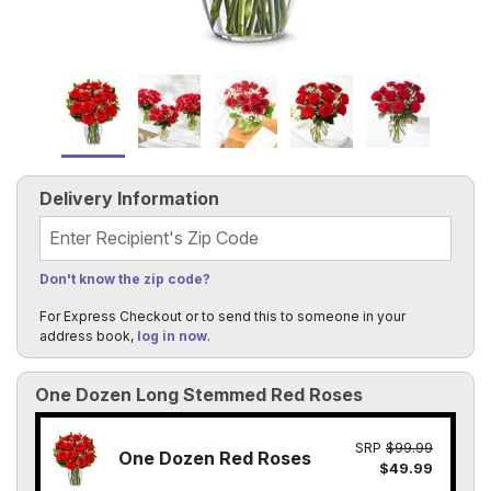
Delivery Information
Recipient's Zip Code
Don't know the zip code?
For Express Checkout or to send this to someone in your
address book,
log in now
.
One Dozen Long Stemmed Red Roses
SRP
$99.99
One Dozen Red Roses
$49.99