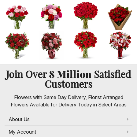
8 Million
Join Over
Satisfied
Customers
Flowers with Same Day Delivery, Florist Arranged
Flowers Available for Delivery Today in Select Areas
About Us
My Account