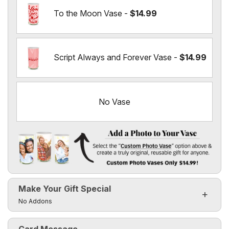
To the Moon Vase -
$14.99
Script Always and Forever Vase -
$14.99
No Vase
Add a Photo to Your Vase
Select the "
Custom Photo Vase
" option above & create a t
Make Your Gift Special
Custom Photo Vases Only $14.99!
Click to toggle visibility of the make it special fields
No Addons
Card Message