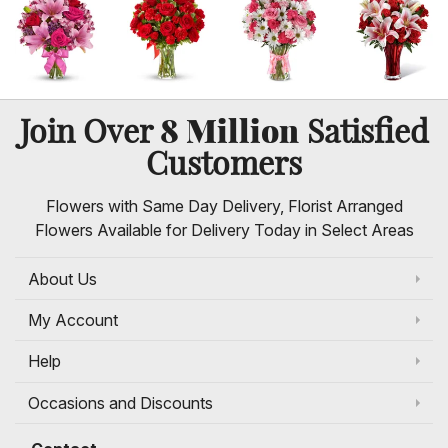
8 Million
Join Over
Satisfied
Customers
Flowers with Same Day Delivery, Florist Arranged
Flowers Available for Delivery Today in Select Areas
About Us
My Account
Help
Occasions and Discounts