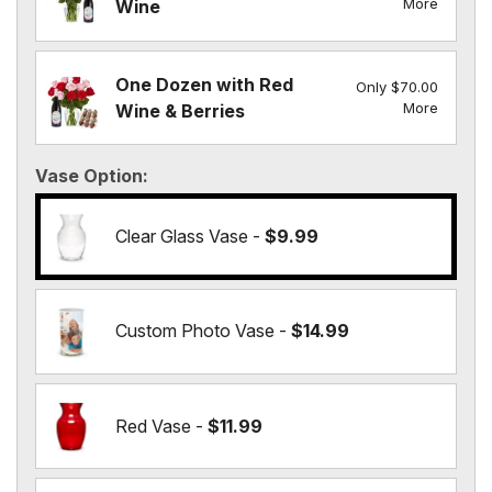
More
Wine
One Dozen with Red
Only $70.00
More
Wine & Berries
Vase Option
Clear Glass Vase -
$9.99
Custom Photo Vase -
$14.99
Red Vase -
$11.99