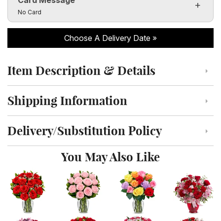
Click to toggle visibility of the card message fields
No Card
Choose A Delivery Date
Item Description & Details
Click to toggle item description and details
Shipping Information
Click to toggle shipping information
Delivery/Substitution Policy
Click to toggle delivery and substitution policy
You May Also Like