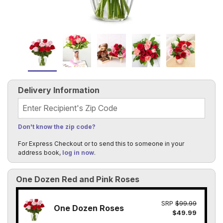
Delivery Information
Recipient's Zip Code
Don't know the zip code?
For Express Checkout or to send this to someone in your
address book,
log in now
.
One Dozen Red and Pink Roses
SRP
$99.99
One Dozen Roses
$49.99