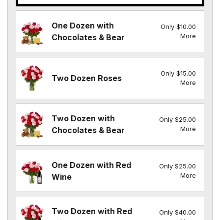
One Dozen with
Only $10.00
More
Chocolates & Bear
Only $15.00
Two Dozen Roses
More
Two Dozen with
Only $25.00
More
Chocolates & Bear
One Dozen with Red
Only $25.00
More
Wine
Two Dozen with Red
Only $40.00