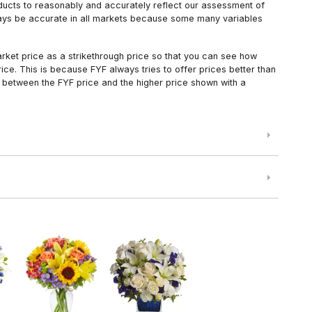
oducts to reasonably and accurately reflect our assessment of
always be accurate in all markets because some many variables
arket price as a strikethrough price so that you can see how
ce. This is because FYF always tries to offer prices better than
 between the FYF price and the higher price shown with a