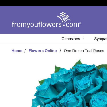
Occasions
Sympa
Home
Flowers Online
One Dozen Teal Roses