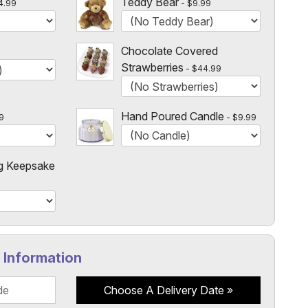
Teddy Bear
4.99
$9.99
Chocolate Covered
Strawberries
$44.99
Hand Poured Candle
9
$9.99
g Keepsake
y Information
Choose A Delivery Date