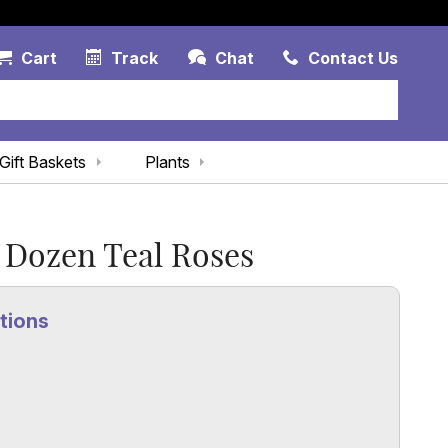
Account Link
Cart Link
Contac
Cart
Track
Chat
Contact Us
Gift Baskets
Plants
 Dozen Teal Roses
tions