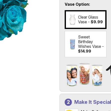
Vase Option
Clear Glass
Vase -
$9.99
Sweet
Birthday
Wishes Vase -
$14.99
Add a Photo to Your Vas
Select the "
Custom Photo
Make It Specia
Custom Photo Vases Only