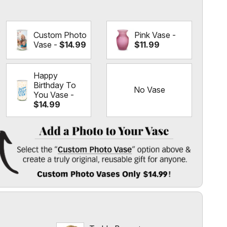
Custom Photo
Pink Vase -
Vase -
$14.99
$11.99
Happy
Birthday To
No Vase
You Vase -
$14.99
e
 Vase
" option above & create a truly original, reusable gift for
l
 $14.99!