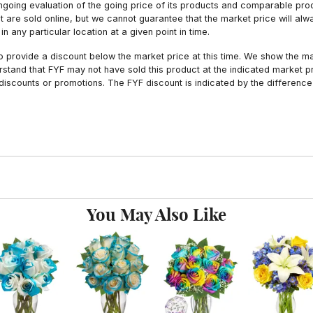
ngoing evaluation of the going price of its products and comparable pr
hat are sold online, but we cannot guarantee that the market price will 
n any particular location at a given point in time.
to provide a discount below the market price at this time. We show the m
tand that FYF may not have sold this product at the indicated market pri
iscounts or promotions. The FYF discount is indicated by the difference
You May Also Like