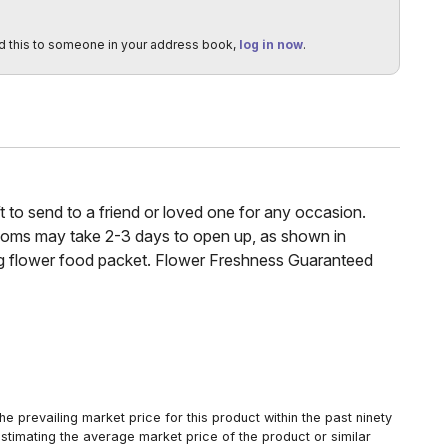
d this to someone in your address book,
log in now
.
ft to send to a friend or loved one for any occasion.
looms may take 2-3 days to open up, as shown in
ing flower food packet. Flower Freshness Guaranteed
 prevailing market price for this product within the past ninety
estimating the average market price of the product or similar