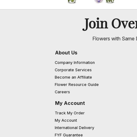
Join Ov
Flowers with Same D
About Us
Company Information
Corporate Services
Become an Affiliate
Flower Resource Guide
Careers
My Account
Track My Order
My Account
International Delivery
FYF Guarantee