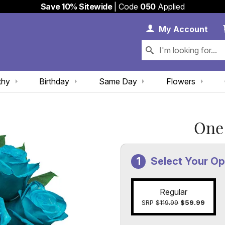
Save 10% Sitewide
| Code
050
Applied
My 
My
Account
thy
Birthday
Same Day
Flowers
One
Select Your Op
Regular
SRP
$119.99
$59.99