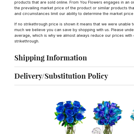
products that are sold online. From You Flowers engages in an o
the prevailing market price of the product or similar products t
and circumstances limit our ability to determine the market price i
If no strikethrough price is shown it means that we were unable 
much we believe you can save by shopping with us. Please unders
average, which is why we almost always reduce our prices with d
strikethrough.
Shipping Information
Click to toggle shipping information
Delivery/Substitution Policy
Click to toggle delivery and substitution policy