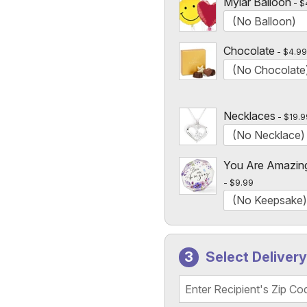
Mylar Balloon
$
Chocolate
$4.99
Necklaces
$19.9
You Are Amazin
$9.99
Select Deliver
Recipient's Zip Code