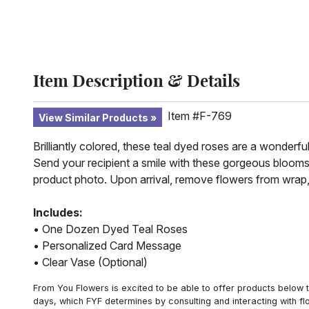
Item Description & Details
Item #F-769
View Similar Products
Brilliantly colored, these teal dyed roses are a wonderfu
Send your recipient a smile with these gorgeous blooms
product photo. Upon arrival, remove flowers from wrap,
Includes:
• One Dozen Dyed Teal Roses
• Personalized Card Message
• Clear Vase (Optional)
From You Flowers is excited to be able to offer products below t
days, which FYF determines by consulting and interacting with fl