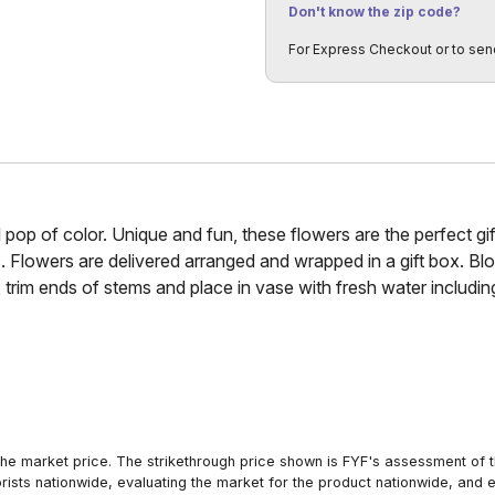
Don't know the zip code?
For Express Checkout or to sen
l pop of color. Unique and fun, these flowers are the perfect gi
. Flowers are delivered arranged and wrapped in a gift box. B
 trim ends of stems and place in vase with fresh water includ
he market price. The strikethrough price shown is FYF's assessment of the
orists nationwide, evaluating the market for the product nationwide, and 