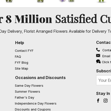
8 Million
er
Satisfied C
ay Delivery, Florist Arranged Flowers Available for Delivery T
Contac
Help
Conta
Contact FYF
Email
FAQ
(opens in a new window)
Click 
FYF Blog
Site Map
Subscri
Occasions and Discounts
Same Day Flowers
Summer Flowers
Stay I
Father's Day
Faceb
I
Independence Day Flowers
Discounts and Coupons