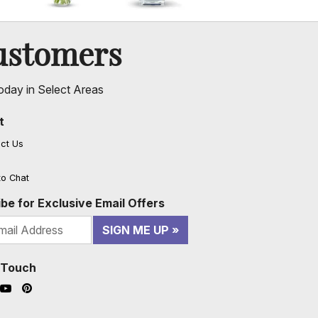
ustomers
oday in Select Areas
t
ct Us
to Chat
be for Exclusive Email Offers
SIGN ME UP
n Touch
ook (opens in a new window)
nstagram (opens in a new window)
YouTube (opens in a new window)
Pinterest (opens in a new window)