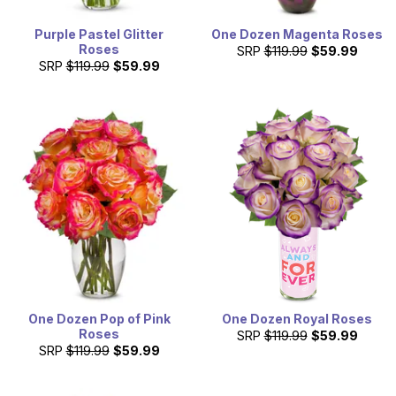
Purple Pastel Glitter
One Dozen Magenta Roses
Roses
SRP
$119.99
$59.99
SRP
$119.99
$59.99
One Dozen Pop of Pink
One Dozen Royal Roses
Roses
SRP
$119.99
$59.99
SRP
$119.99
$59.99