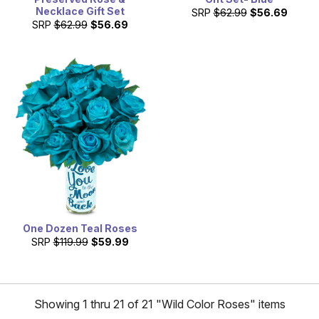
Necklace Gift Set
SRP
$62.99
$56.69
SRP
$62.99
$56.69
One Dozen Teal Roses
SRP
$119.99
$59.99
Showing 1 thru 21 of 21 "Wild Color Roses" items