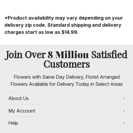
*Product availability may vary depending on your
delivery zip code. Standard shipping and delivery
charges start as low as $14.99.
8 Million
Join Over
Satisfied
Customers
Flowers with Same Day Delivery, Florist Arranged
Flowers Available for Delivery Today in Select Areas
About Us
My Account
Help