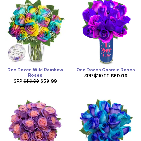
One Dozen Wild Rainbow
One Dozen Cosmic Roses
Roses
SRP
$119.99
$59.99
SRP
$119.99
$59.99