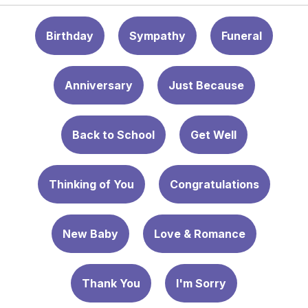
Birthday
Sympathy
Funeral
Anniversary
Just Because
Back to School
Get Well
Thinking of You
Congratulations
New Baby
Love & Romance
Thank You
I'm Sorry