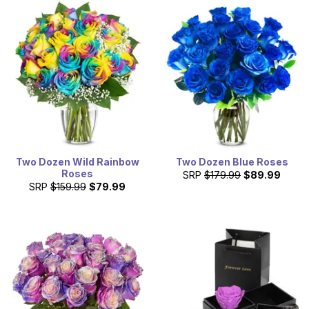
Two Dozen Wild Rainbow
Two Dozen Blue Roses
Roses
SRP
$179.99
$89.99
SRP
$159.99
$79.99