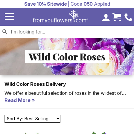
Save 10% Sitewide
| Code
050
Applied
My Accoun
Cart 
Wild Color Roses
Wild Color Roses Delivery
We offer a beautiful selection of roses in the wildest of
colors! Send something unique and memorable to
Read More
someone special in your life today.
Sort By: Best Selling