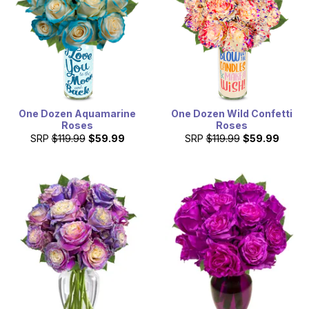
One Dozen Aquamarine
One Dozen Wild Confetti
Roses
Roses
SRP
$119.99
$59.99
SRP
$119.99
$59.99