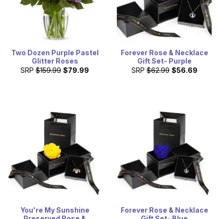
Two Dozen Purple Pastel
Forever Rose & Necklace
Glitter Roses
Gift Set- Purple
SRP
$159.99
$79.99
SRP
$62.99
$56.69
You're My Sunshine
Forever Rose & Necklace
Preserved Rose &
Gift Set- Blue