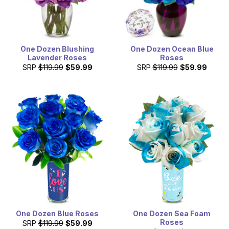
One Dozen Blushing
One Dozen Ocean Blue
Lavender Roses
Roses
SRP
$119.99
$59.99
SRP
$119.99
$59.99
One Dozen Blue Roses
One Dozen Sea Foam
Roses
SRP
$119.99
$59.99