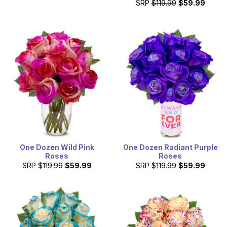
SRP
$119.99
$59.99
One Dozen Wild Pink
One Dozen Radiant Purple
Roses
Roses
SRP
$119.99
$59.99
SRP
$119.99
$59.99