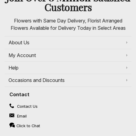
Customers
Flowers with Same Day Delivery, Florist Arranged
Flowers Available for Delivery Today in Select Areas
About Us
My Account
Help
Occasions and Discounts
Contact
Contact Us
Email
Click to Chat