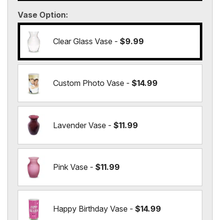
Vase Option
Clear Glass Vase -
$9.99
Custom Photo Vase -
$14.99
Lavender Vase -
$11.99
Pink Vase -
$11.99
Happy Birthday Vase -
$14.99