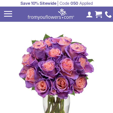
Save 10% Sitewide
| Code
050
Applied
My Accoun
Cart 