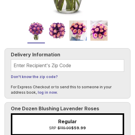
Delivery Information
Recipient's Zip Code
Don't know the zip code?
For Express Checkout or to send this to someone in your
address book,
log in now
.
One Dozen Blushing Lavender Roses
Regular
SRP
$119.99
$59.99