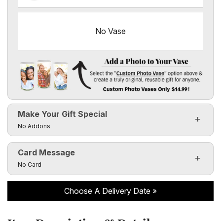
No Vase
Add a Photo to Your Vase
Select the "
Custom Photo Vase
" option above & create a 
Make Your Gift Special
Custom Photo Vases Only $14.99!
Click to toggle visibility of the make it special fields
No Addons
Card Message
Click to toggle visibility of the card message fields
No Card
Choose A Delivery Date