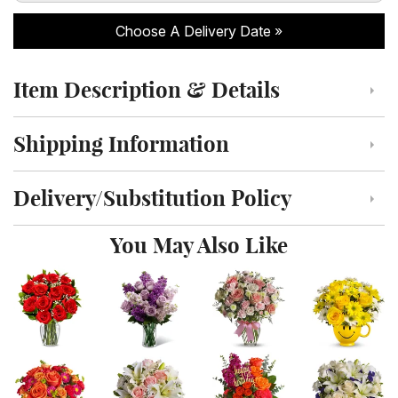
Choose A Delivery Date
Item Description & Details
Click to toggle item description and details
Shipping Information
Click to toggle shipping information
Delivery/Substitution Policy
Click to toggle delivery and substitution policy
You May Also Like