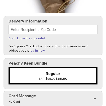
Delivery Information
Recipient's Zip Code
Don't know the zip code?
For Express Checkout or to send this to someone in your
address book,
log in now
.
Peachy Keen Bundle
Regular
SRP
$95.00
$85.50
Card Message
Click to toggle visibility of the card message fields
No Card