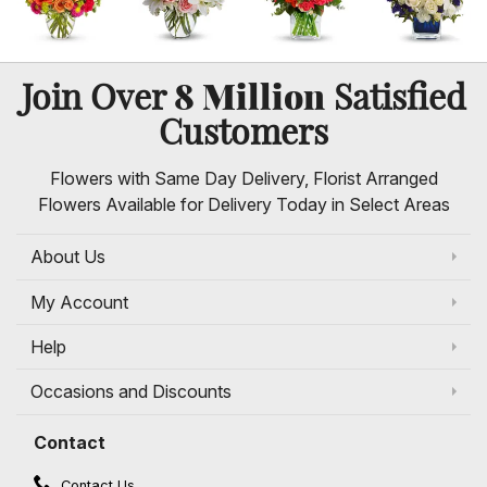
8 Million
Join Over
Satisfied
Customers
Flowers with Same Day Delivery, Florist Arranged
Flowers Available for Delivery Today in Select Areas
About Us
My Account
Help
Occasions and Discounts
Contact
Contact Us