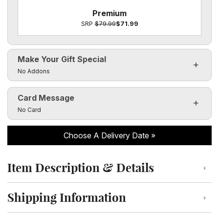
Premium
SRP
$79.99
$71.99
Make Your Gift Special
Click to toggle visibility of the make it special fields
No Addons
Card Message
Click to toggle visibility of the card message fields
No Card
Choose A Delivery Date
Item Description & Details
Click to toggle item description and details
Shipping Information
Click to toggle shipping information