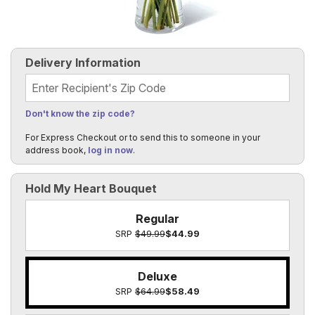
Delivery Information
Recipient's Zip Code
Don't know the zip code?
For Express Checkout or to send this to someone in your
address book,
log in now
.
Hold My Heart Bouquet
Regular
SRP
$49.99
$44.99
Deluxe
SRP
$64.99
$58.49