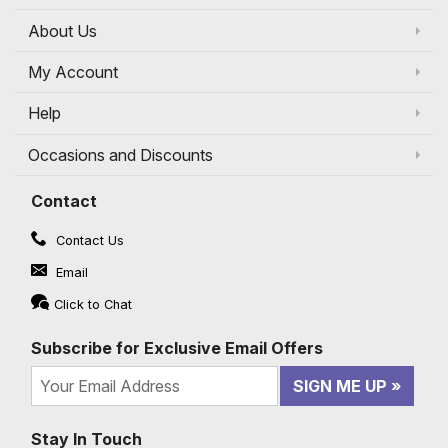
About Us
My Account
Help
Occasions and Discounts
Contact
Contact Us
Email
Click to Chat
Subscribe for Exclusive Email Offers
SIGN ME UP
Stay In Touch