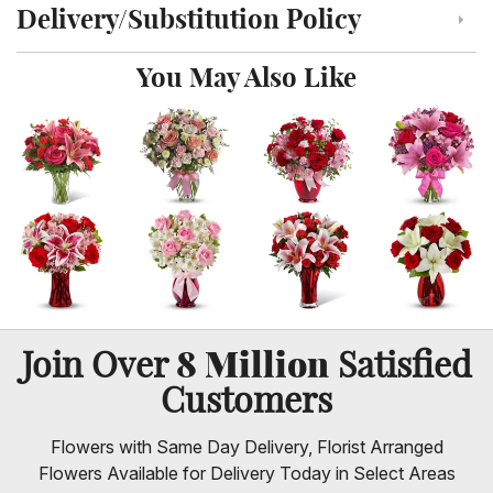
Delivery/Substitution Policy
Click to toggle delivery and substitution policy
You May Also Like
8 Million
Join Over
Satisfied
Customers
Flowers with Same Day Delivery, Florist Arranged
Flowers Available for Delivery Today in Select Areas