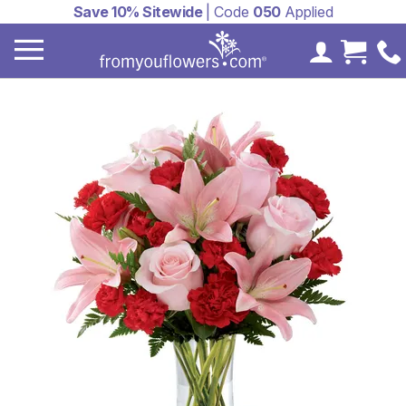
Save 10% Sitewide
| Code
050
Applied
My Accoun
Cart 