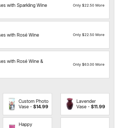
ses with Sparkling Wine
Only $22.50 More
ses with Rosé Wine
Only $22.50 More
ses with Rosé Wine &
Only $63.00 More
Custom Photo
Lavender
Vase -
$14.99
Vase -
$11.99
Happy