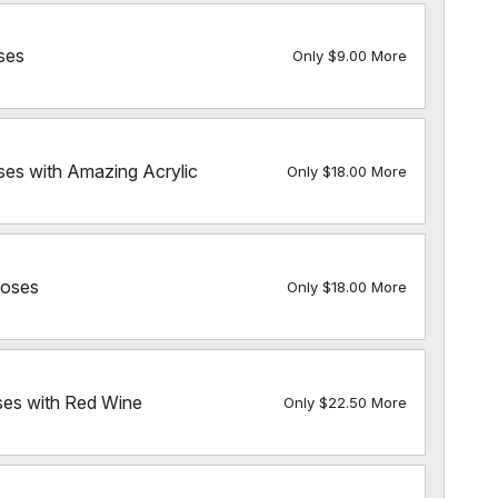
ses
Only $9.00 More
ses with Amazing Acrylic
Only $18.00 More
Roses
Only $18.00 More
ses with Red Wine
Only $22.50 More