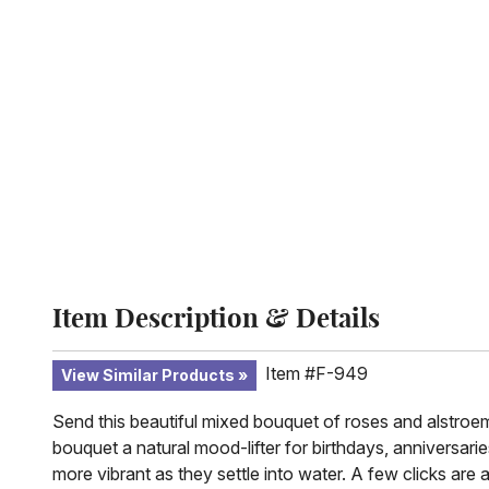
Item Description & Details
Item #F-949
View Similar Products
Send this beautiful mixed bouquet of roses and alstroeme
bouquet a natural mood-lifter for birthdays, anniversar
more vibrant as they settle into water. A few clicks are 