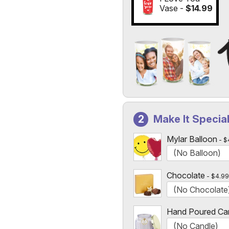
Vase -
$14.99
Add a Photo to Your Vase
Select the "
Custom Photo
Make It Specia
Custom Photo Vases Only
Mylar Balloon
$
Chocolate
$4.99
Hand Poured Ca