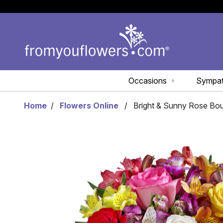
Occasions
Sympa
Home
Flowers Online
Bright & Sunny Rose Bo