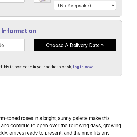
y Information
Choose A Delivery Date
d this to someone in your address book,
log in now
.
rm-toned roses in a bright, sunny palette make this
sh and continue to open over the following days, growing
kly, arrives ready to present, and the price fits any