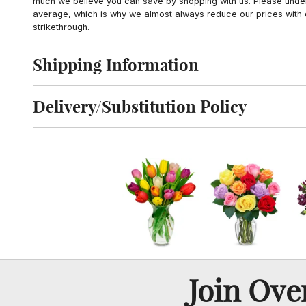
much we believe you can save by shopping with us. Please unders
average, which is why we almost always reduce our prices with d
strikethrough.
Shipping Information
Click to toggle shipping information
Delivery/Substitution Policy
Click to toggle delivery and substitution policy
Join Ov