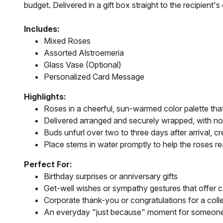
budget. Delivered in a gift box straight to the recipien
Includes:
Mixed Roses
Assorted Alstroemeria
Glass Vase (Optional)
Personalized Card Message
Highlights:
Roses in a cheerful, sun-warmed color palette that
Delivered arranged and securely wrapped, with n
Buds unfurl over two to three days after arrival, crea
Place stems in water promptly to help the roses re
Perfect For:
Birthday surprises or anniversary gifts
Get-well wishes or sympathy gestures that offer 
Corporate thank-you or congratulations for a col
An everyday "just because" moment for someone w