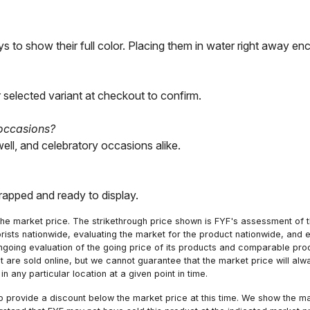
s to show their full color. Placing them in water right away en
 selected variant at checkout to confirm.
 occasions?
well, and celebratory occasions alike.
wrapped and ready to display.
he market price. The strikethrough price shown is FYF's assessment of the
orists nationwide, evaluating the market for the product nationwide, and 
ngoing evaluation of the going price of its products and comparable pr
hat are sold online, but we cannot guarantee that the market price will 
n any particular location at a given point in time.
to provide a discount below the market price at this time. We show the m