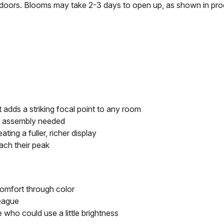
t's doors. Blooms may take 2-3 days to open up, as shown in pr
 adds a striking focal point to any room
o assembly needed
ting a fuller, richer display
ach their peak
comfort through color
league
ho could use a little brightness