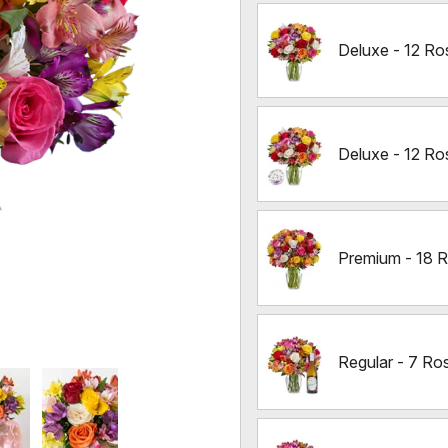
Deluxe - 12 Ro
Deluxe - 12 Ro
Premium - 18 
Regular - 7 Ro