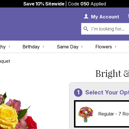
Save 10% Sitewide
| Code
050
Applied
My 
My
Account
thy
Birthday
Same Day
Flowers
uquet
Bright 
Select Your Op
Regular - 7 Ro