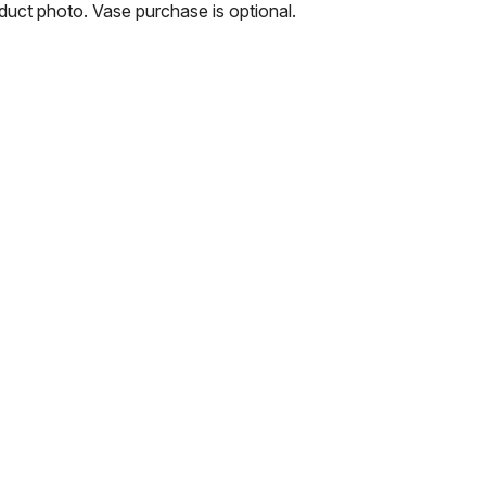
oduct photo. Vase purchase is optional.