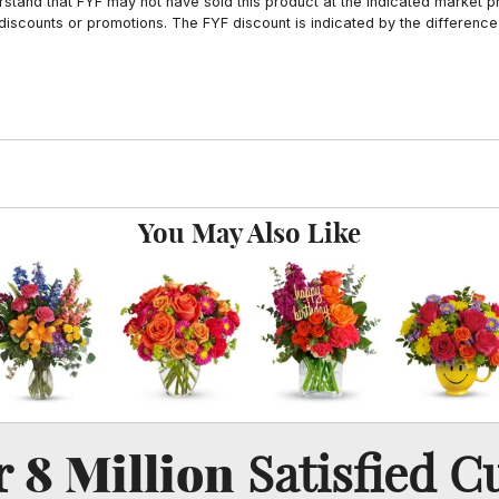
tand that FYF may not have sold this product at the indicated market pri
iscounts or promotions. The FYF discount is indicated by the difference
You May Also Like
8 Million
er
Satisfied C