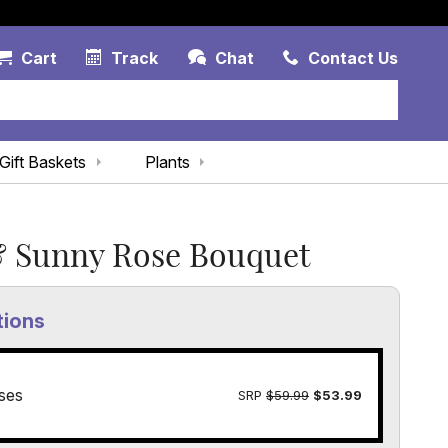
Account Link
Cart Link
Contac
Cart
Track
Chat
Contact Us
Gift Baskets
Plants
& Sunny Rose Bouquet
tions
ses
SRP
$59.99
$53.99