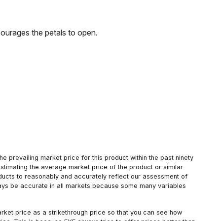
courages the petals to open.
 prevailing market price for this product within the past ninety
estimating the average market price of the product or similar
oducts to reasonably and accurately reflect our assessment of
always be accurate in all markets because some many variables
arket price as a strikethrough price so that you can see how