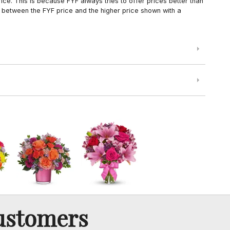
ce. This is because FYF always tries to offer prices better than
 between the FYF price and the higher price shown with a
ustomers