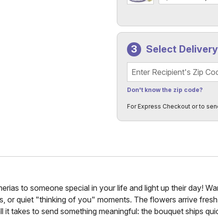
Select Deliver
Recipient's Zip Code
Don't know the zip code?
For Express Checkout or to sen
rias to someone special in your life and light up their day! Wa
ies, or quiet "thinking of you" moments. The flowers arrive fre
all it takes to send something meaningful: the bouquet ships quic