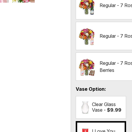
Regular - 7 Ro
Regular - 7 Ro
Regular - 7 Ro
Berries
Vase Option
Clear Glass
Vase -
$9.99
I Love You