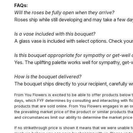
FAQs:
Will the roses be fully open when they arrive?
Roses ship while still developing and may take a few day
Is a vase included with this bouquet?
A glass vase is included with select options. Check your
Is this bouquet appropriate for sympathy or get-well
Yes. The uplifting palette works well for sympathy, get-
How is the bouquet delivered?
The bouquet ships directly to your recipient, carefully 
From You Flowers is excited to be able to offer products below t
days, which FYF determines by consulting and interacting with fl
products that are sold online. From You Flowers engages in an o
the prevailing market price of the product or similar products t
and circumstances limit our ability to determine the market price i
If no strikethrough price is shown it means that we were unable 