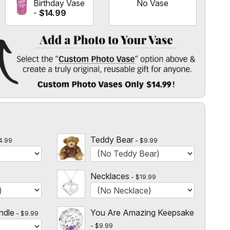
Birthday Vase
No Vase
-
$14.99
 Vase
" option above & create a truly original, reusable gift for
l
 $14.99!
Teddy Bear
4.99
$9.99
Necklaces
$19.99
ndle
You Are Amazing Keepsake
$9.99
$9.99