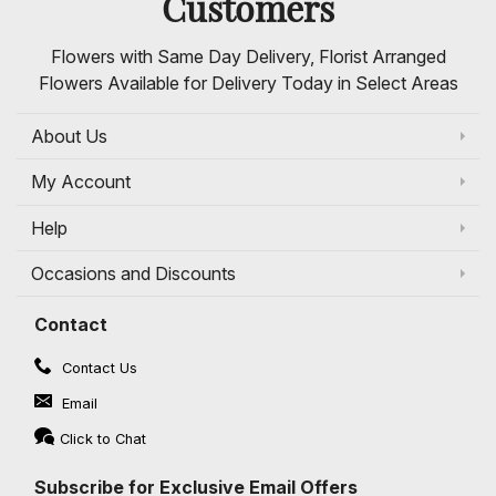
Customers
Flowers with Same Day Delivery, Florist Arranged
Flowers Available for Delivery Today in Select Areas
About Us
My Account
Help
Occasions and Discounts
Contact
Contact Us
Email
Click to Chat
Subscribe for Exclusive Email Offers