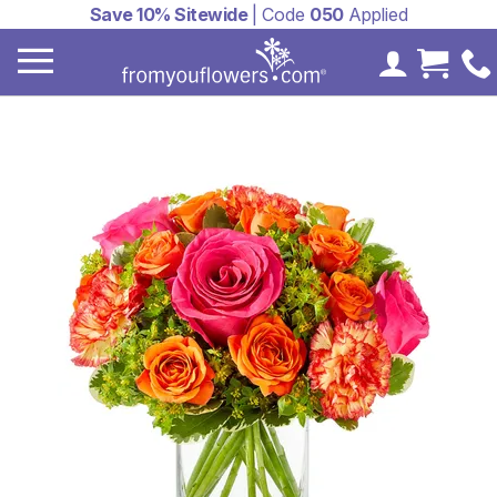
Save 10% Sitewide
| Code
050
Applied
My Accoun
Cart 