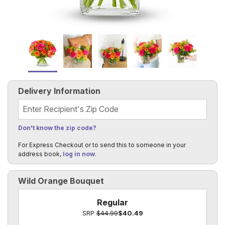
Delivery Information
Recipient's Zip Code
Don't know the zip code?
For Express Checkout or to send this to someone in your
address book,
log in now
.
Wild Orange Bouquet
Regular
SRP
$44.99
$40.49