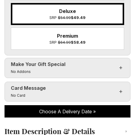
Deluxe
SRP
$54.99
$49.49
Premium
SRP
$64.99
$58.49
Make Your Gift Special
Click to toggle visibility of the make it special fields
No Addons
Card Message
Click to toggle visibility of the card message fields
No Card
Choose A Delivery Date
Item Description & Details
Click to toggle item description and details