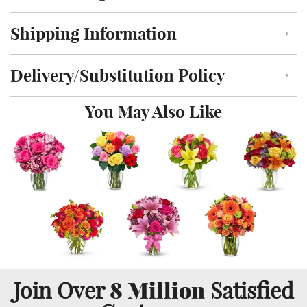
Shipping Information
Click to toggle shipping information
Delivery/Substitution Policy
Click to toggle delivery and substitution policy
You May Also Like
8 Million
Join Over
Satisfied