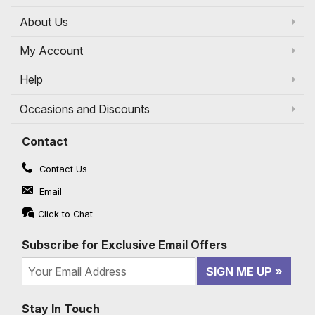
About Us
My Account
Help
Occasions and Discounts
Contact
Contact Us
Email
Click to Chat
Subscribe for Exclusive Email Offers
SIGN ME UP
Stay In Touch