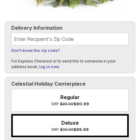
Delivery Information
Recipient's Zip Code
Don't know the zip code?
For Express Checkout or to send this to someone in your
address book,
log in now
.
Celestial Holiday Centerpiece
Regular
SRP
$89.99
$80.99
Deluxe
SRP
$99.99
$89.99