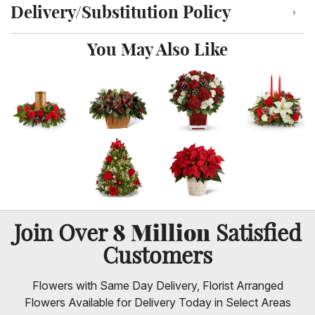
Delivery/Substitution Policy
Click to toggle delivery and substitution policy
You May Also Like
8 Million
Join Over
Satisfied
Customers
Flowers with Same Day Delivery, Florist Arranged
Flowers Available for Delivery Today in Select Areas