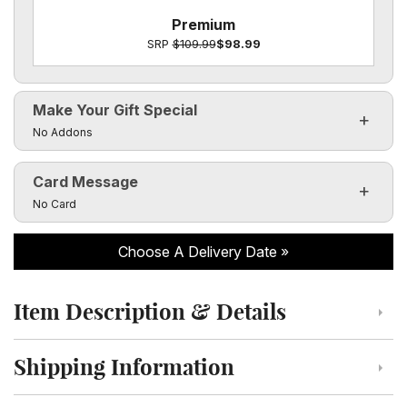
Premium
SRP
$109.99
$98.99
Make Your Gift Special
Click to toggle visibility of the make it special fields
No Addons
Card Message
Click to toggle visibility of the card message fields
No Card
Choose A Delivery Date
Item Description & Details
Click to toggle item description and details
Shipping Information
Click to toggle shipping information