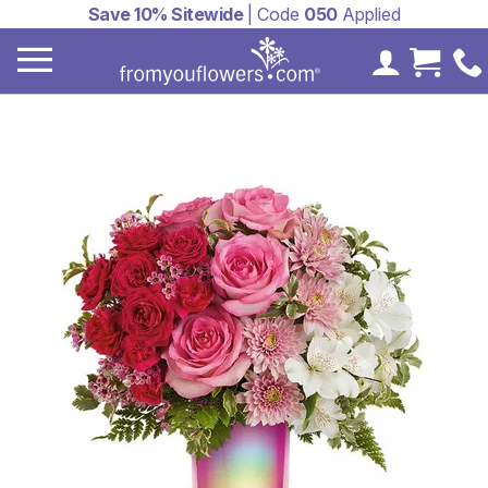
Save 10% Sitewide
| Code
050
Applied
My Accoun
Cart 