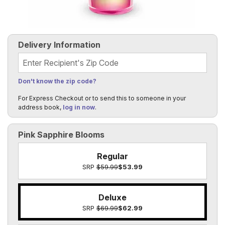
Delivery Information
Recipient's Zip Code
Don't know the zip code?
For Express Checkout or to send this to someone in your
address book,
log in now
.
Pink Sapphire Blooms
Regular
SRP
$59.99
$53.99
Deluxe
SRP
$69.99
$62.99