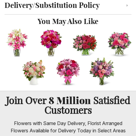
Delivery/Substitution Policy
Click to toggle delivery and substitution policy
You May Also Like
8 Million
Join Over
Satisfied
Customers
Flowers with Same Day Delivery, Florist Arranged
Flowers Available for Delivery Today in Select Areas