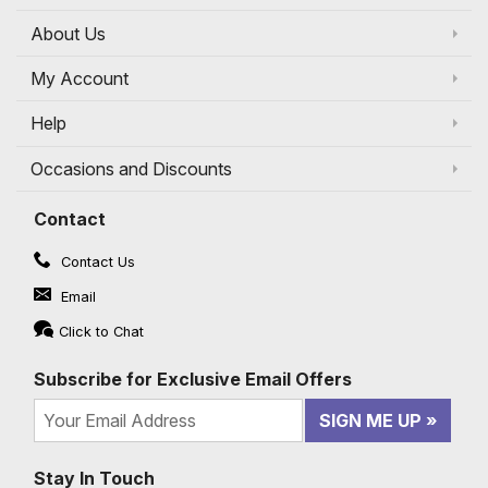
About Us
My Account
Help
Occasions and Discounts
Contact
Contact Us
Email
Click to Chat
Subscribe for Exclusive Email Offers
SIGN ME UP
Stay In Touch