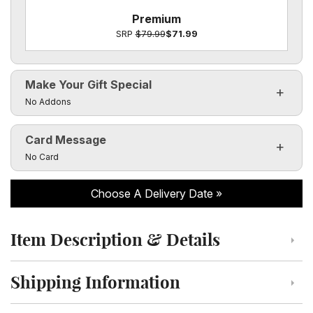
Premium
SRP
$79.99
$71.99
Make Your Gift Special
Click to toggle visibility of the make it special fields
No Addons
Card Message
Click to toggle visibility of the card message fields
No Card
Choose A Delivery Date
Item Description & Details
Click to toggle item description and details
Shipping Information
Click to toggle shipping information