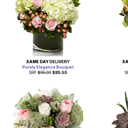
SAME DAY
DELIVERY
SA
Purely Elegance Bouquet
SRP
$95.00
$85.50
S