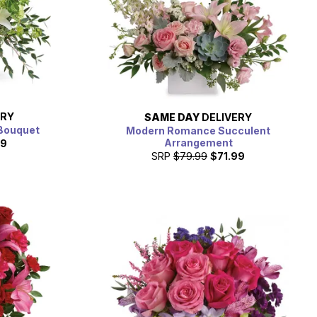
ERY
SAME DAY
DELIVERY
Bouquet
Modern Romance Succulent
Arrangement
99
SRP
$79.99
$71.99