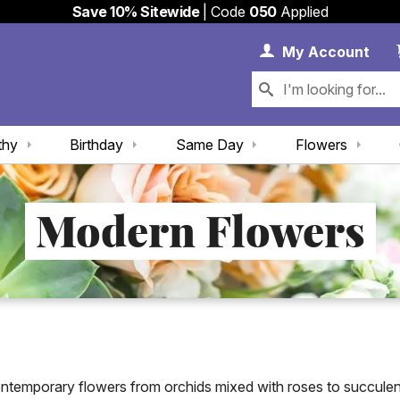
Save 10% Sitewide
| Code
050
Applied
My 
My
Account
thy
Birthday
Same Day
Flowers
Modern Flowers
ontemporary flowers from orchids mixed with roses to succule