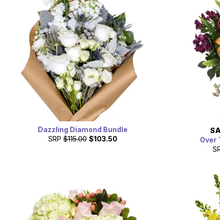
Dazzling Diamond Bundle
SA
SRP
$115.00
$103.50
Over 
S