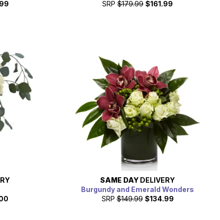
.99
SRP
$179.99
$161.99
ERY
SAME DAY
DELIVERY
Burgundy and Emerald Wonders
00
SRP
$149.99
$134.99