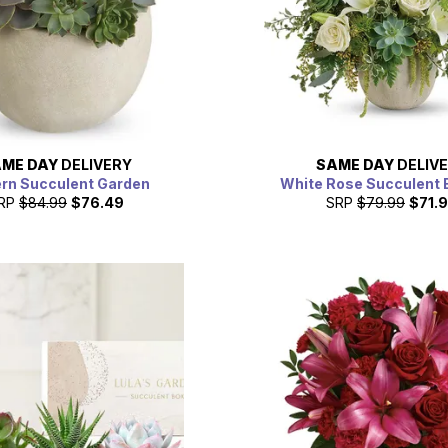
ME DAY
DELIVERY
SAME DAY
DELIV
rn Succulent Garden
White Rose Succulent 
RP
$84.99
$76.49
SRP
$79.99
$71.