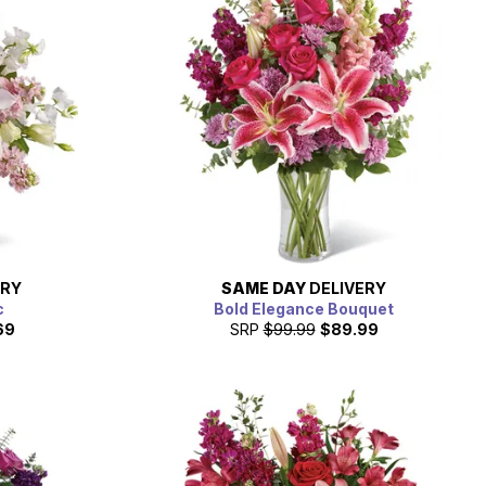
ERY
SAME DAY
DELIVERY
c
Bold Elegance Bouquet
69
SRP
$99.99
$89.99