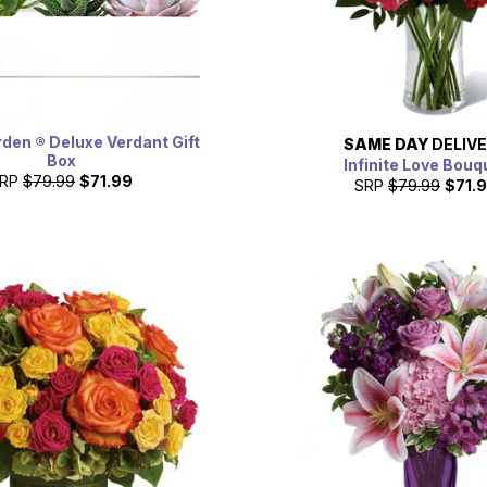
rden ® Deluxe Verdant Gift
SAME DAY
DELIV
Box
Infinite Love Bouq
RP
$79.99
$71.99
SRP
$79.99
$71.