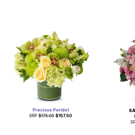
Precious Peridot
SA
SRP
$175.00
$157.50
S