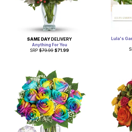
Lula's Ga
SAME DAY
DELIVERY
Anything For You
S
SRP
$79.99
$71.99