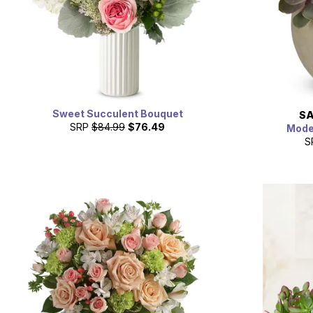
Sweet Succulent Bouquet
SA
SRP
$84.99
$76.49
Mode
S