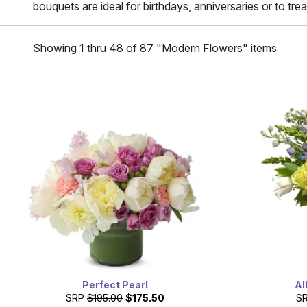
bouquets are ideal for birthdays, anniversaries or to trea
Showing 1 thru 48 of 87 "Modern Flowers" items
Perfect Pearl
Al
SRP
$195.00
$175.50
S