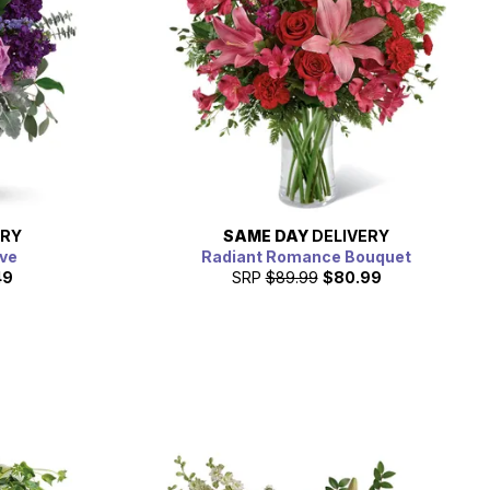
ERY
SAME DAY
DELIVERY
ve
Radiant Romance Bouquet
49
SRP
$89.99
$80.99