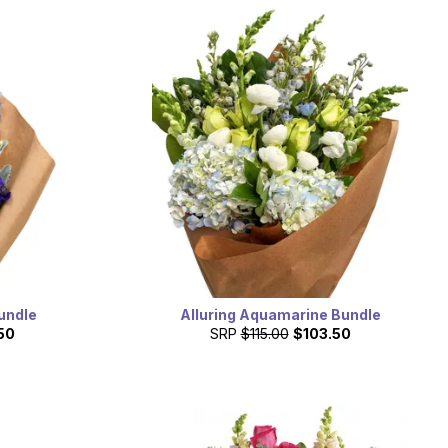
undle
Alluring Aquamarine Bundle
50
SRP
$115.00
$103.50