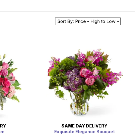
Sort By: Price - High to Low
ERY
SAME DAY
DELIVERY
en
Exquisite Elegance Bouquet