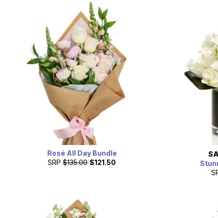
Rosé All Day Bundle
SA
SRP
$135.00
$121.50
Stun
S