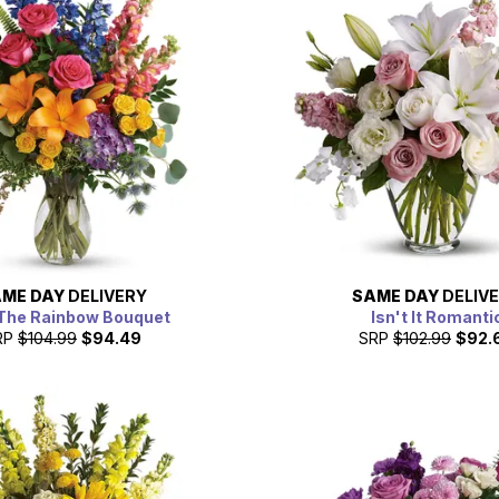
ME DAY
DELIVERY
SAME DAY
DELIV
The Rainbow Bouquet
Isn't It Romanti
RP
$104.99
$94.49
SRP
$102.99
$92.