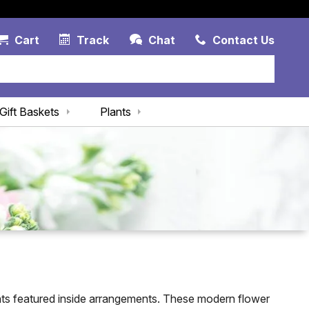
Account Link
Cart Link
Contac
Cart
Track
Chat
Contact Us
Gift Baskets
Plants
nts featured inside arrangements. These modern flower