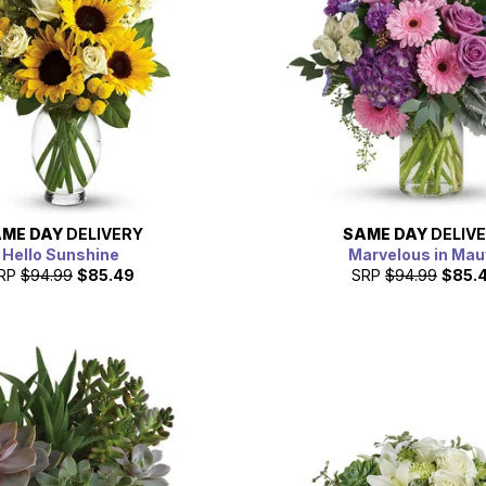
ME DAY
DELIVERY
SAME DAY
DELIV
Hello Sunshine
Marvelous in Mau
RP
$94.99
$85.49
SRP
$94.99
$85.