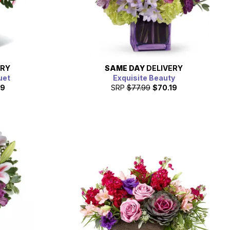
ERY
SAME DAY
DELIVERY
uet
Exquisite Beauty
99
SRP
$77.99
$70.19