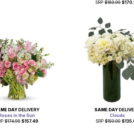
SRP
$189.99
$170
ME DAY
DELIVERY
SAME DAY
DELIV
Roses in the Sun
Clouds
RP
$174.99
$157.49
SRP
$150.00
$135.