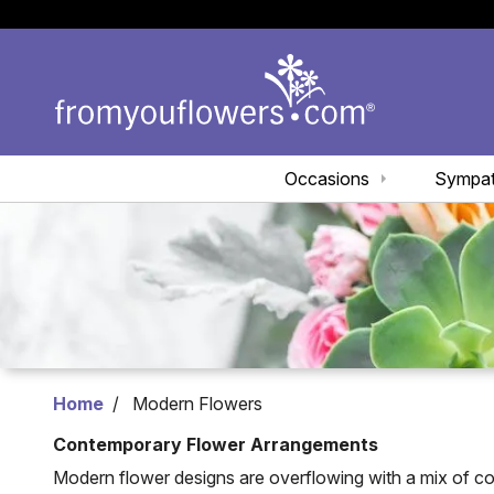
Occasions
Sympa
Home
Modern Flowers
Contemporary Flower Arrangements
Modern flower designs are overflowing with a mix of c