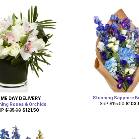
Stunning Sapphire B
ME DAY
DELIVERY
SRP
$115.00
$103.
ning Roses & Orchids
RP
$135.00
$121.50