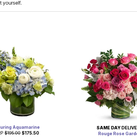
t yourself.
luring Aquamarine
SAME DAY
DELIV
RP
$195.00
$175.50
Rouge Rose Gard