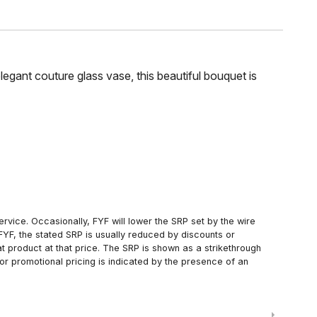
legant couture glass vase, this beautiful bouquet is
rvice. Occasionally, FYF will lower the SRP set by the wire
FYF, the stated SRP is usually reduced by discounts or
 product at that price. The SRP is shown as a strikethrough
or promotional pricing is indicated by the presence of an