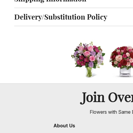
Click to toggle shipping information
Delivery/Substitution Policy
Click to toggle delivery and substitution policy
Join Ov
Flowers with Same D
About Us