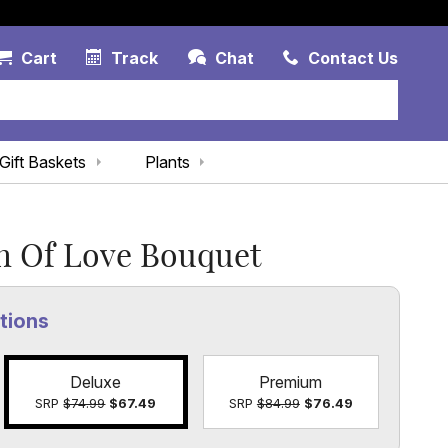
Account Link
Cart Link
Contac
Cart
Track
Chat
Contact Us
Gift Baskets
Plants
h Of Love Bouquet
tions
Deluxe
Premium
SRP
$74.99
$67.49
SRP
$84.99
$76.49