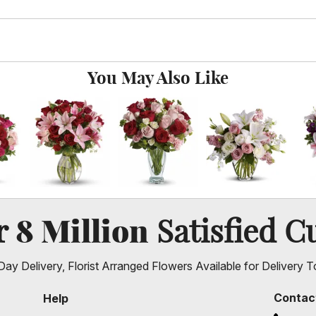
You May Also Like
8 Million
er
Satisfied C
ay Delivery, Florist Arranged Flowers Available for Delivery T
Contac
Help