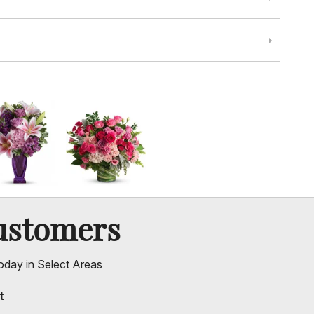
ustomers
oday in Select Areas
t