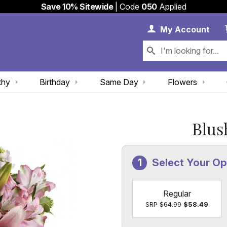
Save 10% Sitewide
| Code
050
Applied
My 
My
Account
thy
Birthday
Same Day
Flowers
Blus
Select Your Op
Regular
SRP
$64.99
$58.49