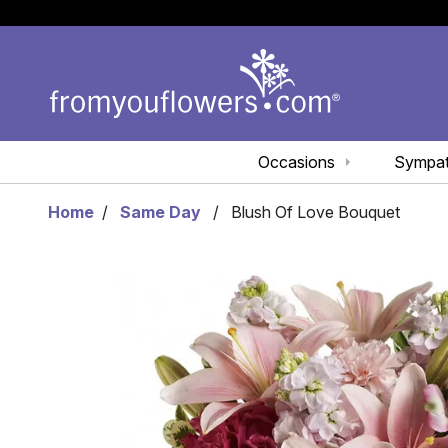
Occasions
Sympa
Home
Same Day
Blush Of Love Bouquet