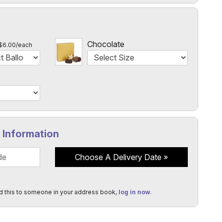
l
Chocolate
$6.00/each
y Information
Choose A Delivery Date
d this to someone in your address book,
log in now
.