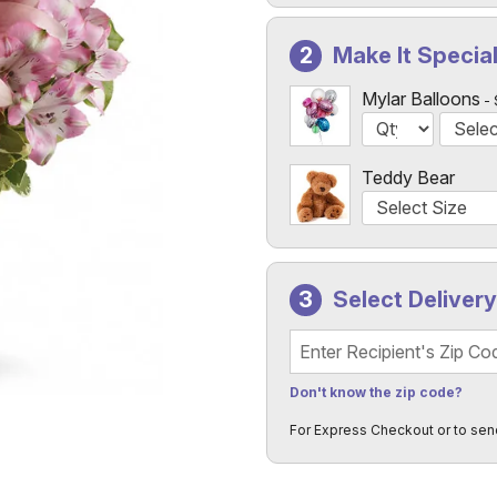
Make It Specia
Mylar Balloons
Teddy Bear
Select Deliver
Recipient's Zip Code
Don't know the zip code?
For Express Checkout or to sen