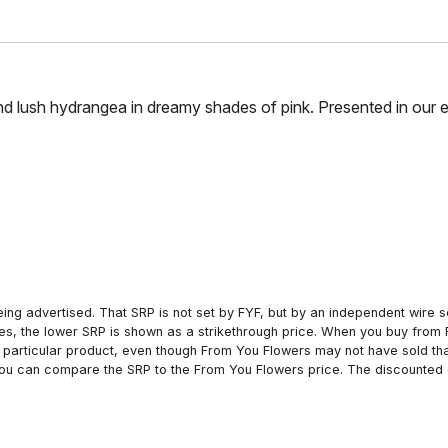
 and lush hydrangea in dreamy shades of pink. Presented in our e
ing advertised. That SRP is not set by FYF, but by an independent wire se
es, the lower SRP is shown as a strikethrough price. When you buy from 
particular product, even though From You Flowers may not have sold that
 you can compare the SRP to the From You Flowers price. The discounted 