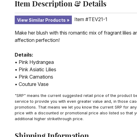
Item Description & Details
Item #TEV21-1
View Similar Products
Make her blush with this romantic mix of fragrant lilies
affection perfection!
Details:
• Pink Hydrangea
• Pink Asiatic Lilies
• Pink Carnations
• Couture Vase
"SRP" means the current suggested retail price of the product be
service to provide you with even greater value and, in those cas
promotions. That means we let you know the current SRP for any 
price with a discounted or promotional price also listed so that
additional higher strikethrough price.
Shipping Information