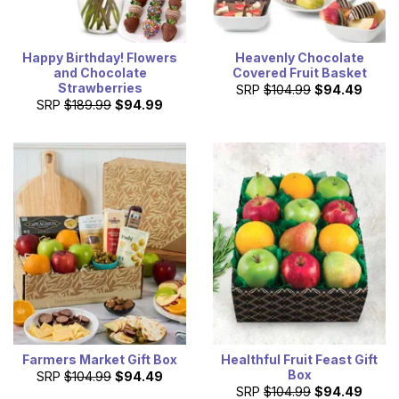
Happy Birthday! Flowers
Heavenly Chocolate
and Chocolate
Covered Fruit Basket
Strawberries
SRP
$104.99
$94.49
SRP
$189.99
$94.99
Farmers Market Gift Box
Healthful Fruit Feast Gift
Box
SRP
$104.99
$94.49
SRP
$104.99
$94.49