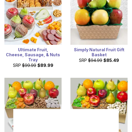
Ultimate Fruit,
Simply Natural Fruit Gift
Cheese, Sausage, & Nuts
Basket
Tray
SRP
$94.99
$85.49
SRP
$99.99
$89.99