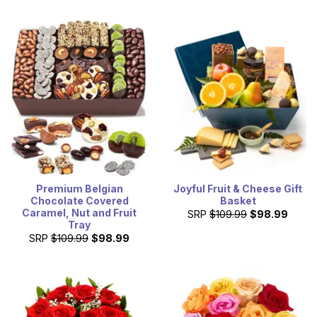
Premium Belgian
Joyful Fruit & Cheese Gift
Chocolate Covered
Basket
Caramel, Nut and Fruit
SRP
$109.99
$98.99
Tray
SRP
$109.99
$98.99