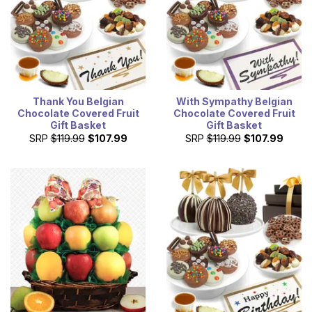
Thank You Belgian
With Sympathy Belgian
Chocolate Covered Fruit
Chocolate Covered Fruit
Gift Basket
Gift Basket
SRP
$119.99
$107.99
SRP
$119.99
$107.99