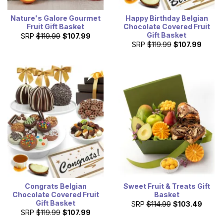
Nature's Galore Gourmet
Happy Birthday Belgian
Fruit Gift Basket
Chocolate Covered Fruit
Gift Basket
SRP
$119.99
$107.99
SRP
$119.99
$107.99
Congrats Belgian
Sweet Fruit & Treats Gift
Chocolate Covered Fruit
Basket
Gift Basket
SRP
$114.99
$103.49
SRP
$119.99
$107.99