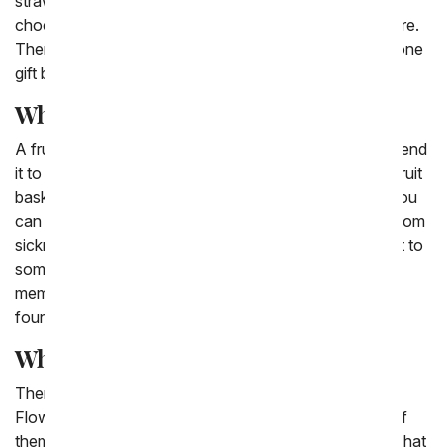
strawberries that have the word 'love' written in
chocolate on top to chocolate covered pears and more.
There are also options for fruit and flower delivery in one
gift basket.
What fruit basket means?
A fruit basket can mean all sorts of things when you send
it to a friend or family member. Often times sending a fruit
basket can be a symbol of fruitfulness and new life! You
can send a fruit basket to a friend who is recovering from
sickness or a surgery. You can also send a fruit basket to
someone who has recently welcomed a new family
member, someone who is setting a firm and stable
foundation for their future.
What fruits go in a fruit basket?
There are a variety of fruits that go into the From You
Flowers fruit baskets we have available. While none of
them are the same every time, we often include fruits that