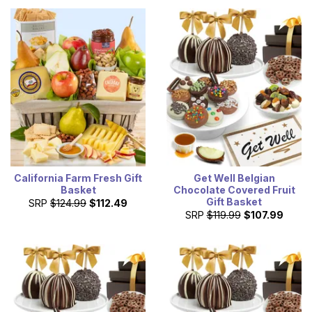
California Farm Fresh Gift
Get Well Belgian
Basket
Chocolate Covered Fruit
Gift Basket
SRP
$124.99
$112.49
SRP
$119.99
$107.99