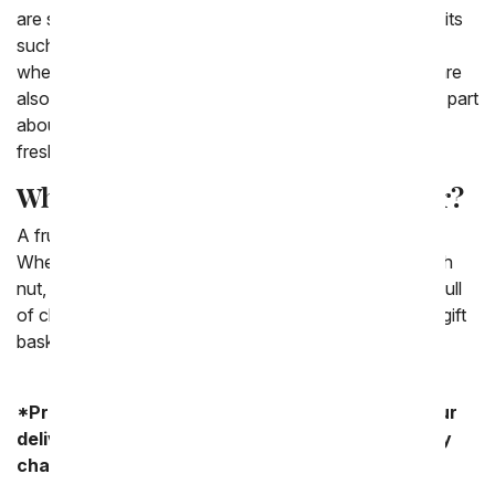
are seasonal as well as popular. We love to include fruits
such as apples, oranges and bananas. Depending on
where you live or what kind of basket you send they are
also include fruit such as pears or pineapples. The fun part
about sending a fruit basket is that you get to keep in
fresh and fun!
What is a fruit basket a good gift for?
A fruit basket is a good gift for any sort of occasion.
When you know someone you love is more of a health
nut, often times instead of sending them a gift basket full
of chocolates or snacks, you can opt to send them a gift
basket full of fresh fruit that you know they'll love.
*Product availability may vary depending on your
delivery zip code. Standard shipping and delivery
charges start as low as $14.99.