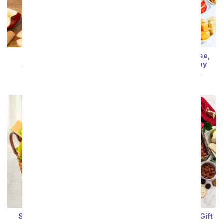
Favorite Apple Pie
Premium Fruit, Cheese,
Crackers, & Nuts Tray
SRP
$94.99
$85.49
SRP
$89.99
$80.99
Salami & Cheese Gift
Fruit & Cheese Snack Gift