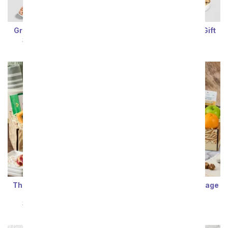
Grand Fruit & Snack Gift
Deluxe Fruit & Snack Gift
SRP
$94.99
$85.49
SRP
$94.99
$85.49
Thinking of You Fruit and
Gluten Free Care Package
Gourmet Basket
SRP
$94.99
$85.49
SRP
$94.99
$85.49