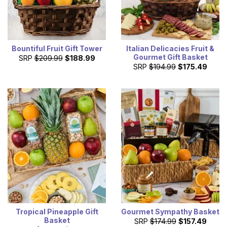
Bountiful Fruit Gift Tower
Italian Delicacies Fruit &
Gourmet Gift Basket
SRP
$209.99
$188.99
SRP
$194.99
$175.49
Tropical Pineapple Gift
Gourmet Sympathy Basket
Basket
SRP
$174.99
$157.49