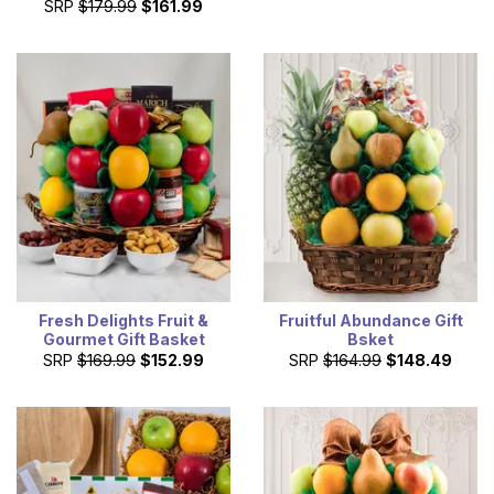
SRP
$179.99
$161.99
Fresh Delights Fruit &
Fruitful Abundance Gift
Gourmet Gift Basket
Bsket
SRP
$169.99
$152.99
SRP
$164.99
$148.49