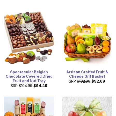
Spectacular Belgian
Artisan Crafted Fruit &
Chocolate Covered Dried
Cheese Gift Basket
Fruit and Nut Tray
SRP
$102.99
$92.69
SRP
$104.99
$94.49