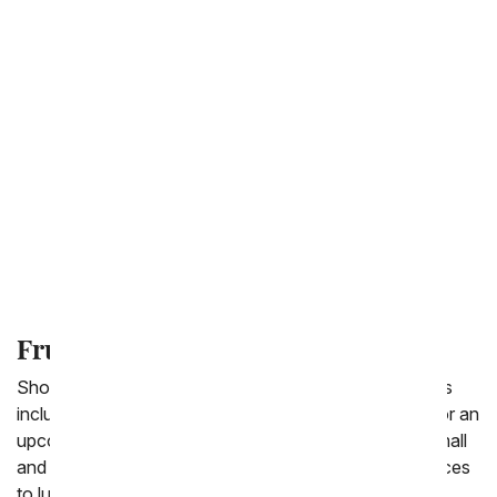
Birthday Gift Baskets
Chocolate Covered Gifts
Sympathy Gift Baskets
Gourmet Gift Baskets
Wine Gifts
Fruit Basket
Shop From You Flowers' selection healthy gift baskets
including the selection of fresh fruit baskets to send for an
upcoming occasion. We offer a delicious variety of small
and large fruit baskets for delivery fast from cheap prices
to luxury baskets. Enjoy fruit paired with crackers and