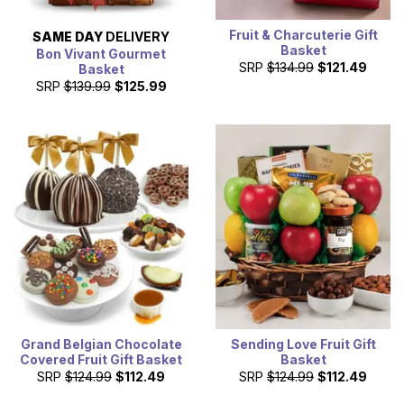
Fruit & Charcuterie Gift
SAME DAY
DELIVERY
Basket
Bon Vivant Gourmet
SRP
$134.99
$121.49
Basket
SRP
$139.99
$125.99
Grand Belgian Chocolate
Sending Love Fruit Gift
Covered Fruit Gift Basket
Basket
SRP
$124.99
$112.49
SRP
$124.99
$112.49