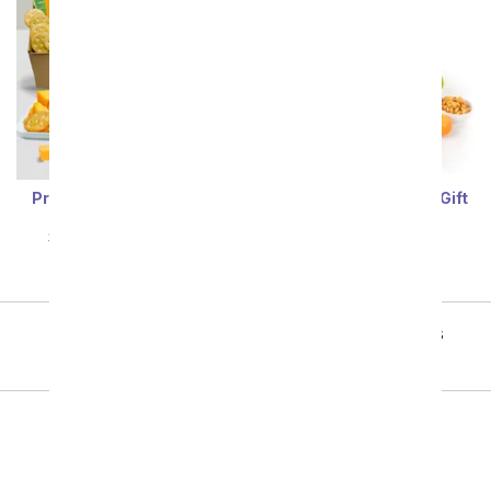
Premier Fruit & Cheese
Fruit, Nuts, & Sweets Gift
Gift
Tower
SRP
$84.99
$76.49
SRP
$82.99
$74.69
Showing 1 thru 48 of 90 "Fruit Gift Baskets" items
Next
All Gift Baskets & Food