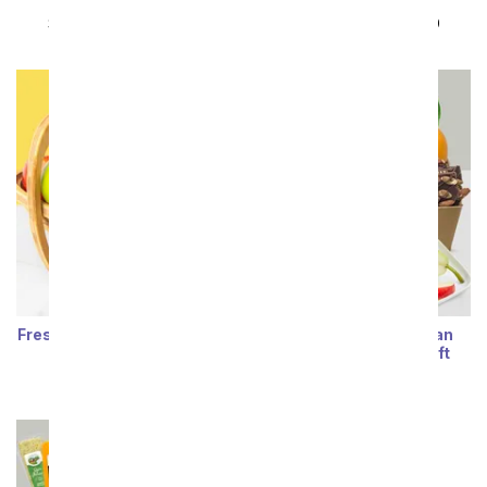
Basket
Box
SRP
$89.99
$80.99
SRP
$89.99
$80.99
Fresh Fruit Display Gift Box
Classic Fruit & Belgian
Chocolate Treats Gift
SRP
$87.99
$79.19
SRP
$84.99
$76.49
Sort By