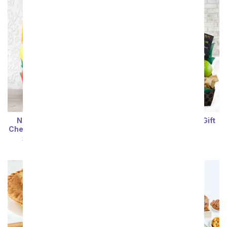
Nature's Bounty Fruit,
Farm Fresh Gourmet Gift
Cheese & Nuts Gift Basket
Box
SRP
$94.99
$85.49
SRP
$94.99
$85.49