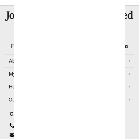
8 Million
Join Over
Satisfied
Customers
Flowers with Same Day Delivery, Florist Arranged
Flowers Available for Delivery Today in Select Areas
About Us
My Account
Help
Occasions and Discounts
Contact
Contact Us
Email