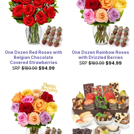
One Dozen Red Roses with
One Dozen Rainbow Roses
Belgian Chocolate
with Drizzled Berries
Covered Strawberries
SRP
$189.99
$94.99
SRP
$189.99
$94.99