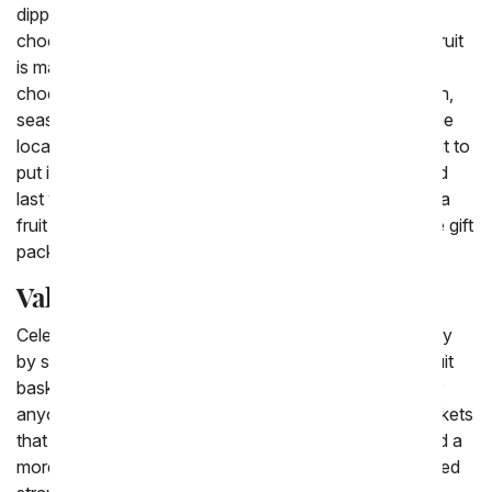
dipped apples, chocolate dipped raspberries and
chocolate dipped pears. Most people can agree that fruit
is made even more delicious by being covered in
chocolate. The classic fruit baskets are filled with fresh,
seasonal fruit from apples to pears and pineapples. The
local florist near you will choose the best seasonal fruit to
put inside a woven basket to have hand delivered. And
last when you want to send an extra special gift have a
fruit basket that is paired with flowers sent, a complete gift
package.
Valentine Fruit Basket Delivery
Celebrate your loved one in a special way this February
by sending a Valentine's Day fruit basket. Valentine fruit
baskets are perfect to send to your mom, your wife or
anyone else you adore. There are the classic fruit baskets
that are filled with fresh, seasonal fruit or you can send a
more Valentine themed basket. From chocolate covered