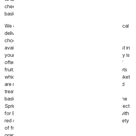
cheese, or chocolate to make the perfect edible gift
basket.
We offer a variety of different fresh fruit baskets for local
delivery, hopefully with all the options it will be easy to
choose the ideal gift to send. All fruit gifts that are
available for delivery today are created by a local florist in
your area and delivered by hand. Next day fruit delivery is
often packaged and shipped, to ensure the freshest of
fruit. The most popular fruit gifts come in woven baskets
which are a classic way of gifting fruit. The woven basket
are reusable and the perfect way of displaying fruit and
treats for when you are hosting a party. Themed fruit
baskets are also available to tie in the holidays. From the
Spring basket which is wrapped in a pink bow and perfect
for Easter, to
chocolate
covered fruit that is topped with
red drizzled chocolate for a romantic holiday. The variety
of fruit in the baskets is wide, often including apples,
orange, bananas, pears and more. We recommend