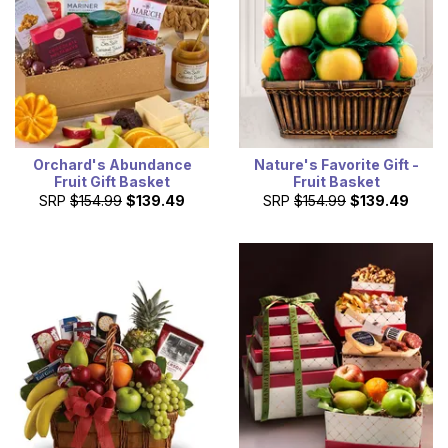
Orchard's Abundance
Nature's Favorite Gift -
Fruit Gift Basket
Fruit Basket
SRP
$154.99
$139.49
SRP
$154.99
$139.49