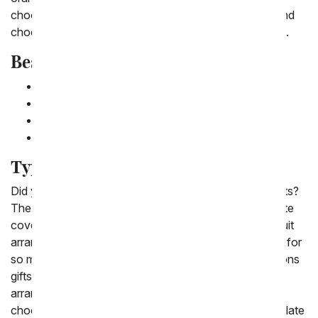
choosing a gift that pairs fruit with cheese, crackers and
chocolate for a basket that is sure to please everyone.
Best Fruit Baskets for Delivery
Classic Fresh Fruit Gift Basket
Chocolate Covered Fruit Basket
Fruit and Flower Gift Basket
Fruit and Nut Basket
Types of Fruit Delivery
Did you know there is a lot of variety in fruit basket gifts?
The different type of fruit gift baskets include chocolate
covered fruit, fresh fruit gift baskets and flower and fruit
arrangements. Fruit baskets are the perfect gift option for
so many occasions from get well gifts to congratulations
gifts. New to our fruit gifts are chocolate covered fruit
arrangements which not only include the classic
chocolate dipped strawberries, but also include chocolate