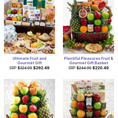
available. All fruit baskets that are delivered the same day
you order, are created by one of our local florist partners
near you and hand delivered.
Ultimate Fruit and
Plentiful Pleasures Fruit &
Gourmet Gift
Gourmet Gift Basket
SRP
$324.99
$292.49
SRP
$244.99
$220.49