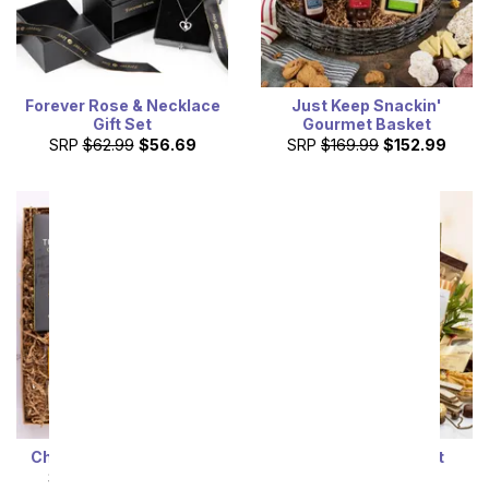
Forever Rose & Necklace
Just Keep Snackin'
Gift Set
Gourmet Basket
SRP
$62.99
$56.69
SRP
$169.99
$152.99
Cheese & Meat Gift Box
Gilded Gourmet Gift
Basket
SRP
$69.99
$62.99