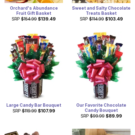
Orchard's Abundance
Sweet and Salty Chocolate
Fruit Gift Basket
Treats Basket
SRP
$154.99
$139.49
SRP
$114.99
$103.49
Large Candy Bar Bouquet
Our Favorite Chocolate
Candy Bouquet
SRP
$119.99
$107.99
SRP
$99.99
$89.99