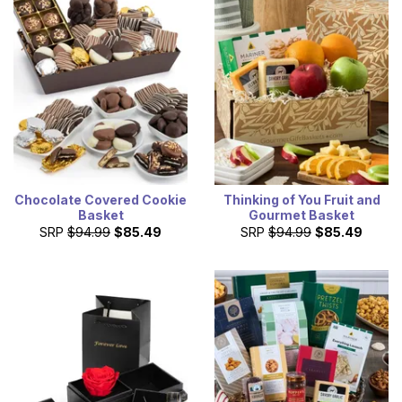
Chocolate Covered Cookie
Thinking of You Fruit and
Basket
Gourmet Basket
SRP
$94.99
$85.49
SRP
$94.99
$85.49