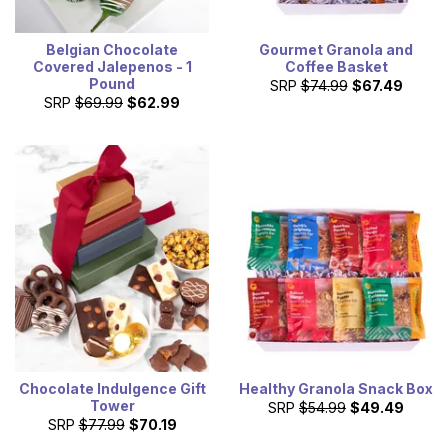
Belgian Chocolate
Gourmet Granola and
Covered Jalepenos - 1
Coffee Basket
Pound
SRP
$74.99
$67.49
SRP
$69.99
$62.99
Chocolate Indulgence Gift
Healthy Granola Snack Box
Tower
SRP
$54.99
$49.49
SRP
$77.99
$70.19