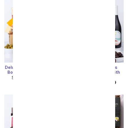
Deluxe Meat & Cheese Gift
Deluxe Sweet Treats
Box with Sparkling Wine
Chocolate Gift Box with
Red Wine
SRP
$109.99
$98.99
SRP
$119.99
$107.99