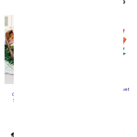
SRP
$164.99
$148.49
Mediterranean
Reese's Candy Bouquet
Charcuterie Gift Box
SRP
$94.99
$85.49
SRP
$141.99
$127.79