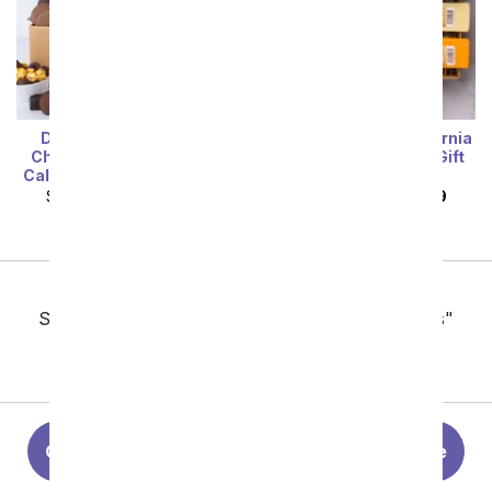
Deluxe Sweet Treats
Cheese, Meat & California
Chocolate Gift Box with
Red and White Wine Gift
California Sparkling Wine
Box
SRP
$119.99
$107.99
SRP
$124.99
$112.49
Previous
Showing 49 thru 96 of 124 "Christmas Gift Baskets"
items
Next
Christmas Flowers
Christmas Gift Guide