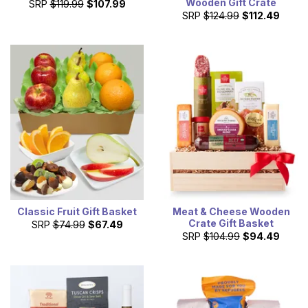
Wooden Gift Crate
SRP
$119.99
$107.99
SRP
$124.99
$112.49
Classic Fruit Gift Basket
Meat & Cheese Wooden
Crate Gift Basket
SRP
$74.99
$67.49
SRP
$104.99
$94.49