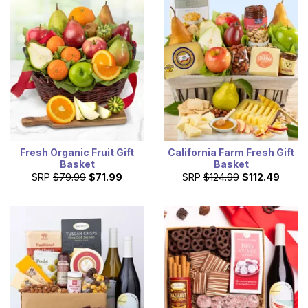
Fresh Organic Fruit Gift
California Farm Fresh Gift
Basket
Basket
SRP
$79.99
$71.99
SRP
$124.99
$112.49