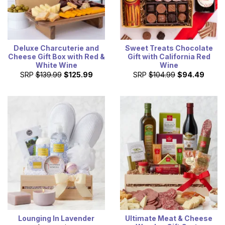
Deluxe Charcuterie and
Sweet Treats Chocolate
Cheese Gift Box with Red &
Gift with California Red
White Wine
Wine
SRP
$139.99
$125.99
SRP
$104.99
$94.49
Lounging In Lavender
Ultimate Meat & Cheese