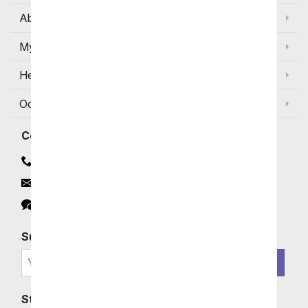
About Us
My Account
Help
Occasions and Discounts
Contact
Contact Us
Email
Click to Chat
Subscribe for Exclusive Email Offers
SIGN ME UP
Stay In Touch