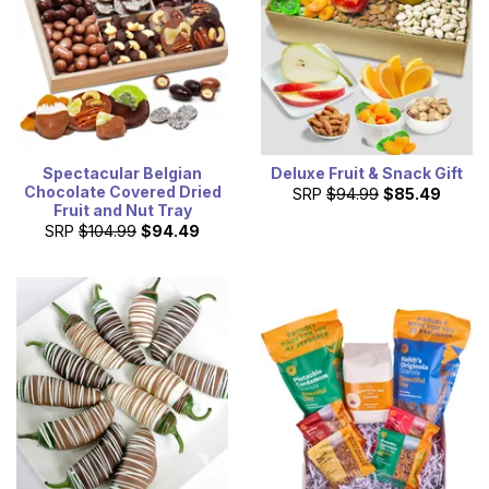
Spectacular Belgian
Deluxe Fruit & Snack Gift
Chocolate Covered Dried
SRP
$94.99
$85.49
Fruit and Nut Tray
SRP
$104.99
$94.49