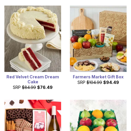
Red Velvet Cream Dream
Farmers Market Gift Box
Cake
SRP
$104.99
$94.49
SRP
$84.99
$76.49