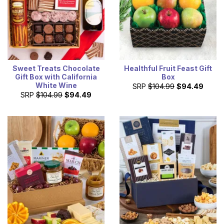
Sweet Treats Chocolate
Healthful Fruit Feast Gift
Gift Box with California
Box
White Wine
SRP
$104.99
$94.49
SRP
$104.99
$94.49