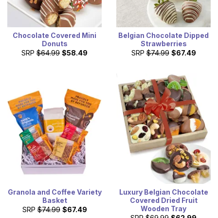
Chocolate Covered Mini
Belgian Chocolate Dipped
Donuts
Strawberries
SRP
$64.99
$58.49
SRP
$74.99
$67.49
Granola and Coffee Variety
Luxury Belgian Chocolate
Basket
Covered Dried Fruit
Wooden Tray
SRP
$74.99
$67.49
SRP
$69.99
$62.99