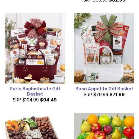
Paris Sophisticate Gift
Buon Appetito Gift Basket
Basket
SRP
$79.99
$71.99
SRP
$104.99
$94.49