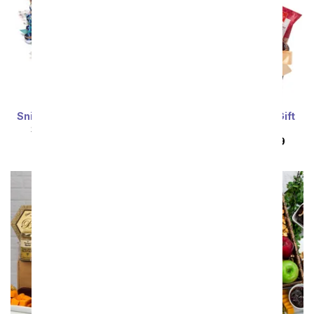
Snickers Candy Bouquet
For the Whole Gang Gift
Basket
SRP
$94.99
$85.49
SRP
$134.99
$121.49