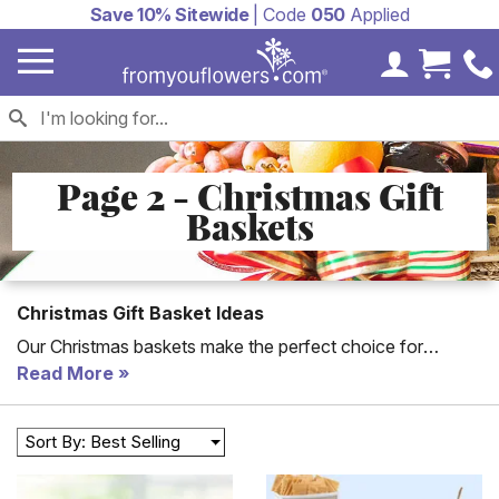
Save 10% Sitewide
| Code
050
Applied
My Accoun
Cart 
Page 2 - Christmas Gift
Baskets
Christmas Gift Basket Ideas
Our Christmas baskets make the perfect choice for
friends, family and co-workers this year. Stuffed full of
Read More
gourmet goodies, these holiday gift baskets are an
absolute treat to receive. Send a little Christmas joy with
Sort By: Best Selling
these yummy Christmas goodies!