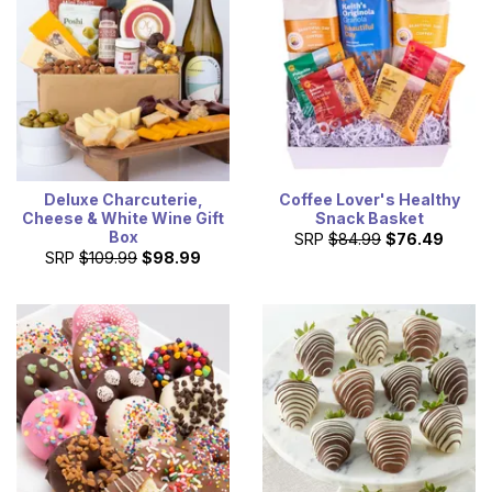
Deluxe Charcuterie,
Coffee Lover's Healthy
Cheese & White Wine Gift
Snack Basket
Box
SRP
$84.99
$76.49
SRP
$109.99
$98.99