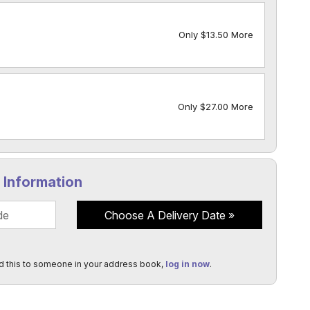
Only $13.50 More
Only $27.00 More
y Information
Choose A Delivery Date
d this to someone in your address book,
log in now
.