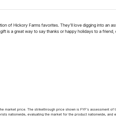
llection of Hickory Farms favorites. They'll love digging into a
ft is a great way to say thanks or happy holidays to a friend, c
he market price. The strikethrough price shown is FYF's assessment of the
orists nationwide, evaluating the market for the product nationwide, and 