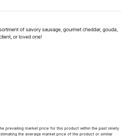
n assortment of savory sausage, gourmet cheddar, gouda,
lient, or loved one!
 prevailing market price for this product within the past ninety
estimating the average market price of the product or similar