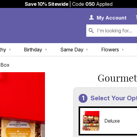
Save 10% Sitewide
| Code
050
Applied
My 
My
Account
thy
Birthday
Same Day
Flowers
 Box
Gourmet 
Select Your Op
Deluxe