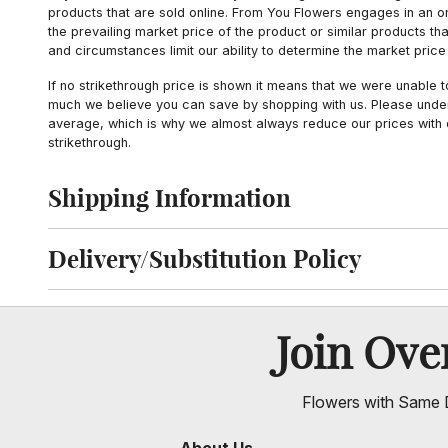
products that are sold online. From You Flowers engages in an o
the prevailing market price of the product or similar products t
and circumstances limit our ability to determine the market price i
If no strikethrough price is shown it means that we were unable 
much we believe you can save by shopping with us. Please unders
average, which is why we almost always reduce our prices with d
strikethrough.
Shipping Information
Click to toggle shipping information
Delivery/Substitution Policy
Click to toggle delivery and substitution policy
Join Ov
Flowers with Same D
About Us