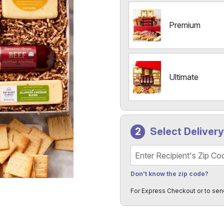
Premium
Ultimate
Select Deliver
Recipient's Zip Code
Don't know the zip code?
For Express Checkout or to sen