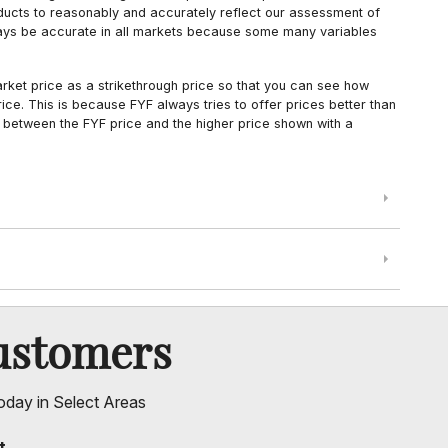
oducts to reasonably and accurately reflect our assessment of
always be accurate in all markets because some many variables
arket price as a strikethrough price so that you can see how
ce. This is because FYF always tries to offer prices better than
 between the FYF price and the higher price shown with a
ustomers
oday in Select Areas
t