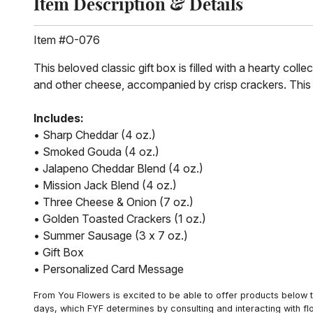
Item Description & Details
Item #O-076
This beloved classic gift box is filled with a hearty co
and other cheese, accompanied by crisp crackers. This gi
Includes:
• Sharp Cheddar (4 oz.)
• Smoked Gouda (4 oz.)
• Jalapeno Cheddar Blend (4 oz.)
• Mission Jack Blend (4 oz.)
• Three Cheese & Onion (7 oz.)
• Golden Toasted Crackers (1 oz.)
• Summer Sausage (3 x 7 oz.)
• Gift Box
• Personalized Card Message
From You Flowers is excited to be able to offer products below t
days, which FYF determines by consulting and interacting with fl