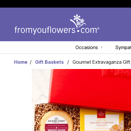
Occasions
Sympa
Home
Gift Baskets
Gourmet Extravaganza Gift