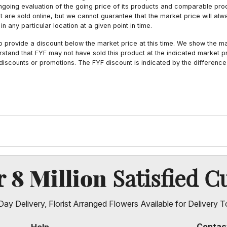
ngoing evaluation of the going price of its products and comparable pr
hat are sold online, but we cannot guarantee that the market price will 
n any particular location at a given point in time.
to provide a discount below the market price at this time. We show the m
tand that FYF may not have sold this product at the indicated market pri
iscounts or promotions. The FYF discount is indicated by the difference
8 Million
er
Satisfied C
ay Delivery, Florist Arranged Flowers Available for Delivery T
Contac
Help