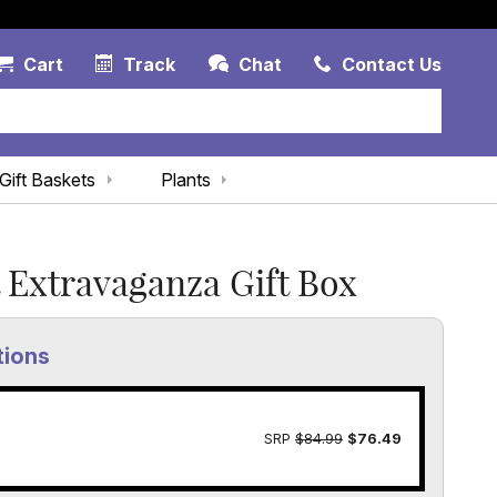
Account Link
Cart Link
Contac
Cart
Track
Chat
Contact Us
Gift Baskets
Plants
Extravaganza Gift Box
tions
SRP
$84.99
$76.49