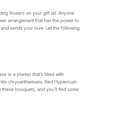
ing flowers on your gift list. Anyone
lower arrangement that has the power to
rts and sends your love. Let the following
 or a planter that’s filled with
d white chrysanthemums. Red Hypericum
n these bouquets, and you’ll find some