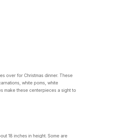
nes over for Christmas dinner. These
arnations, white poms, white
s make these centerpieces a sight to
bout 18 inches in height. Some are