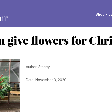
Shop Flow
u give flowers for Chr
Author: Stacey
Date: November 3, 2020