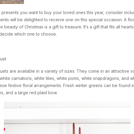
as presents you want to buy your loved ones this year, consider includ
ents will be delighted to receive one on this special occasion. A f
 beauty of Christmas is a gift to treasure. It’s a gift that fits all hea
u decide which one to choose.
uet
 are available in a variety of sizes. They come in an attractive vase
, white carnations, white lilies, white poms, white snapdragons, an
hese festive floral arrangements. Fresh winter greens can be found i
, and a large red plaid bow.