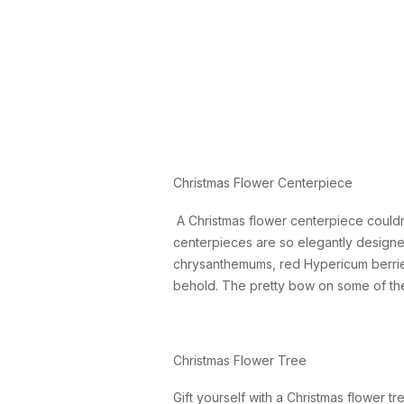
Christmas Flower Centerpiece
A Christmas flower centerpiece couldn
centerpieces are so elegantly designe
chrysanthemums, red Hypericum berrie
behold. The pretty bow on some of thes
Christmas Flower Tree
Gift yourself with a Christmas flower t