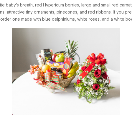
te baby’s breath, red Hypericum berries, large and small red carnation
ns, attractive tiny ornaments, pinecones, and red ribbons. If you pr
n order one made with blue delphiniums, white roses, and a white bo