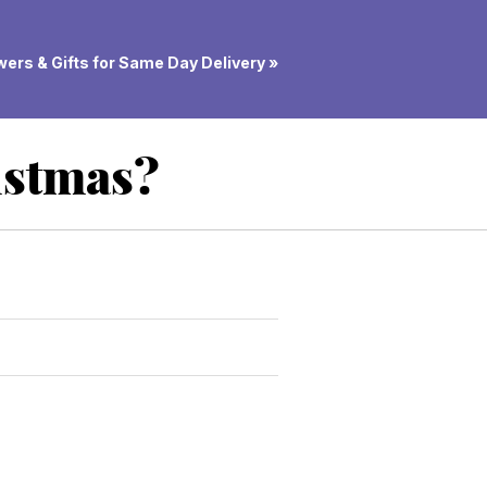
ers & Gifts for Same Day Delivery »
istmas?