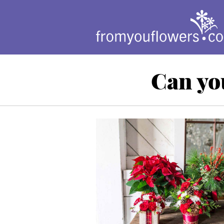
Can yo