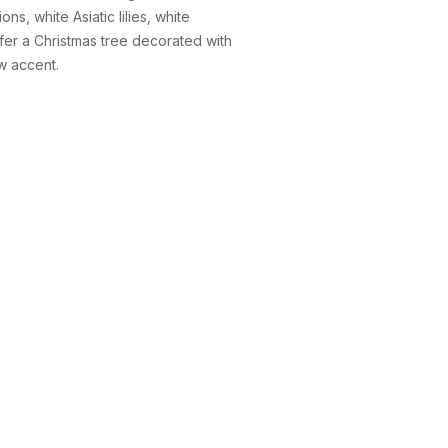
s, white Asiatic lilies, white
efer a Christmas tree decorated with
w accent.