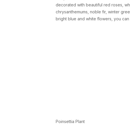
decorated with beautiful red roses, whi
chrysanthemums, noble fir, winter gree
bright blue and white flowers, you ca
Poinsettia Plant