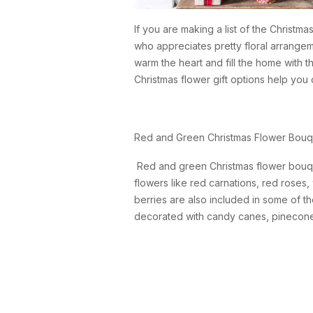
If you are making a list of the Christm
who appreciates pretty floral arrangem
warm the heart and fill the home with the
Christmas flower gift options help yo
Red and Green Christmas Flower Bouq
Red and green Christmas flower bouquets
flowers like red carnations, red roses
berries are also included in some of t
decorated with candy canes, pinecones