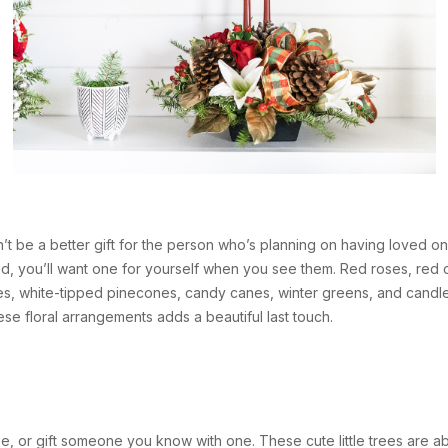
’t be a better gift for the person who’s planning on having loved o
d, you’ll want one for yourself when you see them. Red roses, red c
s, white-tipped pinecones, candy canes, winter greens, and candle
e floral arrangements adds a beautiful last touch.
ree, or gift someone you know with one. These cute little trees are a