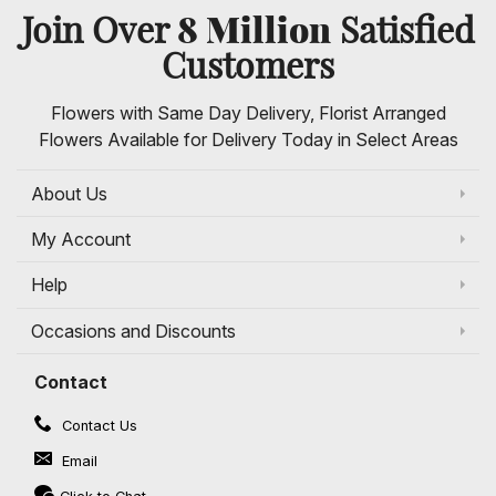
8 Million
Join Over
Satisfied
Customers
Flowers with Same Day Delivery, Florist Arranged
Flowers Available for Delivery Today in Select Areas
About Us
My Account
Help
Occasions and Discounts
Contact
Contact Us
Email