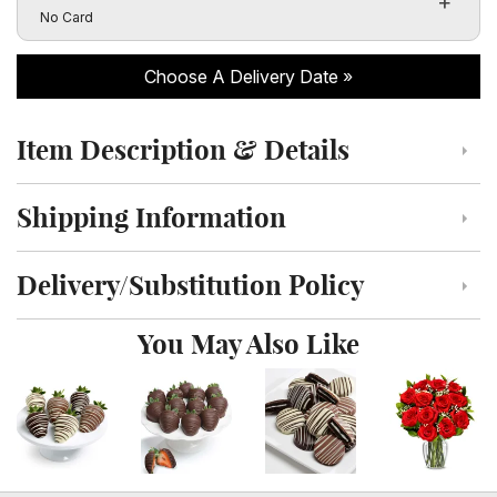
Click to toggle visibility of the card message fields
No Card
Choose A Delivery Date
Item Description & Details
Click to toggle item description and details
Shipping Information
Click to toggle shipping information
Delivery/Substitution Policy
Click to toggle delivery and substitution policy
You May Also Like