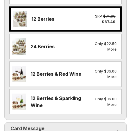
SRP
$74.99
12 Berries
$67.49
Only $22.50
24 Berries
More
Only $36.00
12 Berries & Red Wine
More
12 Berries & Sparkling
Only $36.00
More
Wine
Card Message