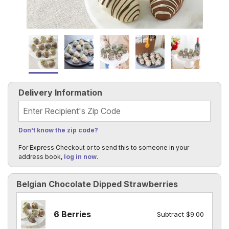
Delivery Information
Recipient's Zip Code
Don't know the zip code?
For Express Checkout or to send this to someone in your
address book,
log in now
.
Belgian Chocolate Dipped Strawberries
6 Berries
Subtract $9.00