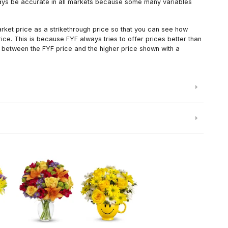
always be accurate in all markets because some many variables
arket price as a strikethrough price so that you can see how
ce. This is because FYF always tries to offer prices better than
 between the FYF price and the higher price shown with a