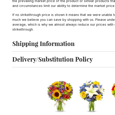
the prevailing market price of the product or similar products t
and circumstances limit our ability to determine the market price i
If no strikethrough price is shown it means that we were unable 
much we believe you can save by shopping with us. Please unders
average, which is why we almost always reduce our prices with d
strikethrough.
Shipping Information
Click to toggle shipping information
Delivery/Substitution Policy
Click to toggle delivery and substitution policy