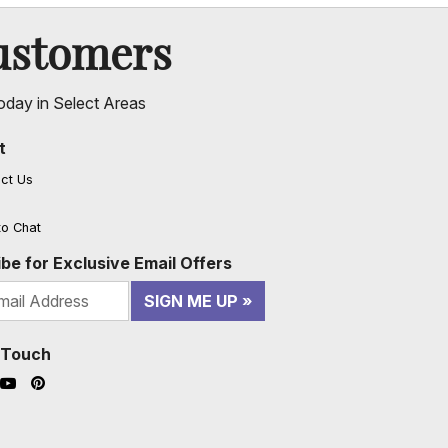
ustomers
oday in Select Areas
t
ct Us
to Chat
be for Exclusive Email Offers
SIGN ME UP
n Touch
ook (opens in a new window)
nstagram (opens in a new window)
YouTube (opens in a new window)
Pinterest (opens in a new window)