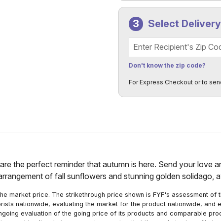
Select Deliver
Recipient's Zip Code
Don't know the zip code?
For Express Checkout or to sen
rs are the perfect reminder that autumn is here. Send your love 
 arrangement of fall sunflowers and stunning golden solidago, av
he market price. The strikethrough price shown is FYF's assessment of the
orists nationwide, evaluating the market for the product nationwide, and 
ngoing evaluation of the going price of its products and comparable pr