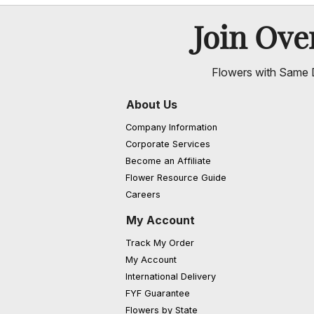
Join Ov
Flowers with Same D
About Us
Company Information
Corporate Services
Become an Affiliate
Flower Resource Guide
Careers
My Account
Track My Order
My Account
International Delivery
FYF Guarantee
Flowers by State