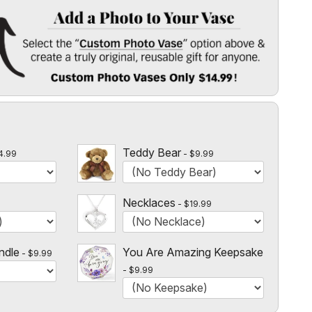
 Vase
" option above & create a truly original, reusable gift for
l
 $14.99!
Teddy Bear
4.99
$9.99
Necklaces
$19.99
ndle
You Are Amazing Keepsake
$9.99
$9.99