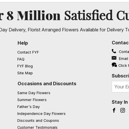
8 Million
er
Satisfied C
ay Delivery, Florist Arranged Flowers Available for Delivery T
Contac
Help
Conta
Contact FYF
Email
FAQ
(opens in a new window)
Click 
FYF Blog
Site Map
Subscri
Occasions and Discounts
Same Day Flowers
Summer Flowers
Stay I
Father's Day
Faceb
I
Independence Day Flowers
Discounts and Coupons
Customer Testimonials