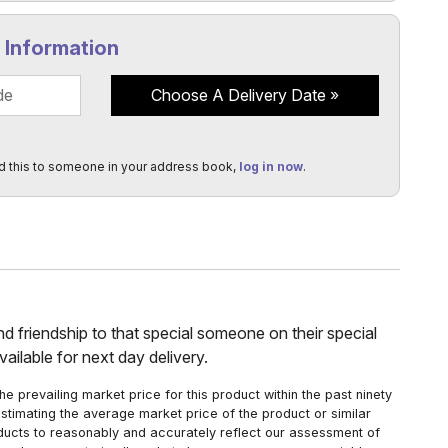
y Information
Choose A Delivery Date
d this to someone in your address book,
log in now
.
and friendship to that special someone on their special
ailable for next day delivery.
 prevailing market price for this product within the past ninety
estimating the average market price of the product or similar
oducts to reasonably and accurately reflect our assessment of