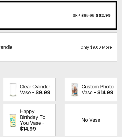
SRP
$69.99
$62.99
Candle
Only $9.00 More
Clear Cylinder
Custom Photo
Vase -
$9.99
Vase -
$14.99
Happy
Birthday To
No Vase
You Vase -
$14.99