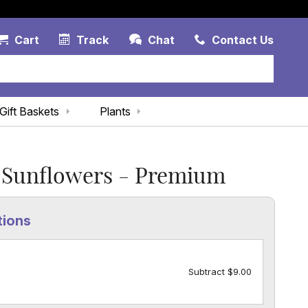
Account Link
Cart Link
Contac
Cart
Track
Chat
Contact Us
Gift Baskets
Plants
 Sunflowers - Premium
tions
Subtract $9.00