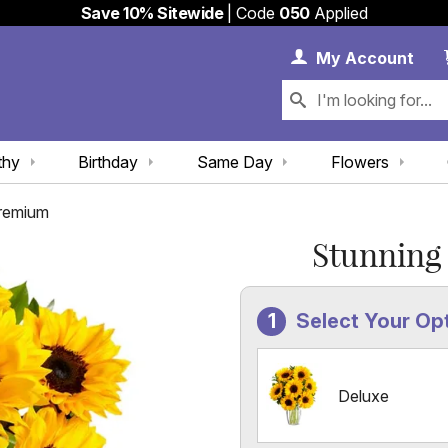
Save 10% Sitewide
| Code
050
Applied
My 
My
Account
thy
Birthday
Same Day
Flowers
Premium
Stunning
Select Your Op
Deluxe