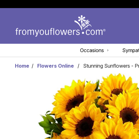
Occasions
Sympa
Home
Flowers Online
Stunning Sunflowers - 