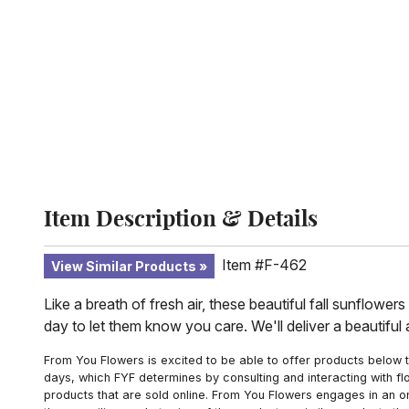
Item Description & Details
Item #F-462
View Similar Products
Like a breath of fresh air, these beautiful fall sunflowe
day to let them know you care. We'll deliver a beautiful
From You Flowers is excited to be able to offer products below t
days, which FYF determines by consulting and interacting with fl
products that are sold online. From You Flowers engages in an o