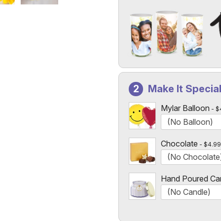
Add a Photo to Your Vase
Select the "
Custom Photo
Make It Specia
Custom Photo Vases Only
Mylar Balloon
$
Chocolate
$4.99
Hand Poured Ca