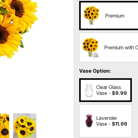
Premium
Premium with 
Vase Option
Clear Glass
Vase -
$9.99
Lavender
Vase -
$11.99