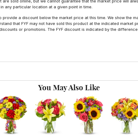
hat are sold online, but we cannot guarantee that the market price will 
n any particular location at a given point in time.
to provide a discount below the market price at this time. We show the m
tand that FYF may not have sold this product at the indicated market pri
iscounts or promotions. The FYF discount is indicated by the difference
You May Also Like