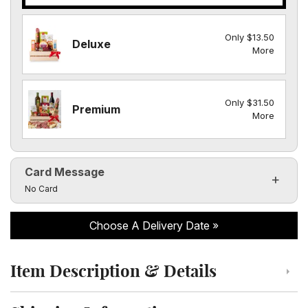
Only $13.50
Deluxe
More
Only $31.50
Premium
More
Card Message
Click to toggle visibility of the card message fields
No Card
Choose A Delivery Date
Item Description & Details
Click to toggle item description and details