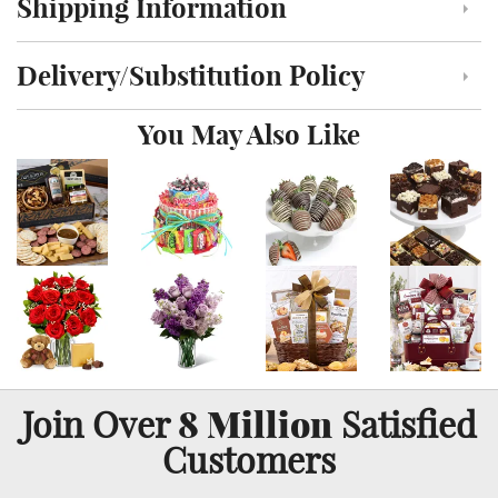
Shipping Information
Click to toggle shipping information
Delivery/Substitution Policy
Click to toggle delivery and substitution policy
You May Also Like
8 Million
Join Over
Satisfied
Customers