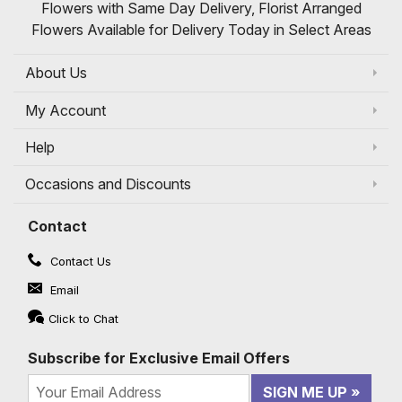
Flowers with Same Day Delivery, Florist Arranged
Flowers Available for Delivery Today in Select Areas
About Us
My Account
Help
Occasions and Discounts
Contact
Contact Us
Email
Click to Chat
Subscribe for Exclusive Email Offers
SIGN ME UP