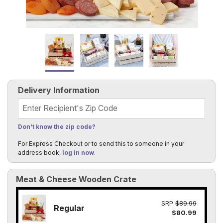
Delivery Information
Recipient's Zip Code
Don't know the zip code?
For Express Checkout or to send this to someone in your
address book,
log in now
.
Meat & Cheese Wooden Crate
SRP
$89.99
Regular
$80.99