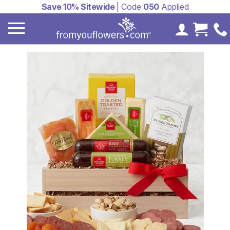
Save 10% Sitewide
| Code
050
Applied
My Accoun
Cart 