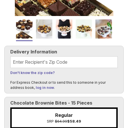
Delivery Information
Recipient's Zip Code
Don't know the zip code?
For Express Checkout or to send this to someone in your
address book,
log in now
.
Chocolate Brownie Bites - 15 Pieces
Regular
SRP
$64.99
$58.49