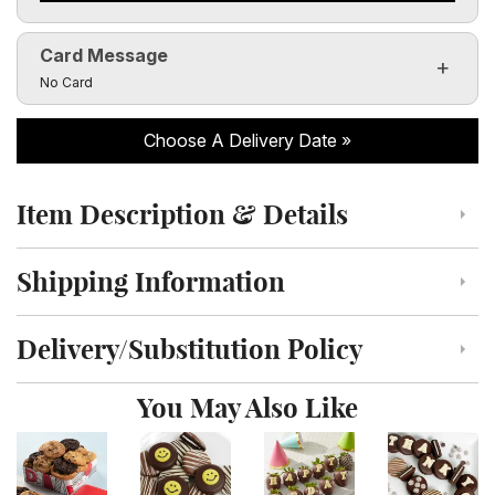
Card Message
Click to toggle visibility of the card message fields
No Card
Choose A Delivery Date
Item Description & Details
Click to toggle item description and details
Shipping Information
Click to toggle shipping information
Delivery/Substitution Policy
Click to toggle delivery and substitution policy
You May Also Like