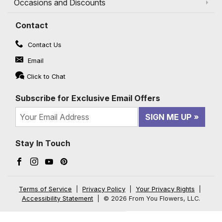
Occasions and Discounts
Contact
Contact Us
Email
Click to Chat
Subscribe for Exclusive Email Offers
SIGN ME UP
Stay In Touch
Facebook (opens in a new window)
Instagram (opens in a new window)
YouTube (opens in a new window)
Pinterest (opens in a new window)
Terms of Service
|
Privacy Policy
|
Your Privacy Rights
|
Accessibility Statement
|
© 2026 From You Flowers, LLC.