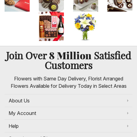
8 Million
Join Over
Satisfied
Customers
Flowers with Same Day Delivery, Florist Arranged
Flowers Available for Delivery Today in Select Areas
About Us
My Account
Help