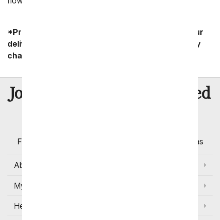
flowers.
*Product availability may vary depending on your
delivery zip code. Standard shipping and delivery
charges start as low as $14.99.
8 Million
Join Over
Satisfied
Customers
Flowers with Same Day Delivery, Florist Arranged
Flowers Available for Delivery Today in Select Areas
About Us
My Account
Help