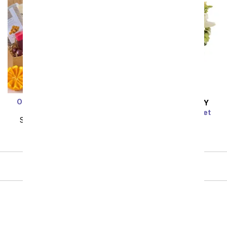
Orchard's Abundance
SAME DAY
DELIVERY
Fruit Gift Basket
Radiant Rays Bouquet
SRP
$154.99
$139.49
SRP
$54.99
$49.49
Showing 1 thru 48 of 71 "For Him" items
Next
Birthday
Sympathy
Funeral