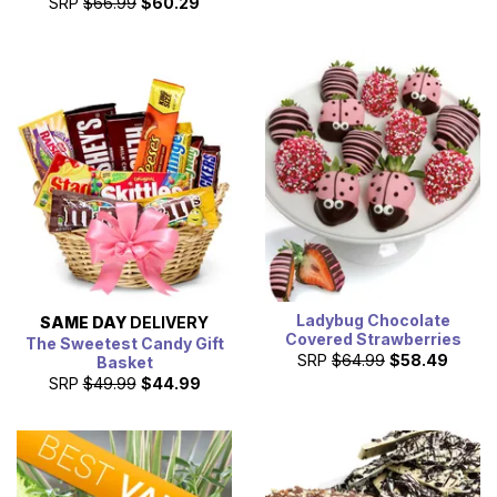
SRP
$66.99
$60.29
Ladybug Chocolate
SAME DAY
DELIVERY
Covered Strawberries
The Sweetest Candy Gift
SRP
$64.99
$58.49
Basket
SRP
$49.99
$44.99