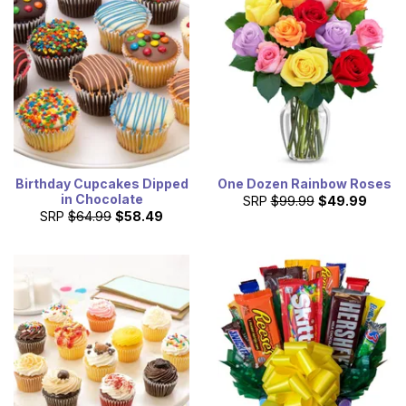
Birthday Cupcakes Dipped
One Dozen Rainbow Roses
in Chocolate
SRP
$99.99
$49.99
SRP
$64.99
$58.49