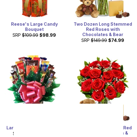
Reese's Large Candy
Two Dozen Long Stemmed
Bouquet
Red Roses with
Chocolates & Bear
SRP
$109.99
$98.99
SRP
$149.99
$74.99
Large Candy Bar Bouquet
One Dozen Long Stem Red
Roses w/ Chocolates &
SRP
$119.99
$107.99