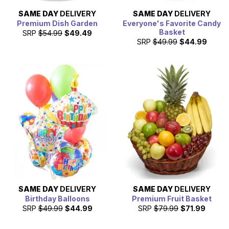
SAME DAY
DELIVERY
SAME DAY
DELIVERY
Premium Dish Garden
Everyone's Favorite Candy
Basket
SRP
$54.99
$49.49
SRP
$49.99
$44.99
SAME DAY
DELIVERY
SAME DAY
DELIVERY
Birthday Balloons
Premium Fruit Basket
SRP
$49.99
$44.99
SRP
$79.99
$71.99