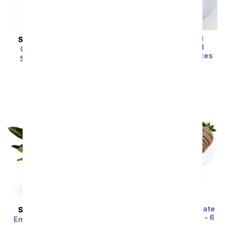
Sea Salt & Caramel
SAME DAY
DELIVERY
Chocolate Covered
Glorious Pink Roses
Strawberries - 12 Pieces
SRP
$139.99
$125.99
SRP
$74.99
$67.49
Double Dipped Chocolate
SAME DAY
DELIVERY
Covered Strawberries - 6
Emerald Garden Basket