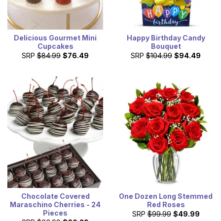
Delicious Gourmet Mini
Happy Birthday Candy
Cupcakes
Bouquet
SRP
$84.99
$76.49
SRP
$104.99
$94.49
Chocolate Covered
One Dozen Long Stemmed
Maraschino Cherries - 24
Red Roses
Pieces
SRP
$99.99
$49.99