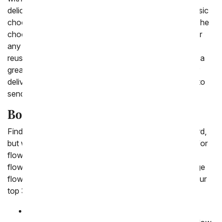
delicious fiesta basket with salsa and chips to the classic
chocolate gift baskets for a man with a sweet tooth. The
chocolate covered gifts for him are popular to send for
any occasion, each delivered in a cooler that can be
reused. For a classic gift man bouquets and plants are a
great gift to have delivered to his work. Shop all of our
delivery gifts for men today and find the perfect thing to
send him for his birthday, get well or congratulations.
Bouquets for Men
Finding the perfect flower bouquet for men can be hard,
but we understand that men deserve multiple options for
flowers too! That's why we have focused on offering
flowers to a variety of colors, including blue and orange
flowers that he would be thrilled to receive. Here are our
top 3 flowers bouquets for men:
Blue Skies and Sunshine Bouquet
:
The Blue