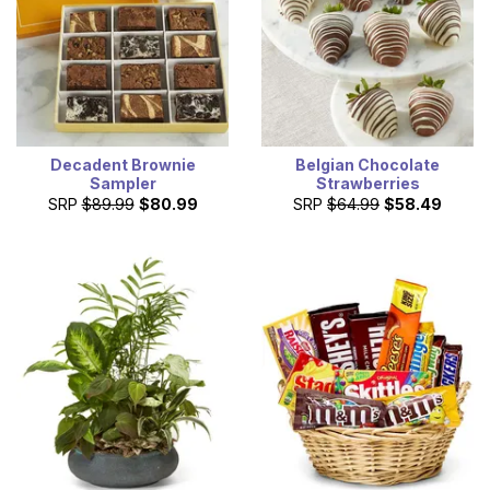
Decadent Brownie
Belgian Chocolate
Sampler
Strawberries
SRP
$89.99
$80.99
SRP
$64.99
$58.49