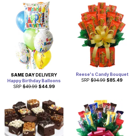
Reese's Candy Bouquet
SAME DAY
DELIVERY
SRP
$94.99
$85.49
Happy Birthday Balloons
SRP
$49.99
$44.99