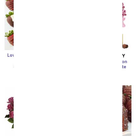
Love Chocolate Covered
SAME DAY
DELIVERY
Berry Box
Rose & Lily Celebration
SRP
$64.99
$58.49
with Bear & Chocolate
SRP
$74.99
$67.49