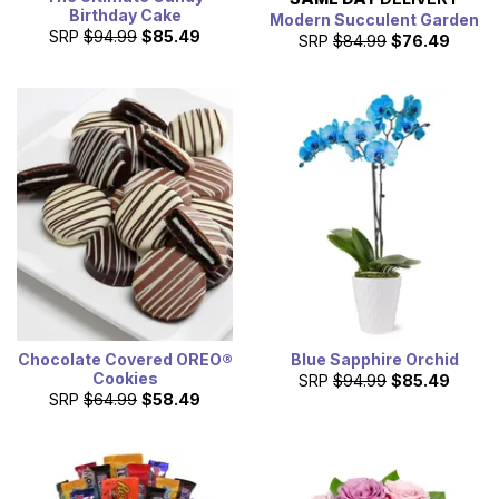
Birthday Cake
Modern Succulent Garden
SRP
$94.99
$85.49
SRP
$84.99
$76.49
Chocolate Covered OREO®
Blue Sapphire Orchid
Cookies
SRP
$94.99
$85.49
SRP
$64.99
$58.49