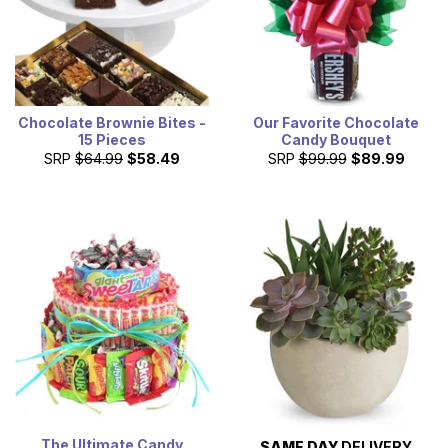
Chocolate Brownie Bites -
Our Favorite Chocolate
15 Pieces
Candy Bouquet
SRP
$64.99
$58.49
SRP
$99.99
$89.99
The Ultimate Candy
SAME DAY
DELIVERY