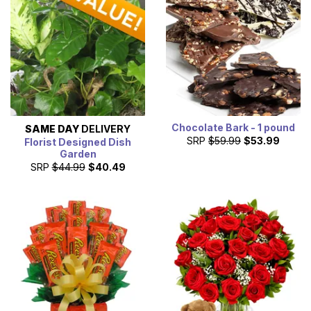
Chocolate Bark - 1 pound
SAME DAY
DELIVERY
SRP
$59.99
$53.99
Florist Designed Dish
Garden
SRP
$44.99
$40.49