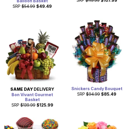
SRP
$119.99
$107.99
Balloon Basket
SRP
$54.99
$49.49
Snickers Candy Bouquet
SAME DAY
DELIVERY
SRP
$94.99
$85.49
Bon Vivant Gourmet
Basket
SRP
$139.99
$125.99