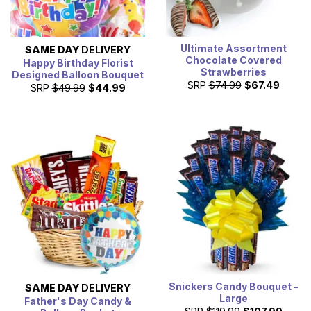
Ultimate Assortment
SAME DAY
DELIVERY
Chocolate Covered
Happy Birthday Florist
Strawberries
Designed Balloon Bouquet
SRP
$74.99
$67.49
SRP
$49.99
$44.99
Snickers Candy Bouquet -
SAME DAY
DELIVERY
Large
Father's Day Candy &