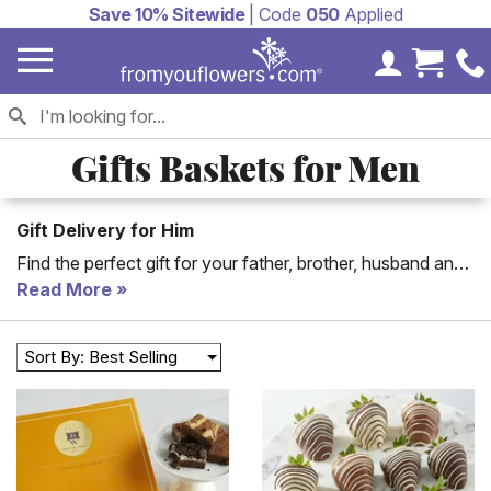
Save 10% Sitewide
| Code
050
Applied
My Accoun
Cart 
Gifts Baskets for Men
Gift Delivery for Him
Find the perfect gift for your father, brother, husband and
more! From You Flowers has the ultimate assortment of
Read More
floral arrangements and gift baskets tailored to please any
man in your life! Whether you are looking for the perfect
Sort By: Best Selling
gift basket for a man in your life or birthday delivery for
him, we have a wide range of men's gifts for same day
delivery.