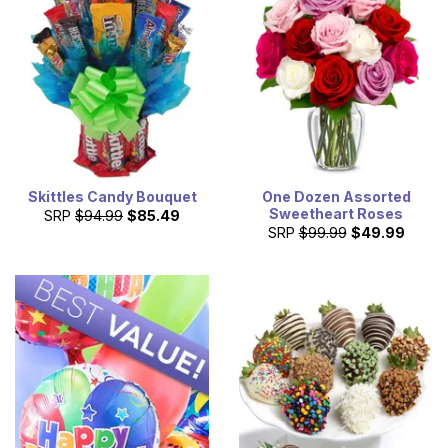
Skittles Candy Bouquet
One Dozen Assorted
Sweetheart Roses
SRP
$94.99
$85.49
SRP
$99.99
$49.99