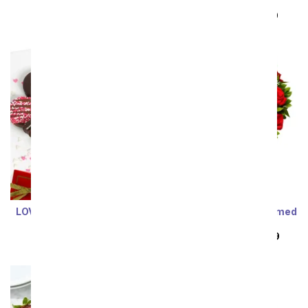
Bear
SRP
$119.99
$59.99
LOVE Chocolate Covered
Two Dozen Long Stemmed
OREO® Cookies
Red Roses
SRP
$59.99
$53.99
SRP
$129.99
$64.99