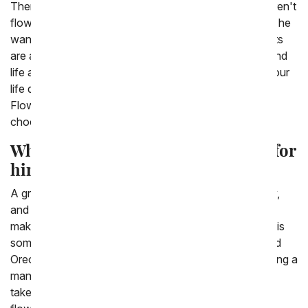
There are a variety of other gifts to send a man that aren't
flowers. Although many men love flowers, sometimes he
wants something that will last a little while longer. Plants
are a great gift to give a man, as they offer greenery and
life and often can last a very long time. If the man in your
life doesn't want something living though, From You
Flowers has a variety of gift baskets full of treats from
chocolates to fruits, whatever he likes.
What is a great Valentine's Day gift for
him?
A great gift for him is whatever would make him happy,
and thankfully From You Flowers has a lot of gifts to
make men happy! Oftentimes a good gift to get a man is
something he can snack on, from a chocolate covered
Oreo box or a basket full of fresh fruit. Sometimes giving a
man a plant is a great option as well, they are easier to
take care of and last a lot longer than a bouquet of