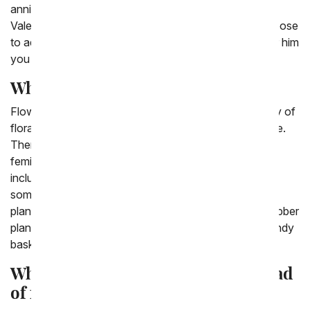
anniversary. All these choices are also good for a
Valentine's Day gift for him delivered to his office. Choose
to add chocolates or a balloon to complete the gift for him
you have picked out.
What can you deliver to a guy?
Flowers aren't just for women, there are a wide variety of
floral arrangements that the man in your life would love.
There are plenty of flower types that are not pink and
feminine, but more of a variety of blues and greens
including iris and carnations. If you are looking for
something that isn't flowers another good option are
plants from dish gardens, bamboo plants and green rubber
plants. Last options for last minute gifts for him are candy
baskets, chip baskets and snicker baskets.
What gift can you send a man instead
of flowers?