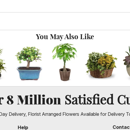
You May Also Like
8 Million
er
Satisfied C
ay Delivery, Florist Arranged Flowers Available for Delivery T
Contac
Help