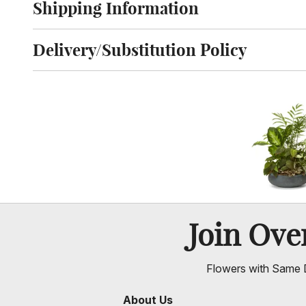
Shipping Information
Click to toggle shipping information
Delivery/Substitution Policy
Click to toggle delivery and substitution policy
Join Ov
Flowers with Same D
About Us