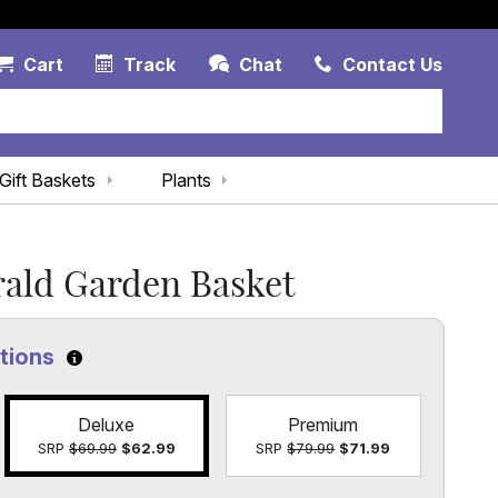
Account Link
Cart Link
Contac
Cart
Track
Chat
Contact Us
Gift Baskets
Plants
ald Garden Basket
ptions
Click to learn more about the size options
Deluxe
Premium
SRP
$69.99
$62.99
SRP
$79.99
$71.99