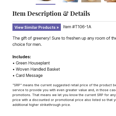
Item Description & Details
Item #T106-1A
View Similar Products
The gift of greenery! Sure to freshen up any room of the
choice for men.
Includes:
• Green Houseplant
• Woven Handled Basket
• Card Message
"SRP" means the current suggested retail price of the product be
service to provide you with even greater value and, in those cas
promotions. That means we let you know the current SRP for any 
price with a discounted or promotional price also listed so that
additional higher strikethrough price.