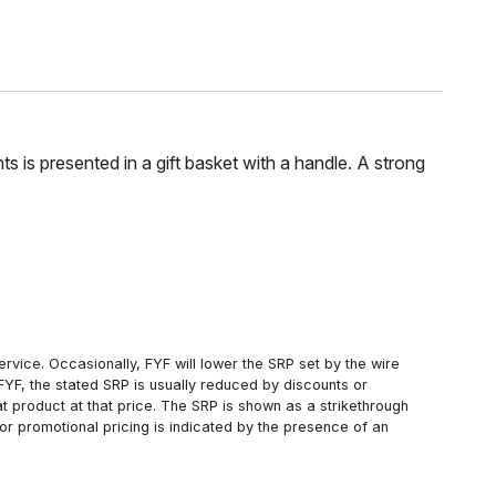
s is presented in a gift basket with a handle. A strong
rvice. Occasionally, FYF will lower the SRP set by the wire
FYF, the stated SRP is usually reduced by discounts or
 product at that price. The SRP is shown as a strikethrough
or promotional pricing is indicated by the presence of an