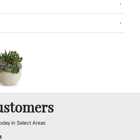
ustomers
oday in Select Areas
t