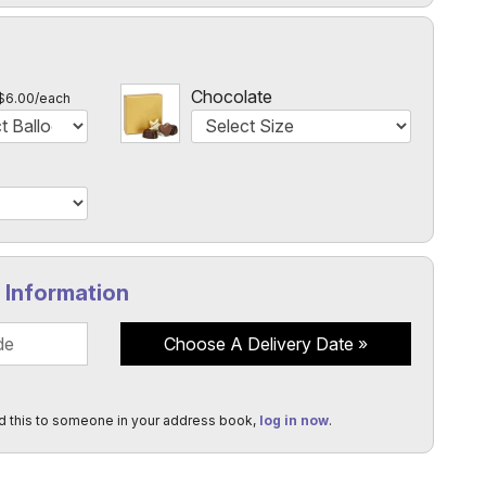
l
Chocolate
$6.00/each
y Information
Choose A Delivery Date
d this to someone in your address book,
log in now
.