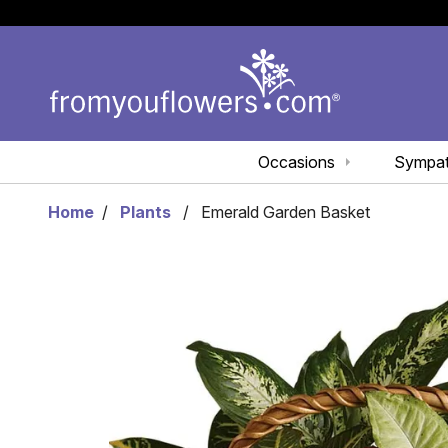
Occasions
Sympa
Home
Plants
Emerald Garden Basket