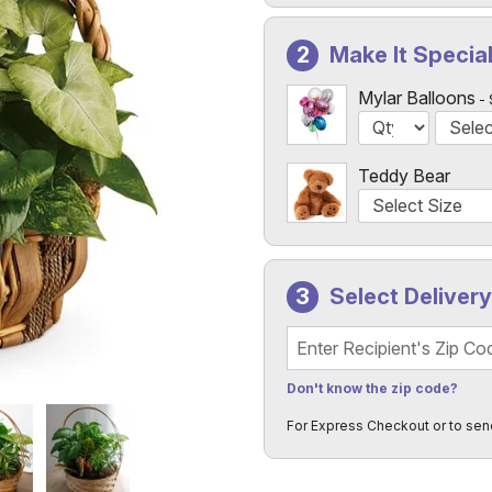
Make It Specia
Mylar Balloons
Teddy Bear
Select Deliver
Recipient's Zip Code
Don't know the zip code?
For Express Checkout or to sen