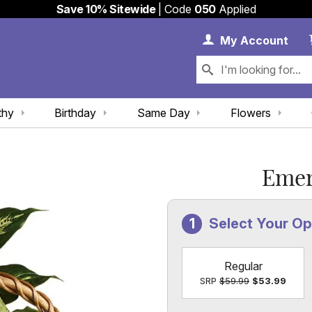
Save 10% Sitewide
| Code
050
Applied
My 
My
Account
thy
Birthday
Same Day
Flowers
Emer
Select Your O
Regular
SRP
$59.99
$53.99