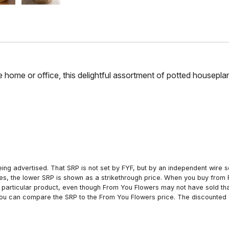
 home or office, this delightful assortment of potted houseplant
ing advertised. That SRP is not set by FYF, but by an independent wire se
es, the lower SRP is shown as a strikethrough price. When you buy from 
particular product, even though From You Flowers may not have sold that
 you can compare the SRP to the From You Flowers price. The discounted 