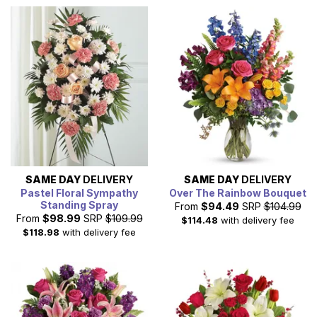
SAME DAY
DELIVERY
SAME DAY
DELIVERY
Pastel Floral Sympathy
Over The Rainbow Bouquet
Standing Spray
From
$94.49
SRP
$104.99
From
$98.99
SRP
$109.99
$114.48
with delivery fee
$118.98
with delivery fee