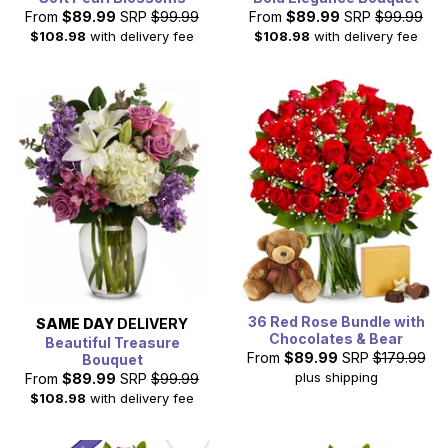
From
$89.99
SRP
$99.99
From
$89.99
SRP
$99.99
$108.98
with delivery fee
$108.98
with delivery fee
36 Red Rose Bundle with
SAME DAY
DELIVERY
Chocolates & Bear
Beautiful Treasure
From
$89.99
SRP
$179.99
Bouquet
plus shipping
From
$89.99
SRP
$99.99
$108.98
with delivery fee