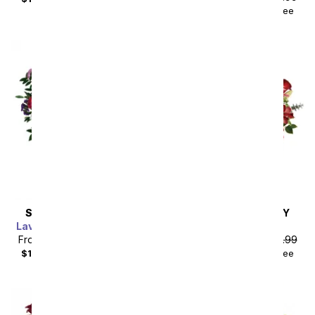
$104.48
with delivery fee
SAME DAY
DELIVERY
SAME DAY
DELIVERY
Lavender Grace Bouquet
Pink Splendor
From
$85.49
SRP
$94.99
From
$85.49
SRP
$94.99
$104.48
with delivery fee
$104.48
with delivery fee