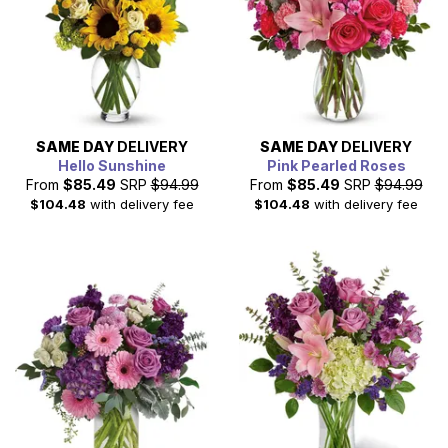
SAME DAY
DELIVERY
SAME DAY
DELIVERY
Hello Sunshine
Pink Pearled Roses
From
$85.49
SRP
$94.99
From
$85.49
SRP
$94.99
$104.48
with delivery fee
$104.48
with delivery fee