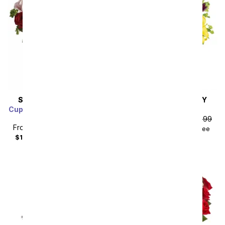
SAME DAY
DELIVERY
SAME DAY
DELIVERY
Cupid's Arrangement with
Royalty in Bloom
Red Roses
From
$83.69
SRP
$92.99
From
$85.49
SRP
$94.99
$102.68
with delivery fee
$104.48
with delivery fee