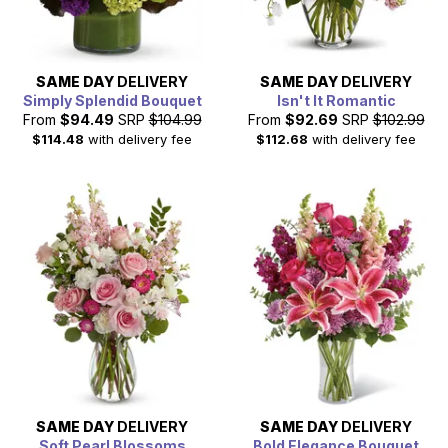
SAME DAY
DELIVERY
SAME DAY
DELIVERY
Simply Splendid Bouquet
Isn't It Romantic
From
$94.49
SRP
$104.99
From
$92.69
SRP
$102.99
$114.48
with delivery fee
$112.68
with delivery fee
SAME DAY
DELIVERY
SAME DAY
DELIVERY
Soft Pearl Blossoms
Bold Elegance Bouquet