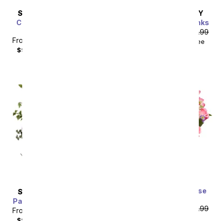
SAME DAY
DELIVERY
SAME DAY
DELIVERY
Classic Romance Red
Perfectly Pleasing Pinks
Roses - 18 Roses
From
$80.99
SRP
$89.99
From
$80.99
SRP
$89.99
$99.98
with delivery fee
$99.98
with delivery fee
Premium Dreamy Rose
SAME DAY
DELIVERY
Bouquet
Painter's Pastel Palette
From
$80.99
SRP
$89.99
From
$80.99
SRP
$89.99
plus shipping
$99.98
with delivery fee