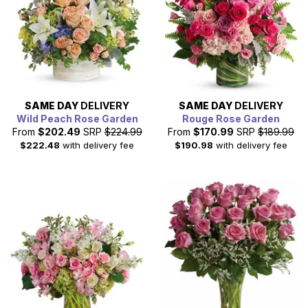
professionals, families, and military personnel. So, why
not send flowers to the senior citizens and military
personnel today.
SAME DAY
DELIVERY
SAME DAY
DELIVERY
Wild Peach Rose Garden
Rouge Rose Garden
From
$202.49
SRP
$224.99
From
$170.99
SRP
$189.99
$222.48
with delivery fee
$190.98
with delivery fee