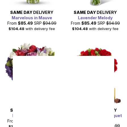
SAME DAY
DELIVERY
SAME DAY
DELIVERY
Marvelous in Mauve
Lavender Melody
From
$85.49
SRP
$94.99
From
$85.49
SRP
$94.99
$104.48
with delivery fee
$104.48
with delivery fee
SAME DAY
DELIVERY
SAME DAY
DELIVERY
Rhapsody in Purple
You Are My Heart Bouquet
Bundle
From
$85.49
SRP
$94.99
From
$85.49
SRP
$94.99
$104.48
with delivery fee