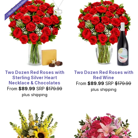
Two Dozen Red Roses with
Two Dozen Red Roses with
Sterling Silver Heart
Red Wine
Necklace & Chocolates
From
$89.99
SRP
$179.99
From
$89.99
SRP
$179.99
plus shipping
plus shipping