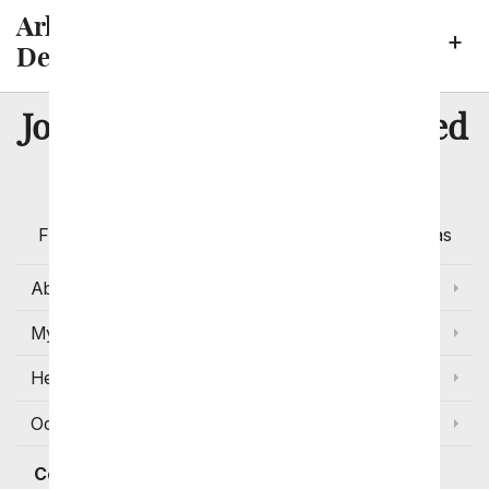
Arlington Neighborhoods We
Deliver To
8 Million
Join Over
Satisfied
Customers
Flowers with Same Day Delivery, Florist Arranged
Flowers Available for Delivery Today in Select Areas
About Us
My Account
Help
Occasions and Discounts
Contact