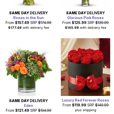
SAME DAY
DELIVERY
SAME DAY
DELIVERY
Roses in the Sun
Glorious Pink Roses
From
$157.49
SRP
$174.99
From
$125.99
SRP
$139.99
$177.48
with delivery fee
$145.98
with delivery fee
Luxury Red Forever Roses
SAME DAY
DELIVERY
From
$119.99
SRP
$149.99
Eden
plus shipping
From
$121.49
SRP
$134.99