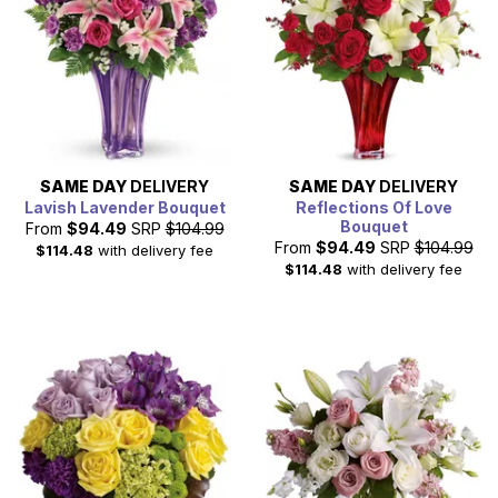
SAME DAY
DELIVERY
SAME DAY
DELIVERY
Lavish Lavender Bouquet
Reflections Of Love
Bouquet
From
$94.49
SRP
$104.99
From
$94.49
SRP
$104.99
$114.48
with delivery fee
$114.48
with delivery fee