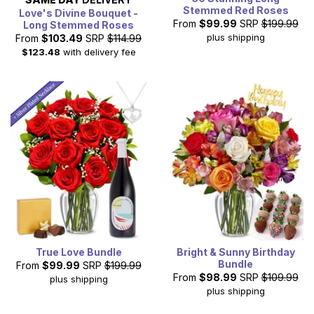
Stemmed Red Roses
Love's Divine Bouquet -
From
$99.99
SRP
$199.99
Long Stemmed Roses
plus shipping
From
$103.49
SRP
$114.99
$123.48
with delivery fee
True Love Bundle
Bright & Sunny Birthday
Bundle
From
$99.99
SRP
$199.99
From
$98.99
SRP
$109.99
plus shipping
plus shipping