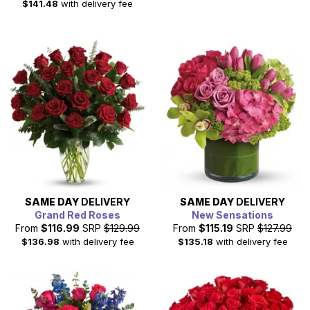
$141.48
with delivery fee
SAME DAY
DELIVERY
SAME DAY
DELIVERY
Grand Red Roses
New Sensations
From
$116.99
SRP
$129.99
From
$115.19
SRP
$127.99
$136.98
with delivery fee
$135.18
with delivery fee