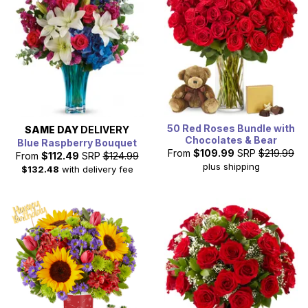
50 Red Roses Bundle with
SAME DAY
DELIVERY
Chocolates & Bear
Blue Raspberry Bouquet
From
$109.99
SRP
$219.99
From
$112.49
SRP
$124.99
plus shipping
$132.48
with delivery fee