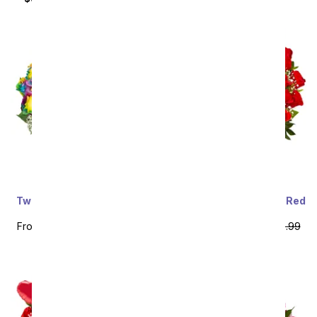
Two Dozen Wild Rainbow
Three Dozen Premium Red
Roses
Roses
From
$79.99
SRP
$159.99
From
$79.99
SRP
$159.99
plus shipping
plus shipping