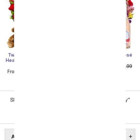
Two Dozen Red Roses +
Roses & Lilies with Rosé
Heart Balloon + Chocolate
Wine
+ Bear
From
$76.49
SRP
$84.99
From
$79.99
SRP
$159.99
plus shipping
plus shipping
Showing 1 thru 48 of 257 "Arlington Flower Delivery"
items
Next
ARLINGTON BOTANICAL GARDENS