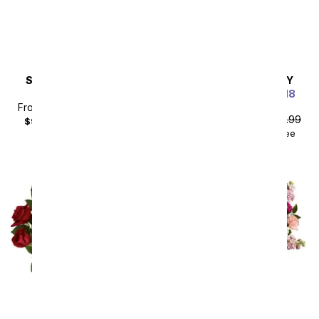
SAME DAY
DELIVERY
SAME DAY
DELIVERY
Steal the Show
Luxury Red Roses - 18
Roses
From
$80.99
SRP
$89.99
From
$80.99
SRP
$89.99
$99.98
with delivery fee
$99.98
with delivery fee
Sort By