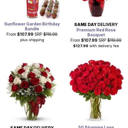
Sunflower Garden Birthday
SAME DAY
DELIVERY
Bundle
Premium Red Rose
From
$107.99
SRP
$119.99
Bouquet
plus shipping
From
$107.99
SRP
$119.99
$127.98
with delivery fee
50 Stunning Long
SAME DAY
DELIVERY