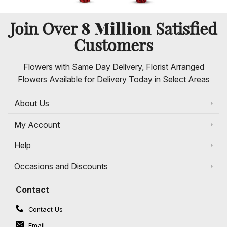
8 Million
Join Over
Satisfied
Customers
Flowers with Same Day Delivery, Florist Arranged
Flowers Available for Delivery Today in Select Areas
About Us
My Account
Help
Occasions and Discounts
Contact
Contact Us
Email