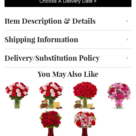
Choose A Delivery Date
Item Description & Details
Click to toggle item description and details
Shipping Information
Click to toggle shipping information
Delivery/Substitution Policy
Click to toggle delivery and substitution policy
You May Also Like