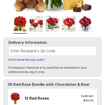
Delivery Information
Recipient's Zip Code
Don't know the zip code?
For Express Checkout or to send this to someone in your
address book,
log in now
.
36 Red Rose Bundle with Chocolates & Bear
Subtract
12 Red Roses
$40.00