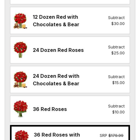
12 Dozen Red with
Subtract
$30.00
Chocolates & Bear
Subtract
24 Dozen Red Roses
$25.00
24 Dozen Red with
Subtract
$15.00
Chocolates & Bear
Subtract
36 Red Roses
$10.00
36 Red Roses with
SRP
$179.99