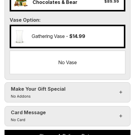
$89.99
Chocolates & Bear
Vase Option
Gathering Vase -
$14.99
No Vase
Make Your Gift Special
Click to toggle visibility of the make it special fields
No Addons
Card Message
Click to toggle visibility of the card message fields
No Card