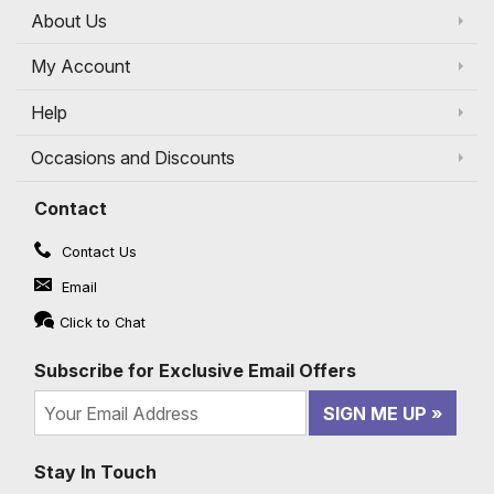
About Us
My Account
Help
Occasions and Discounts
Contact
Contact Us
Email
Click to Chat
Subscribe for Exclusive Email Offers
SIGN ME UP
Stay In Touch