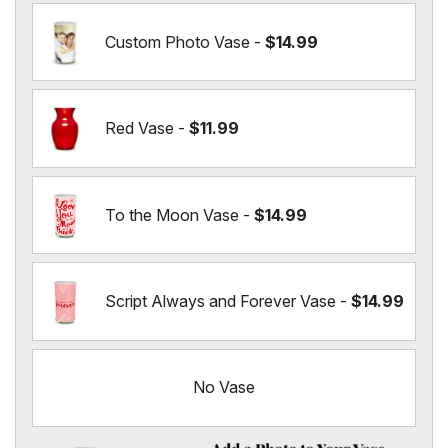
Custom Photo Vase -
$14.99
Red Vase -
$11.99
To the Moon Vase -
$14.99
Script Always and Forever Vase -
$14.99
No Vase