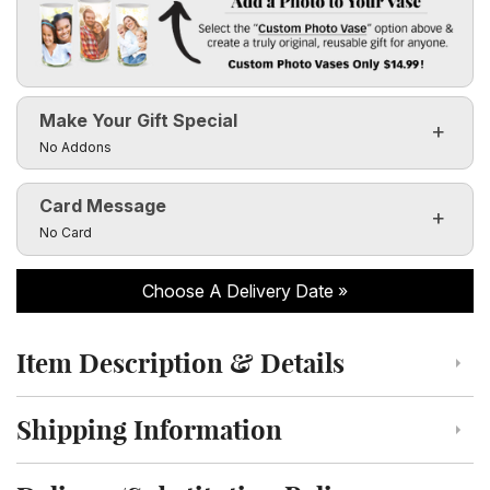
Add a Photo to Your Vase
Select the "
Custom Photo Vase
" option above & create a t
Make Your Gift Special
Custom Photo Vases Only $14.99!
Click to toggle visibility of the make it special fields
No Addons
Card Message
Click to toggle visibility of the card message fields
No Card
Choose A Delivery Date
Item Description & Details
Click to toggle item description and details
Shipping Information
Click to toggle shipping information