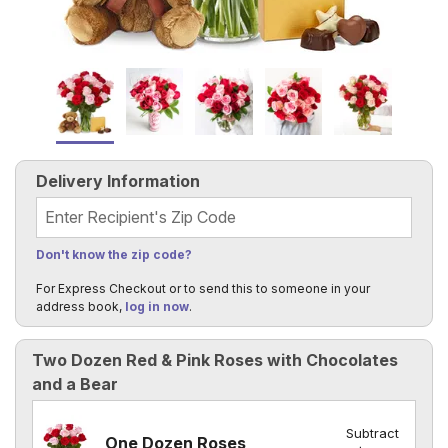
Delivery Information
Recipient's Zip Code
Don't know the zip code?
For Express Checkout or to send this to someone in your
address book,
log in now
.
Two Dozen Red & Pink Roses with Chocolates
and a Bear
Subtract
One Dozen Roses