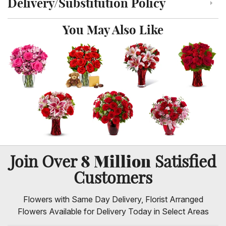
Delivery/Substitution Policy
Click to toggle delivery and substitution policy
You May Also Like
8 Million
Join Over
Satisfied
Customers
Flowers with Same Day Delivery, Florist Arranged
Flowers Available for Delivery Today in Select Areas