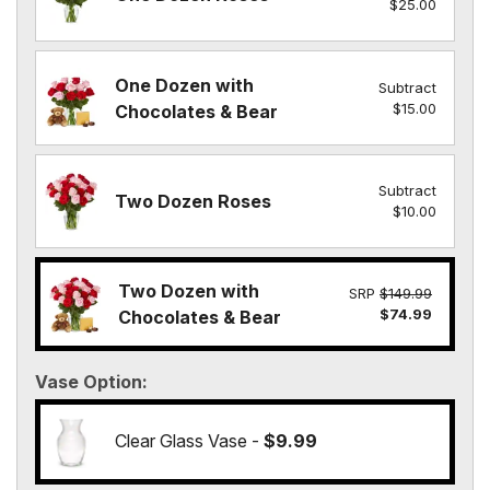
$25.00
One Dozen with
Subtract
$15.00
Chocolates & Bear
Subtract
Two Dozen Roses
$10.00
Two Dozen with
SRP
$149.99
$74.99
Chocolates & Bear
Vase Option
Clear Glass Vase -
$9.99