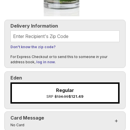
Delivery Information
Recipient's Zip Code
Don't know the zip code?
For Express Checkout or to send this to someone in your
address book,
log in now
.
Eden
Regular
SRP
$134.99
$121.49
Card Message
Click to toggle visibility of the card message fields
No Card