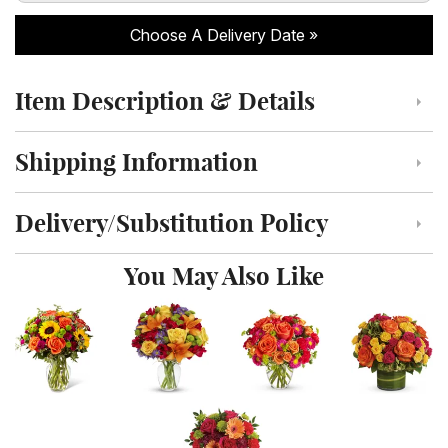
Choose A Delivery Date
Item Description & Details
Click to toggle item description and details
Shipping Information
Click to toggle shipping information
Delivery/Substitution Policy
Click to toggle delivery and substitution policy
You May Also Like