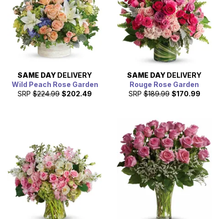
them the next day.
SAME DAY
DELIVERY
SAME DAY
DELIVERY
Wild Peach Rose Garden
Rouge Rose Garden
SRP
$224.99
$202.49
SRP
$189.99
$170.99