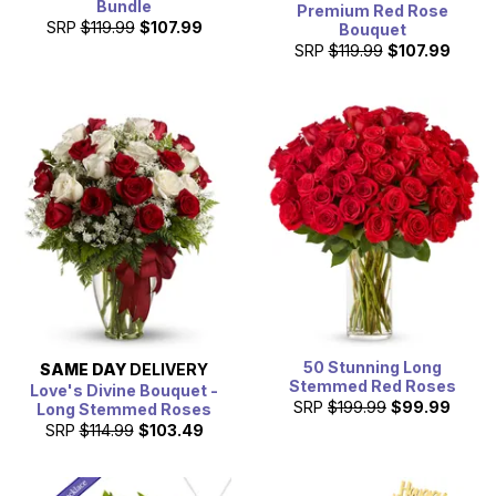
Bundle
Premium Red Rose
SRP
$119.99
$107.99
Bouquet
SRP
$119.99
$107.99
50 Stunning Long
SAME DAY
DELIVERY
Stemmed Red Roses
Love's Divine Bouquet -
SRP
$199.99
$99.99
Long Stemmed Roses
SRP
$114.99
$103.49