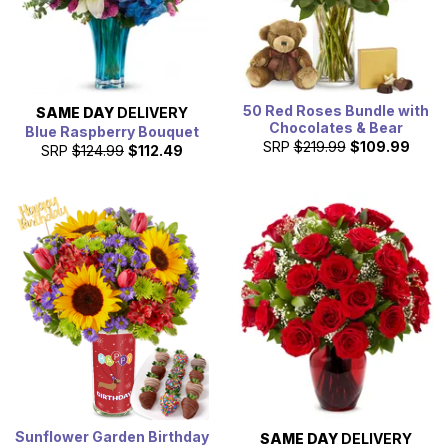
50 Red Roses Bundle with
SAME DAY
DELIVERY
Chocolates & Bear
Blue Raspberry Bouquet
SRP
$219.99
$109.99
SRP
$124.99
$112.49
Sunflower Garden Birthday
SAME DAY
DELIVERY