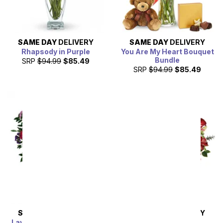
SAME DAY
DELIVERY
SAME DAY
DELIVERY
Rhapsody in Purple
You Are My Heart Bouquet
Bundle
SRP
$94.99
$85.49
SRP
$94.99
$85.49
SAME DAY
DELIVERY
SAME DAY
DELIVERY
Lavender Grace Bouquet
Pink Splendor