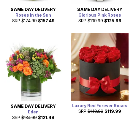
SAME DAY
DELIVERY
SAME DAY
DELIVERY
Roses in the Sun
Glorious Pink Roses
SRP
$174.99
$157.49
SRP
$139.99
$125.99
Luxury Red Forever Roses
SAME DAY
DELIVERY
SRP
$149.99
$119.99
Eden
SRP
$134.99
$121.49