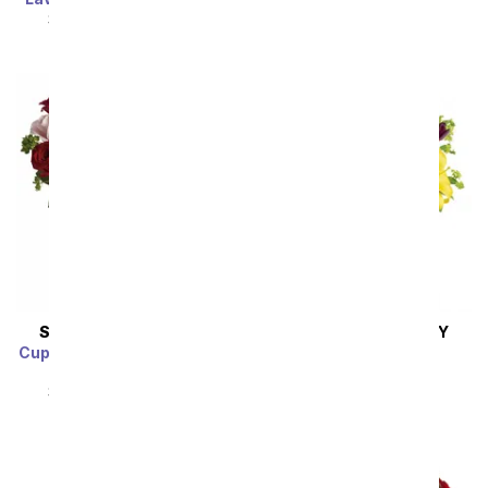
SRP
$94.99
$85.49
SRP
$94.99
$85.49
SAME DAY
DELIVERY
SAME DAY
DELIVERY
Cupid's Arrangement with
Royalty in Bloom
Red Roses
SRP
$92.99
$83.69
SRP
$94.99
$85.49