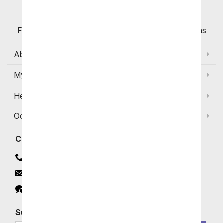
Flowers with Same Day Delivery, Florist Arranged
Flowers Available for Delivery Today in Select Areas
About Us
My Account
Help
Occasions and Discounts
Contact
Contact Us
Email
Click to Chat
Subscribe for Exclusive Email Offers