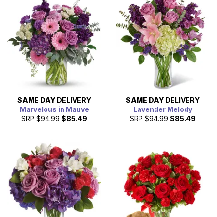
SAME DAY
DELIVERY
SAME DAY
DELIVERY
Marvelous in Mauve
Lavender Melody
SRP
$94.99
$85.49
SRP
$94.99
$85.49