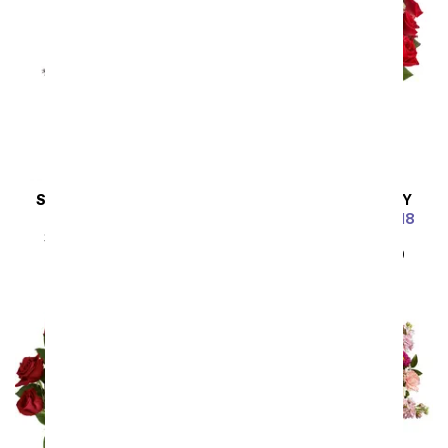
SAME DAY
DELIVERY
SAME DAY
DELIVERY
Steal the Show
Luxury Red Roses - 18
Roses
SRP
$89.99
$80.99
SRP
$89.99
$80.99