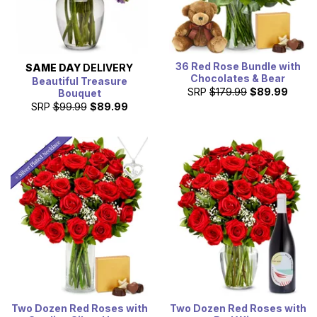
36 Red Rose Bundle with
SAME DAY
DELIVERY
Chocolates & Bear
Beautiful Treasure
SRP
$179.99
$89.99
Bouquet
SRP
$99.99
$89.99
Two Dozen Red Roses with
Two Dozen Red Roses with