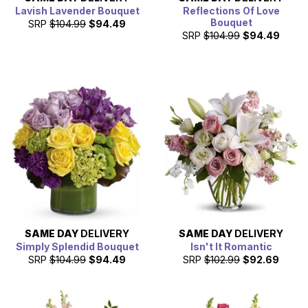
Lavish Lavender Bouquet
Reflections Of Love
Bouquet
SRP
$104.99
$94.49
SRP
$104.99
$94.49
SAME DAY
DELIVERY
SAME DAY
DELIVERY
Simply Splendid Bouquet
Isn't It Romantic
SRP
$104.99
$94.49
SRP
$102.99
$92.69