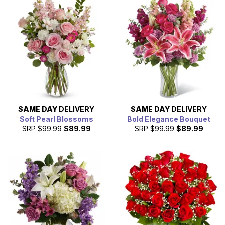
SAME DAY
DELIVERY
SAME DAY
DELIVERY
Soft Pearl Blossoms
Bold Elegance Bouquet
SRP
$99.99
$89.99
SRP
$99.99
$89.99