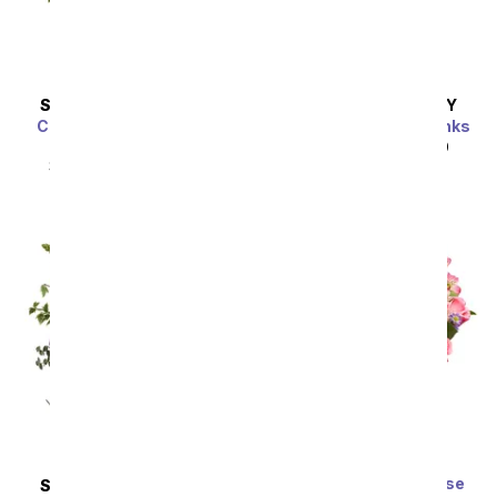
SAME DAY
DELIVERY
SAME DAY
DELIVERY
Classic Romance Red
Perfectly Pleasing Pinks
Roses - 18 Roses
SRP
$89.99
$80.99
SRP
$89.99
$80.99
Sort By
Premium Dreamy Rose
SAME DAY
DELIVERY