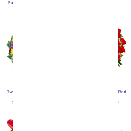
Bouquet
Painter's Pastel Palette
SRP
$89.99
$80.99
SRP
$89.99
$80.99
Two Dozen Wild Rainbow
Three Dozen Premium Red
Roses
Roses
SRP
$159.99
$79.99
SRP
$159.99
$79.99