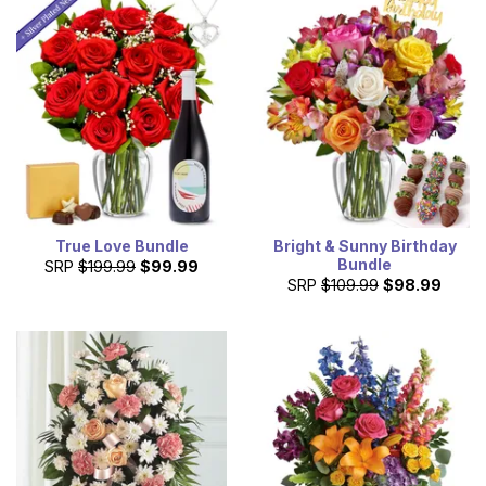
True Love Bundle
Bright & Sunny Birthday
Bundle
SRP
$199.99
$99.99
SRP
$109.99
$98.99