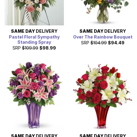
SAME DAY
DELIVERY
SAME DAY
DELIVERY
Pastel Floral Sympathy
Over The Rainbow Bouquet
Standing Spray
SRP
$104.99
$94.49
SRP
$109.99
$98.99
SAME DAY
DELIVERY
SAME DAY
DELIVERY