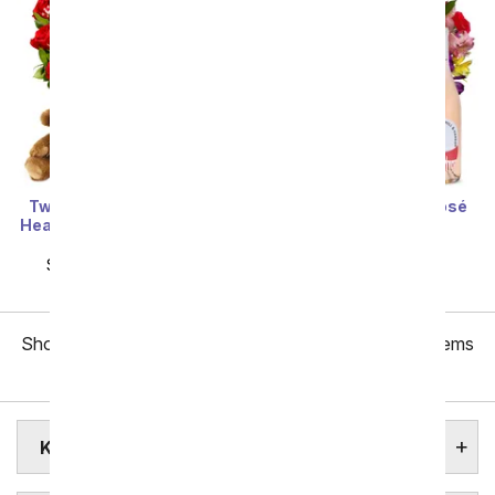
Two Dozen Red Roses +
Roses & Lilies with Rosé
Heart Balloon + Chocolate
Wine
+ Bear
SRP
$84.99
$76.49
SRP
$159.99
$79.99
Showing 1 thru 48 of 257 "Killeen Flower Delivery" items
Next
KILLEEN ASSISTED LIVING