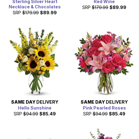
Sterling Silver Heart
Red Wine
Necklace & Chocolates
SRP
$179.99
$89.99
SRP
$179.99
$89.99
SAME DAY
DELIVERY
SAME DAY
DELIVERY
Hello Sunshine
Pink Pearled Roses
SRP
$94.99
$85.49
SRP
$94.99
$85.49