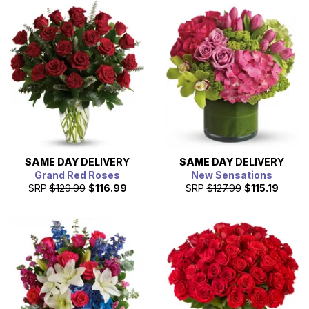
SAME DAY
DELIVERY
SAME DAY
DELIVERY
Grand Red Roses
New Sensations
SRP
$129.99
$116.99
SRP
$127.99
$115.19