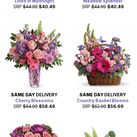
Lilies in Moonlight
Meadow Splendor
SRP
$44.99
$40.49
SRP
$44.99
$40.49
SAME DAY
DELIVERY
SAME DAY
DELIVERY
Cherry Blossoms
Country Basket Blooms
SRP
$64.99
$58.49
SRP
$62.99
$56.69