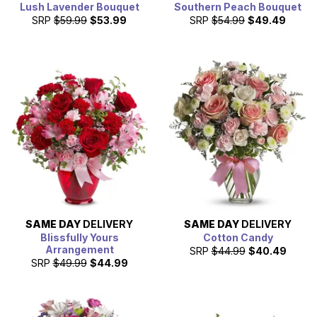
Lush Lavender Bouquet
Southern Peach Bouquet
SRP
$59.99
$53.99
SRP
$54.99
$49.49
SAME DAY
DELIVERY
SAME DAY
DELIVERY
Blissfully Yours
Cotton Candy
Arrangement
SRP
$44.99
$40.49
SRP
$49.99
$44.99