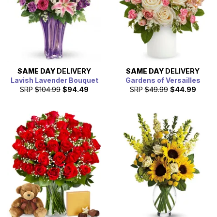
SAME DAY
DELIVERY
SAME DAY
DELIVERY
Lavish Lavender Bouquet
Gardens of Versailles
SRP
$104.99
$94.49
SRP
$49.99
$44.99