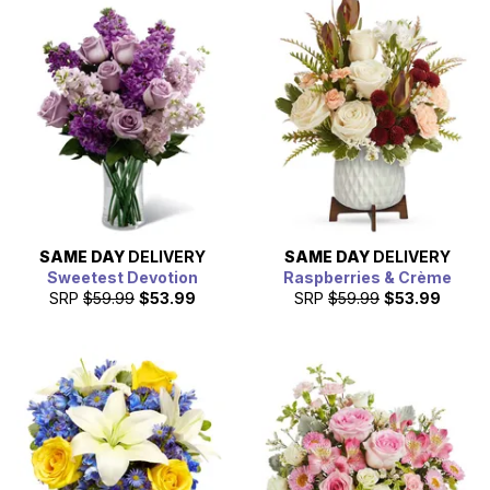
SAME DAY
DELIVERY
SAME DAY
DELIVERY
Sweetest Devotion
Raspberries & Crème
SRP
$59.99
$53.99
SRP
$59.99
$53.99