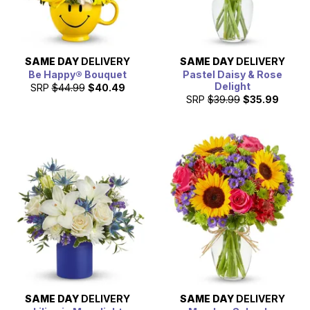
SAME DAY
DELIVERY
SAME DAY
DELIVERY
Be Happy® Bouquet
Pastel Daisy & Rose
Delight
SRP
$44.99
$40.49
SRP
$39.99
$35.99
SAME DAY
DELIVERY
SAME DAY
DELIVERY