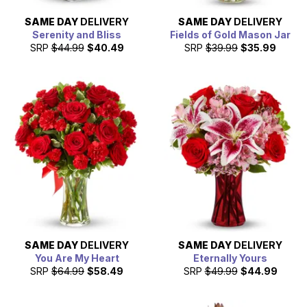
SAME DAY
DELIVERY
SAME DAY
DELIVERY
Serenity and Bliss
Fields of Gold Mason Jar
SRP
$44.99
$40.49
SRP
$39.99
$35.99
SAME DAY
DELIVERY
SAME DAY
DELIVERY
You Are My Heart
Eternally Yours
SRP
$64.99
$58.49
SRP
$49.99
$44.99