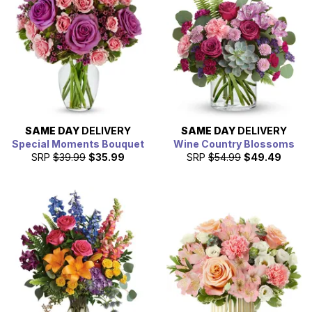
SAME DAY
DELIVERY
SAME DAY
DELIVERY
Special Moments Bouquet
Wine Country Blossoms
SRP
$39.99
$35.99
SRP
$54.99
$49.49