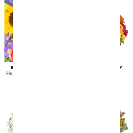
SAME DAY
DELIVERY
SAME DAY
DELIVERY
Florist Designed Bouquet
Blossoms in Vogue
SRP
$39.99
$35.99
SRP
$74.99
$67.49