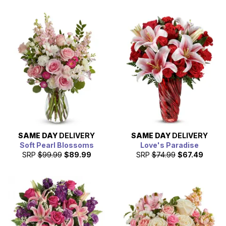
SAME DAY
DELIVERY
SAME DAY
DELIVERY
Soft Pearl Blossoms
Love's Paradise
SRP
$99.99
$89.99
SRP
$74.99
$67.49