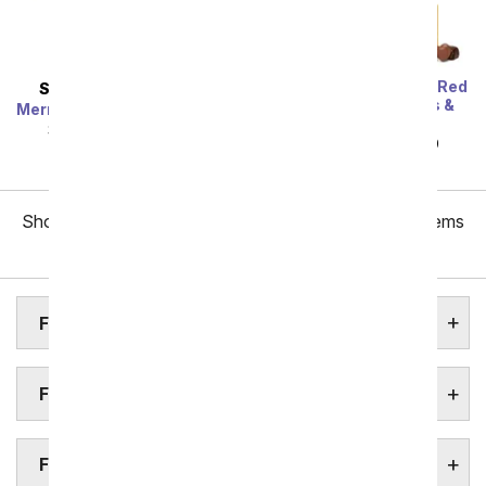
One Dozen Long Stem Red
SAME DAY
DELIVERY
Roses w/ Chocolates &
Mermaid's Dream Bouquet
Bear
SRP
$44.99
$40.49
SRP
$119.99
$59.99
Showing 1 thru 48 of 257 "Frisco Flower Delivery" items
Next
FRISCO ASSISTED LIVING HOMES
FRISCO BOTANICAL GARDENS
FRISCO FUNERAL HOMES