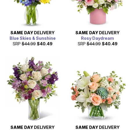
SAME DAY
DELIVERY
SAME DAY
DELIVERY
Blue Skies & Sunshine
Rosy Daydream
SRP
$44.99
$40.49
SRP
$44.99
$40.49
SAME DAY
DELIVERY
SAME DAY
DELIVERY