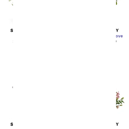
SAME DAY
DELIVERY
SAME DAY
DELIVERY
Thinking of You
Charming Garden of Love
SRP
$44.99
$40.49
SRP
$49.99
$44.99
SAME DAY
DELIVERY
SAME DAY
DELIVERY