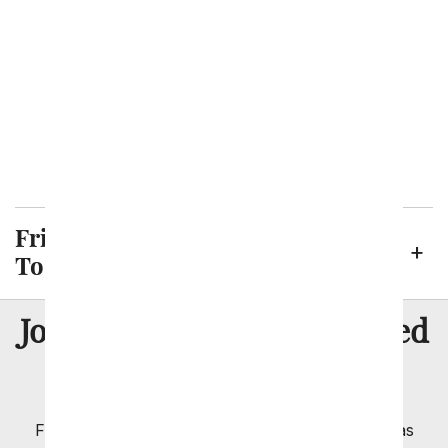
Killeen
Laredo
Lubbock
McKinney
Midland
Plano
San Antonio
Frisco Neighborhoods We Deliver
To
8 Million
Join Over
Satisfied
Customers
Flowers with Same Day Delivery, Florist Arranged
Flowers Available for Delivery Today in Select Areas