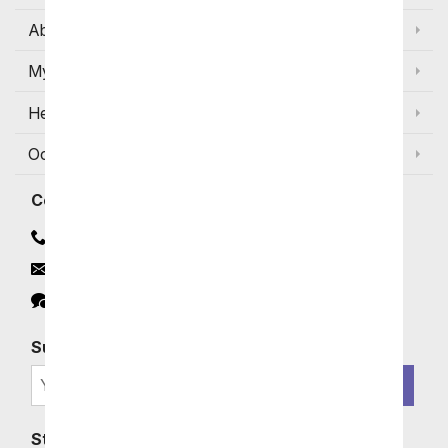
About Us
My Account
Help
Occasions and Discounts
Contact
Contact Us
Email
Click to Chat
Subscribe for Exclusive Email Offers
SIGN ME UP
Stay In Touch