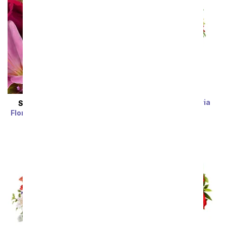
Rainbow Alstroemeria
SAME DAY
DELIVERY
Bouquet 15 Stems
Florist Designed Bouquet
SRP
$39.99
$19.99
SRP
$29.99
$19.99