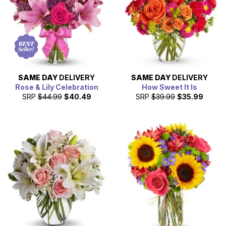
SAME DAY
DELIVERY
SAME DAY
DELIVERY
Rose & Lily Celebration
How Sweet It Is
SRP
$44.99
$40.49
SRP
$39.99
$35.99