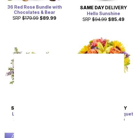
36 Red Rose Bundle with
SAME DAY
DELIVERY
Chocolates & Bear
Hello Sunshine
SRP
$179.99
$89.99
SRP
$94.99
$85.49
SAME DAY
DELIVERY
SAME DAY
DELIVERY
Lavender Lemonade
Luminous Garden Bouquet
SRP
$54.99
$49.49
SRP
$44.99
$40.49