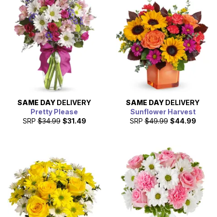
SAME DAY
DELIVERY
SAME DAY
DELIVERY
Pretty Please
Sunflower Harvest
SRP
$34.99
$31.49
SRP
$49.99
$44.99