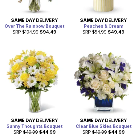
SAME DAY
DELIVERY
SAME DAY
DELIVERY
Over The Rainbow Bouquet
Peaches & Cream
SRP
$104.99
$94.49
SRP
$54.99
$49.49
SAME DAY
DELIVERY
SAME DAY
DELIVERY
Sunny Thoughts Bouquet
Clear Blue Skies Bouquet
SRP
$49.99
$44.99
SRP
$49.99
$44.99