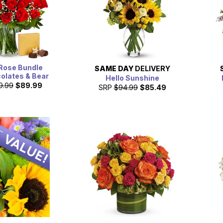
Rose Bundle
SAME DAY
DELIVERY
olates & Bear
Hello Sunshine
9.99
$89.99
SRP
$94.99
$85.49