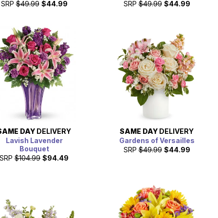
SRP
$49.99
$44.99
SRP
$49.99
$44.99
SAME DAY
DELIVERY
SAME DAY
DELIVERY
Lavish Lavender
Gardens of Versailles
Bouquet
SRP
$49.99
$44.99
SRP
$104.99
$94.49