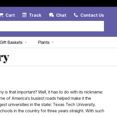
Account Link
Cart Link
Contac
Cart
Track
Chat
Contact Us
Gift Baskets
Plants
ry
y is that important? Well, it has to do with its nickname:
ome of America’s busiest roads helped make it the
est universities in the state: Texas Tech University.
hools in the country for three years straight. With such