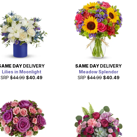
SAME DAY
DELIVERY
SAME DAY
DELIVERY
Lilies in Moonlight
Meadow Splendor
SRP
$44.99
$40.49
SRP
$44.99
$40.49