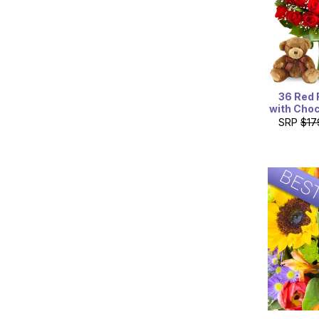
36 Red 
with Choc
SRP
$17