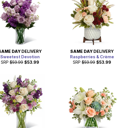
SAME DAY
DELIVERY
SAME DAY
DELIVERY
Sweetest Devotion
Raspberries & Crème
SRP
$59.99
$53.99
SRP
$59.99
$53.99