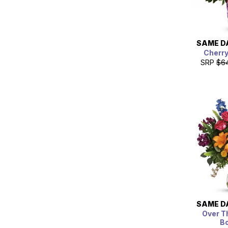
SAME D
Cherr
SRP
$6
SAME D
Over T
B