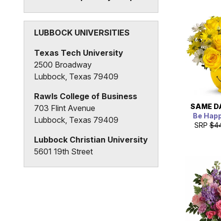
3815 20th Street
Lubbock, Texas 79410
LUBBOCK UNIVERSITIES
Texas Tech University
2500 Broadway
Lubbock, Texas 79409
Rawls College of Business
SAME D
703 Flint Avenue
Be Hap
Lubbock, Texas 79409
SRP
$4
Lubbock Christian University
5601 19th Street
Lubbock, Texas 79407