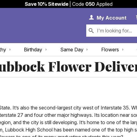
Save 10% Sitewide
| Code
050
Applied
My 
My
Account
thy
Birthday
Same Day
Flowers
ubbock Flower Delive
tate. It’s also the second-largest city west of Interstate 35. Wh
nterstate 27 and four other major highways. Its location near s
, and the city is still developing. It’s home to one of the larg
am, Lubbock High School has been named one of the top high sc