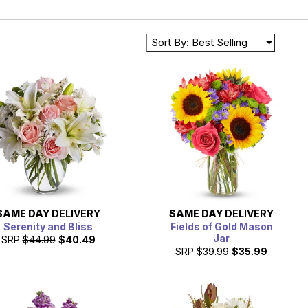
Sort By: Best Selling
SAME DAY
DELIVERY
SAME DAY
DELIVERY
Serenity and Bliss
Fields of Gold Mason
Jar
SRP
$44.99
$40.49
SRP
$39.99
$35.99