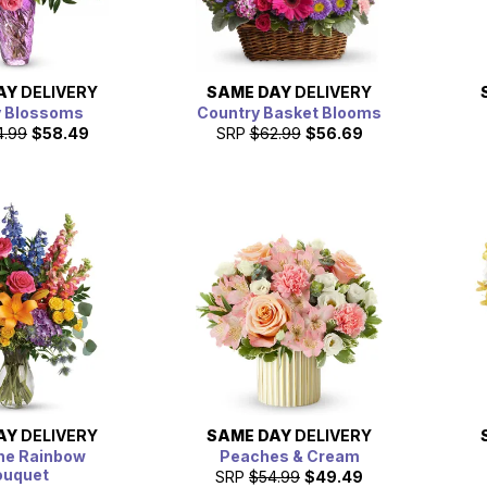
AY
DELIVERY
SAME DAY
DELIVERY
y Blossoms
Country Basket Blooms
4.99
$58.49
SRP
$62.99
$56.69
AY
DELIVERY
SAME DAY
DELIVERY
he Rainbow
Peaches & Cream
ouquet
SRP
$54.99
$49.49