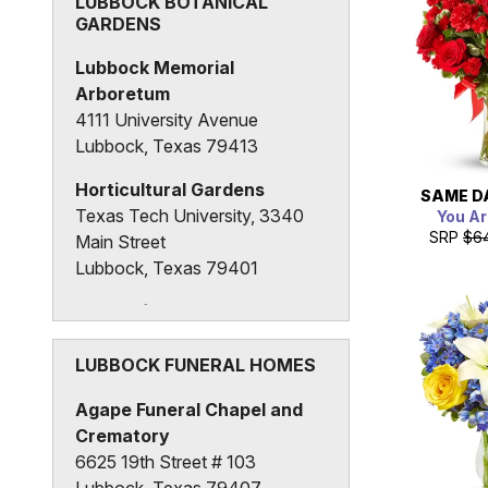
LUBBOCK BOTANICAL
GARDENS
Lubbock Memorial
Arboretum
4111 University Avenue
Lubbock, Texas 79413
Horticultural Gardens
SAME D
Texas Tech University, 3340
You Ar
SRP
$6
Main Street
Lubbock, Texas 79401
Heart of Lubbock
Community Garden
2324 21st Street
LUBBOCK FUNERAL HOMES
Lubbock, Texas 79411
Agape Funeral Chapel and
Crematory
6625 19th Street # 103
Lubbock, Texas 79407