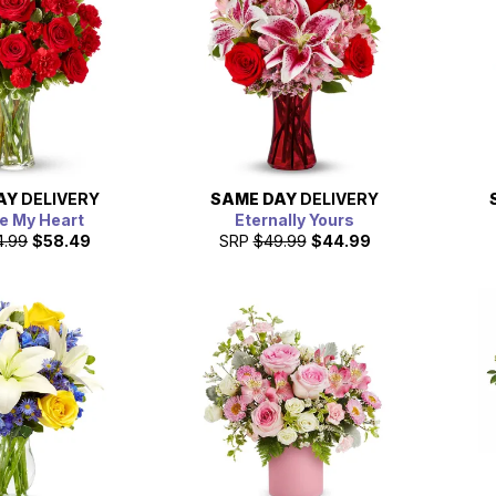
AY
DELIVERY
SAME DAY
DELIVERY
e My Heart
Eternally Yours
4.99
$58.49
SRP
$49.99
$44.99