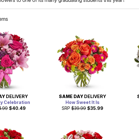
lowers to one of its many graduating students this year?
tems
AY
DELIVERY
SAME DAY
DELIVERY
ly Celebration
How Sweet It Is
4.99
$40.49
SRP
$39.99
$35.99