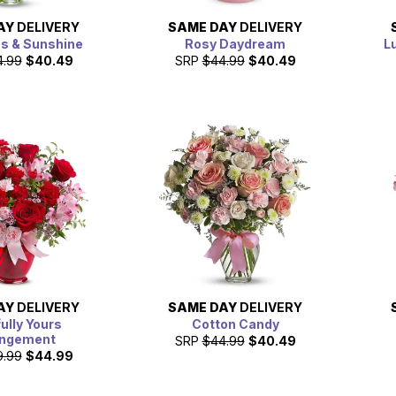
AY
DELIVERY
SAME DAY
DELIVERY
es & Sunshine
Rosy Daydream
L
4.99
$40.49
SRP
$44.99
$40.49
AY
DELIVERY
SAME DAY
DELIVERY
fully Yours
Cotton Candy
angement
SRP
$44.99
$40.49
9.99
$44.99