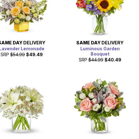
SAME DAY
DELIVERY
SAME DAY
DELIVERY
Lavender Lemonade
Luminous Garden
Bouquet
SRP
$54.99
$49.49
SRP
$44.99
$40.49