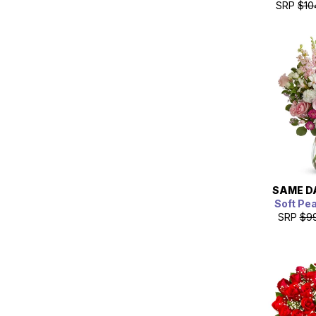
SRP
$10
SAME D
Soft Pe
SRP
$9