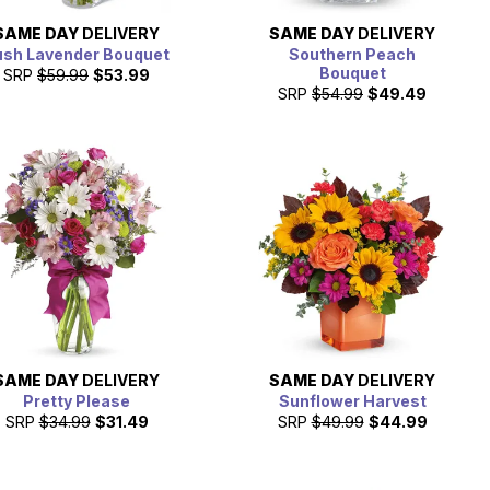
SAME DAY
DELIVERY
SAME DAY
DELIVERY
ush Lavender Bouquet
Southern Peach
Bouquet
SRP
$59.99
$53.99
SRP
$54.99
$49.49
SAME DAY
DELIVERY
SAME DAY
DELIVERY
Pretty Please
Sunflower Harvest
SRP
$34.99
$31.49
SRP
$49.99
$44.99