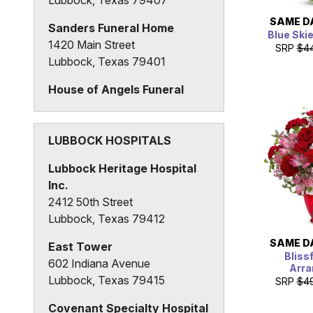
SAME D
Sanders Funeral Home
Blue Ski
1420 Main Street
SRP
$4
Lubbock, Texas 79401
House of Angels Funeral
Home
1928 34th Street
Lubbock, Texas 79411
LUBBOCK HOSPITALS
Lubbock Heritage Hospital
Inc.
2412 50th Street
Lubbock, Texas 79412
SAME D
East Tower
Bliss
602 Indiana Avenue
Arr
Lubbock, Texas 79415
SRP
$4
Covenant Specialty Hospital