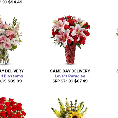
4.99
$94.49
AY
DELIVERY
SAME DAY
DELIVERY
arl Blossoms
Love's Paradise
9.99
$89.99
SRP
$74.99
$67.49