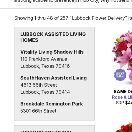
a strong academic presence in Hub City, why not send f
Showing 1 thru 48 of 257 "Lubbock Flower Delivery" i
LUBBOCK ASSISTED LIVING
HOMES
Vitality Living Shadow Hills
110 Frankford Avenue
Lubbock, Texas 79416
SouthHaven Assisted Living
4613 66th Street
SAME D
Lubbock, Texas 79414
Rose & Li
SRP
$4
Brookdale Remington Park
5301 66th Street
Lubbock, Texas 79424