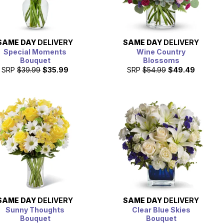
SAME DAY
DELIVERY
SAME DAY
DELIVERY
Special Moments
Wine Country
Bouquet
Blossoms
SRP
$39.99
$35.99
SRP
$54.99
$49.49
SAME DAY
DELIVERY
SAME DAY
DELIVERY
Sunny Thoughts
Clear Blue Skies
Bouquet
Bouquet