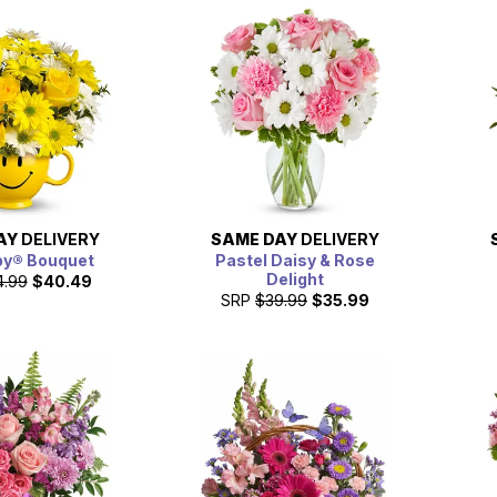
AY
DELIVERY
SAME DAY
DELIVERY
py® Bouquet
Pastel Daisy & Rose
Delight
4.99
$40.49
SRP
$39.99
$35.99