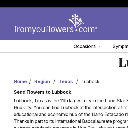
Occasions
Sympa
L
Home
Region
Texas
Lubbock
Send Flowers to Lubbock
Lubbock, Texas is the 11th largest city in the Lone Star S
Hub City. You can find Lubbock at the intersection of I
educational and economic hub of the Llano Estacado region
Thanks in part to its International Baccalaureate progr