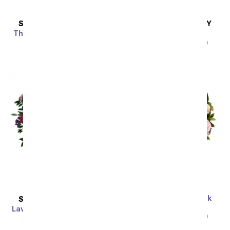
SAME DAY
DELIVERY
SAME DAY
DELIVERY
Thoughtful Expressions
Pink & Pretty
Bouquet
SRP
$44.99
$40.49
SRP
$39.99
$35.99
One Dozen Light Pink
SAME DAY
DELIVERY
Roses
Lavender Grace Bouquet
SRP
$99.99
$49.99
SRP
$94.99
$85.49