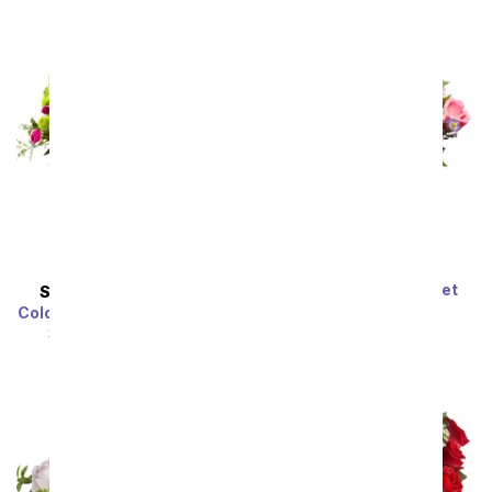
Dreamy Rose Bouquet
SAME DAY
DELIVERY
SRP
$59.99
$53.99
Colors of Passion Bouquet
SRP
$54.99
$49.49