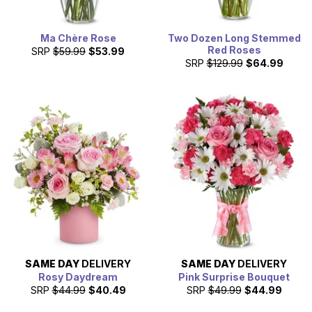
Ma Chère Rose
Two Dozen Long Stemmed
Red Roses
SRP
$59.99
$53.99
SRP
$129.99
$64.99
SAME DAY
DELIVERY
SAME DAY
DELIVERY
Rosy Daydream
Pink Surprise Bouquet
SRP
$44.99
$40.49
SRP
$49.99
$44.99