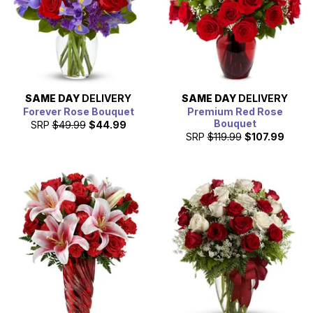
SAME DAY
DELIVERY
SAME DAY
DELIVERY
Forever Rose Bouquet
Premium Red Rose
Bouquet
SRP
$49.99
$44.99
SRP
$119.99
$107.99