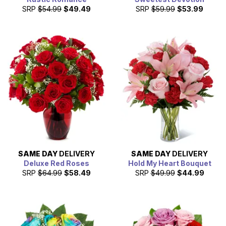
SRP
$54.99
$49.49
SRP
$59.99
$53.99
SAME DAY
DELIVERY
SAME DAY
DELIVERY
Deluxe Red Roses
Hold My Heart Bouquet
SRP
$64.99
$58.49
SRP
$49.99
$44.99