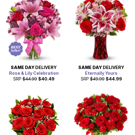
SAME DAY
DELIVERY
SAME DAY
DELIVERY
Rose & Lily Celebration
Eternally Yours
SRP
$44.99
$40.49
SRP
$49.99
$44.99