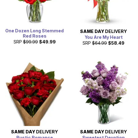
One Dozen Long Stemmed
SAME DAY
DELIVERY
Red Roses
You Are My Heart
SRP
$99.99
$49.99
SRP
$64.99
$58.49
SAME DAY
DELIVERY
SAME DAY
DELIVERY
Rustic Romance
Sweetest Devotion