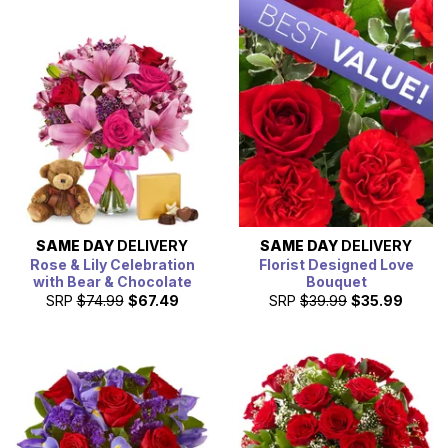
SAME DAY
DELIVERY
SAME DAY
DELIVERY
Rose & Lily Celebration
Florist Designed Love
with Bear & Chocolate
Bouquet
SRP
$74.99
$67.49
SRP
$39.99
$35.99