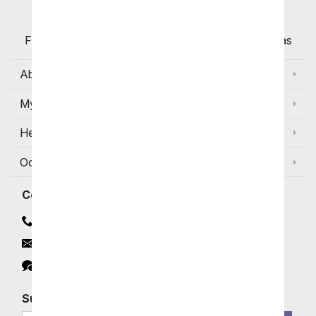
Flowers with Same Day Delivery, Florist Arranged
Flowers Available for Delivery Today in Select Areas
About Us
My Account
Help
Occasions and Discounts
Contact
Contact Us
Email
Click to Chat
Subscribe for Exclusive Email Offers