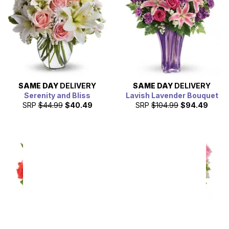
SAME DAY
DELIVERY
SAME DAY
DELIVERY
Serenity and Bliss
Lavish Lavender Bouquet
SRP
$44.99
$40.49
SRP
$104.99
$94.49