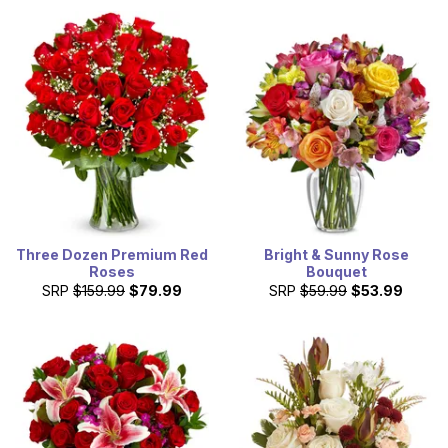
Three Dozen Premium Red
Bright & Sunny Rose
Roses
Bouquet
SRP
$159.99
$79.99
SRP
$59.99
$53.99