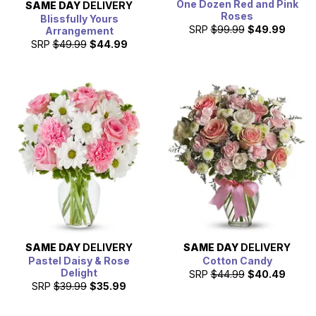
One Dozen Red and Pink
SAME DAY
DELIVERY
Roses
Blissfully Yours
SRP
$99.99
$49.99
Arrangement
SRP
$49.99
$44.99
SAME DAY
DELIVERY
SAME DAY
DELIVERY
Pastel Daisy & Rose
Cotton Candy
Delight
SRP
$44.99
$40.49
SRP
$39.99
$35.99