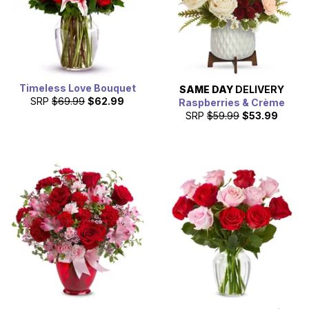
Timeless Love Bouquet
SAME DAY
DELIVERY
SRP
$69.99
$62.99
Raspberries & Crème
SRP
$59.99
$53.99