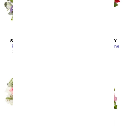
SAME DAY
DELIVERY
SAME DAY
DELIVERY
Radiant in Lavender
Luxury Red Roses - One
Dozen
SRP
$54.99
$49.49
SRP
$64.99
$58.49