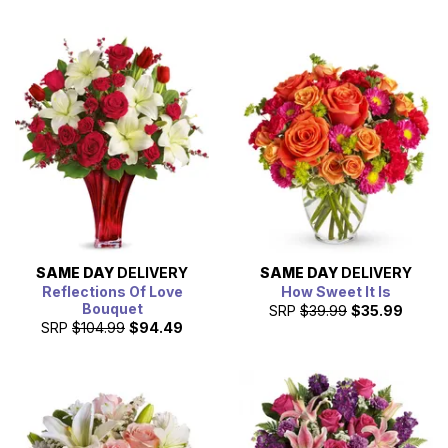
SAME DAY
DELIVERY
SAME DAY
DELIVERY
Reflections Of Love
How Sweet It Is
Bouquet
SRP
$39.99
$35.99
SRP
$104.99
$94.49