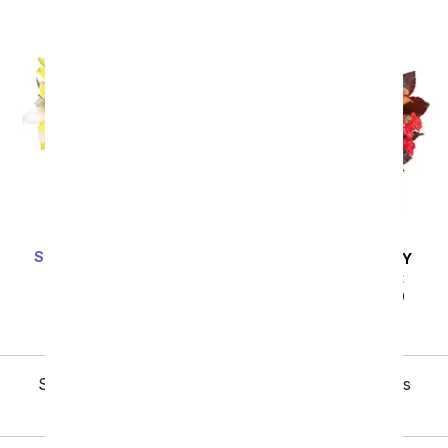
Stunning Lily Bouquet
SAME DAY
DELIVERY
SRP
$59.99
$53.99
Sunflower Harvest
SRP
$49.99
$44.99
Showing 1 thru 48 of 345 "Love & Romance" items
Next