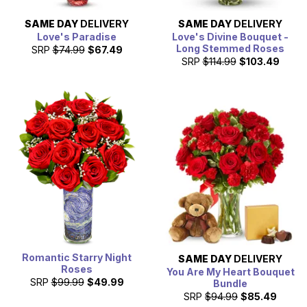
SAME DAY
DELIVERY
SAME DAY
DELIVERY
Love's Paradise
Love's Divine Bouquet -
Long Stemmed Roses
SRP
$74.99
$67.49
SRP
$114.99
$103.49
Romantic Starry Night
SAME DAY
DELIVERY
Roses
You Are My Heart Bouquet
SRP
$99.99
$49.99
Bundle
SRP
$94.99
$85.49