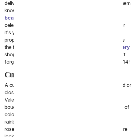
delivery of stunning red, pink or white flowers will let them
know! From You Flowers offers a wide selection of
beautiful romance roses and mixed flowers
to
celebrate your special occasions as a couple. Whether
it's your first kiss anniversary or you are thinking of
proposing (that's so exciting!) turn to flowers to create
the feeling. Also check out our popular
Balloon delivery
shop, to add a unique gift to your flower delivery. Don't
forget,
Valentine's Day
is coming soon on February 14!
Cute Flowers
A cute flower delivery is a fun gift to send to a girlfriend or
close friend on their birthday, or on a special day like
Valentine's Day. The most classic cute flower is a
bouquet of romantic roses. We offer roses in a variety of
colors from the popular all red roses, to the modern
rainbow roses and a bouquet with a mixed bouquet of
roses and other floral stems including lilies. When you're
looking for the best cute flowers make sure to also