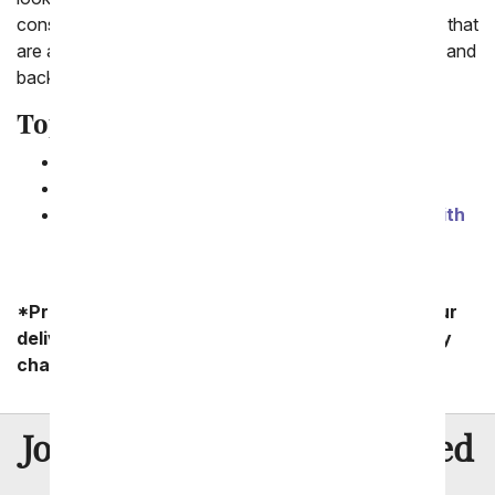
consider the vase to complete the look. Unique vases that
are adorable include our new emoji vase, to the moon and
back vase and a tea cup that's being used as a vase.
Top 3 Cute Flower Gifts
1.
One Dozen Kaleidoscope Roses
2.
One Dozen Red Roses
3.
I Love You To the Moon and Back Vase with
Roses
*Product availability may vary depending on your
delivery zip code. Standard shipping and delivery
charges start as low as $14.99.
8 Million
Join Over
Satisfied
Customers