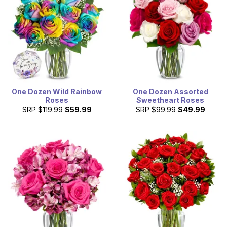
One Dozen Wild Rainbow
One Dozen Assorted
Roses
Sweetheart Roses
SRP
$119.99
$59.99
SRP
$99.99
$49.99