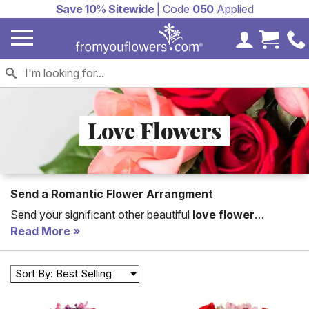
Save 10% Sitewide
| Code
050
Applied
My Accoun
Cart 
Love Flowers
Send a Romantic Flower Arrangment
Send your significant other beautiful
love flower
arrangements. Flowers are the perfect anniversary,
Read More
birthday or just because. You are sure to find the perfect
romantic flower
bouquet to send with From You
Sort By: Best Selling
Flowers romance flower arrangements overflowing with
roses, lilies and tulips.