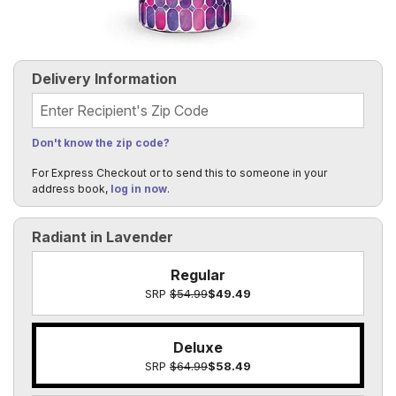
Delivery Information
Recipient's Zip Code
Don't know the zip code?
For Express Checkout or to send this to someone in your
address book,
log in now
.
Radiant in Lavender
Regular
SRP
$54.99
$49.49
Deluxe
SRP
$64.99
$58.49