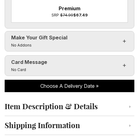
Premium
SRP
$74.99
$67.49
Make Your Gift Special
Click to toggle visibility of the make it special fields
No Addons
Card Message
Click to toggle visibility of the card message fields
No Card
Choose A Delivery Date
Item Description & Details
Click to toggle item description and details
Shipping Information
Click to toggle shipping information