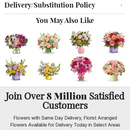
Delivery/Substitution Policy
Click to toggle delivery and substitution policy
You May Also Like
8 Million
Join Over
Satisfied
Customers
Flowers with Same Day Delivery, Florist Arranged
Flowers Available for Delivery Today in Select Areas