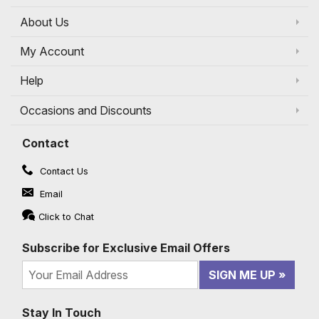
About Us
My Account
Help
Occasions and Discounts
Contact
Contact Us
Email
Click to Chat
Subscribe for Exclusive Email Offers
SIGN ME UP
Stay In Touch