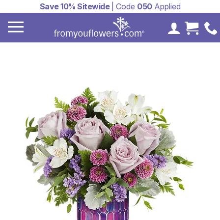
Save 10% Sitewide
| Code
050
Applied
My Accoun
Cart 