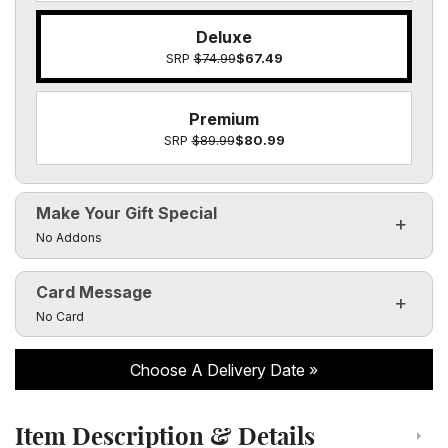
Deluxe
SRP
$74.99
$67.49
Premium
SRP
$89.99
$80.99
Make Your Gift Special
Click to toggle visibility of the make it special fields
No Addons
Card Message
Click to toggle visibility of the card message fields
No Card
Choose A Delivery Date
Item Description & Details
Click to toggle item description and details