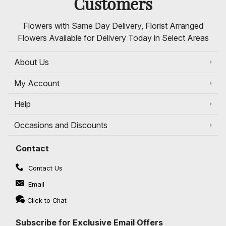
Customers
Flowers with Same Day Delivery, Florist Arranged
Flowers Available for Delivery Today in Select Areas
About Us
My Account
Help
Occasions and Discounts
Contact
Contact Us
Email
Click to Chat
Subscribe for Exclusive Email Offers