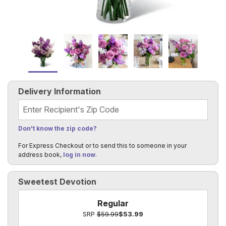
Delivery Information
Recipient's Zip Code
Don't know the zip code?
For Express Checkout or to send this to someone in your
address book,
log in now
.
Sweetest Devotion
Regular
SRP
$59.99
$53.99