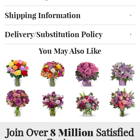
Shipping Information
Click to toggle shipping information
Delivery/Substitution Policy
Click to toggle delivery and substitution policy
You May Also Like
8 Million
Join Over
Satisfied