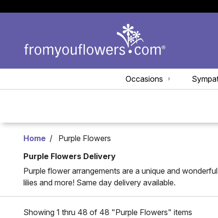
Occasions
Sympa
Home
Purple Flowers
Purple Flowers Delivery
Purple flower arrangements are a unique and wonderful g
lilies and more! Same day delivery available.
Showing 1 thru 48 of 48 "Purple Flowers" items