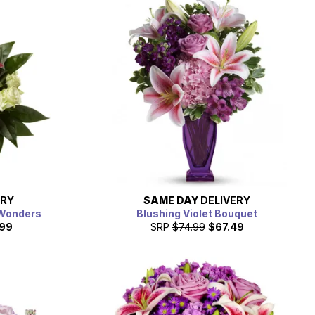
ERY
SAME DAY
DELIVERY
 Wonders
Blushing Violet Bouquet
.99
SRP
$74.99
$67.49