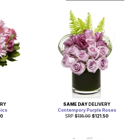
ERY
SAME DAY
DELIVERY
pics
Contempory Purple Roses
10
SRP
$135.00
$121.50