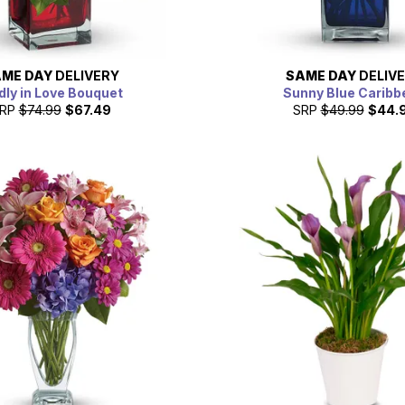
ME DAY
DELIVERY
SAME DAY
DELIV
ly in Love Bouquet
Sunny Blue Caribb
RP
$74.99
$67.49
SRP
$49.99
$44.