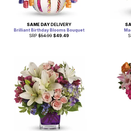
SAME DAY
DELIVERY
SA
Brilliant Birthday Blooms Bouquet
Mad
SRP
$54.99
$49.49
S