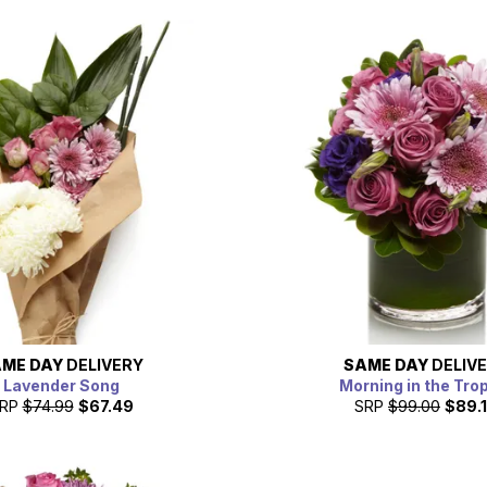
ME DAY
DELIVERY
SAME DAY
DELIV
Lavender Song
Morning in the Tro
RP
$74.99
$67.49
SRP
$99.00
$89.