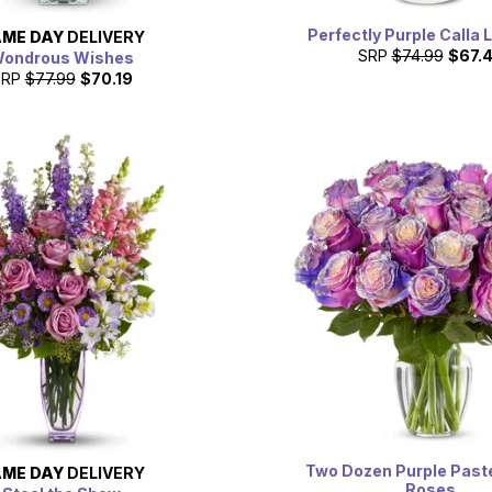
Perfectly Purple Calla L
ME DAY
DELIVERY
SRP
$74.99
$67.
ondrous Wishes
SRP
$77.99
$70.19
Two Dozen Purple Pastel
ME DAY
DELIVERY
Roses