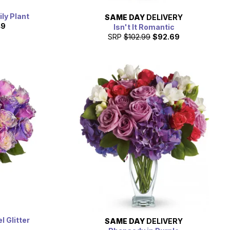
ily Plant
SAME DAY
DELIVERY
49
Isn't It Romantic
SRP
$102.99
$92.69
 Glitter
SAME DAY
DELIVERY