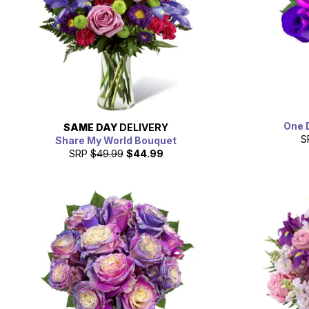
One 
SAME DAY
DELIVERY
S
Share My World Bouquet
SRP
$49.99
$44.99