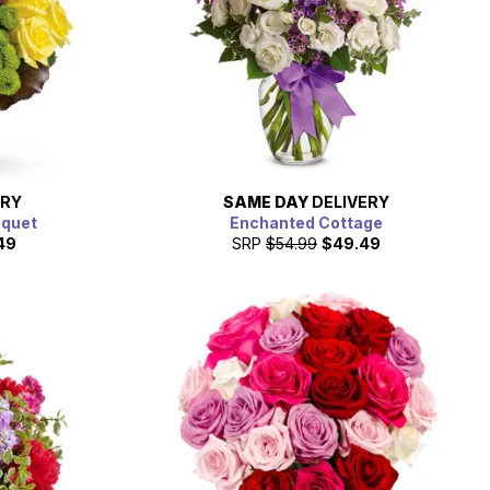
ERY
SAME DAY
DELIVERY
uquet
Enchanted Cottage
49
SRP
$54.99
$49.49