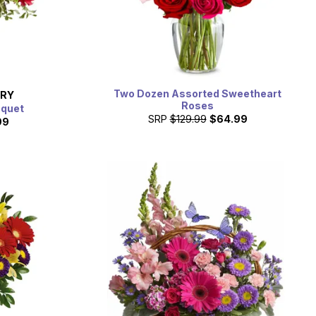
Two Dozen Assorted Sweetheart
ERY
Roses
uquet
SRP
$129.99
$64.99
99