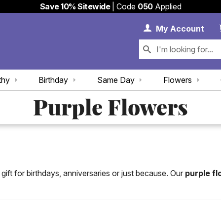
Save 10% Sitewide
| Code
050
Applied
My 
My
Account
thy
Birthday
Same Day
Flowers
Purple Flowers
ift for birthdays, anniversaries or just because. Our
purple f