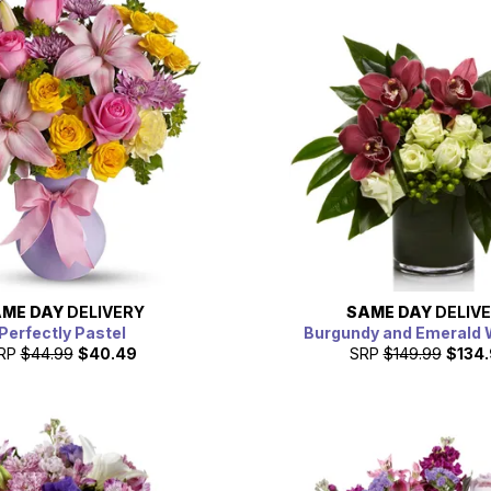
ME DAY
DELIVERY
SAME DAY
DELIV
Perfectly Pastel
Burgundy and Emerald
RP
$44.99
$40.49
SRP
$149.99
$134