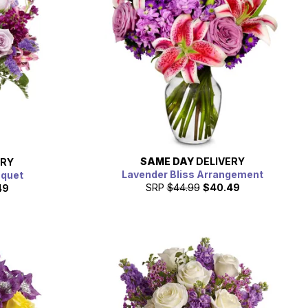
SAME DAY
DELIVERY
ERY
Lavender Bliss Arrangement
uquet
SRP
$44.99
$40.49
49