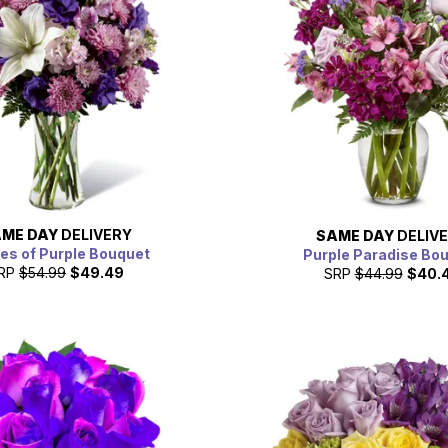
ME DAY
DELIVERY
SAME DAY
DELIV
es of Purple Bouquet
Purple Paradise Bo
RP
$54.99
$49.49
SRP
$44.99
$40.