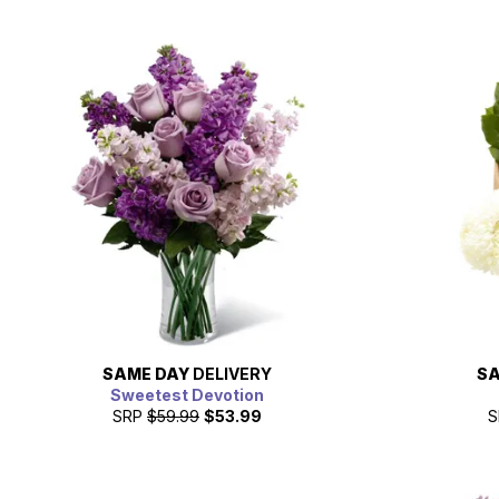
SAME DAY
DELIVERY
SA
Sweetest Devotion
SRP
$59.99
$53.99
S