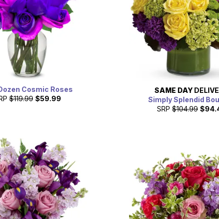
Dozen Cosmic Roses
SAME DAY
DELIV
RP
$119.99
$59.99
Simply Splendid Bo
SRP
$104.99
$94.