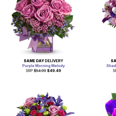
SAME DAY
DELIVERY
SA
Purple Morning Melody
Shad
SRP
$54.99
$49.49
S