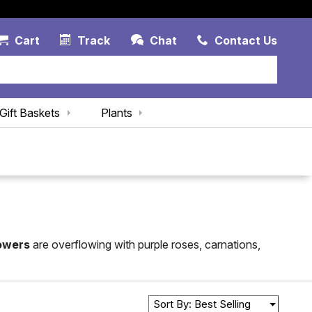
Account Link
Cart Link
Contac
Cart
Track
Chat
Contact Us
Gift Baskets
Plants
lowers
are overflowing with purple roses, carnations,
Sort By: Best Selling