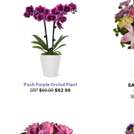
Posh Purple Orchid Plant
SA
SRP
$69.99
$62.99
S