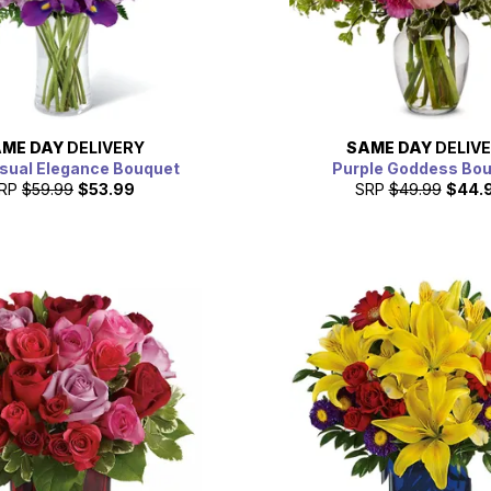
ME DAY
DELIVERY
SAME DAY
DELIV
sual Elegance Bouquet
Purple Goddess Bo
RP
$59.99
$53.99
SRP
$49.99
$44.