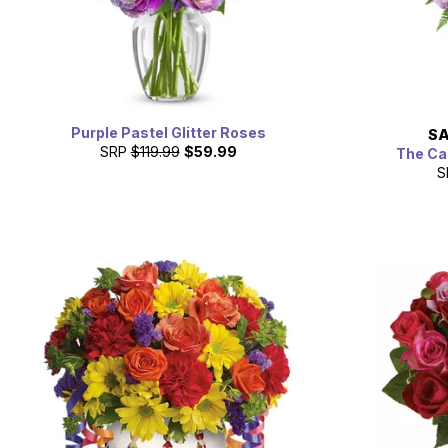
Purple Pastel Glitter Roses
SA
SRP
$119.99
$59.99
The Ca
S