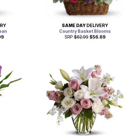
ERY
SAME DAY
DELIVERY
ean
Country Basket Blooms
99
SRP
$62.99
$56.69