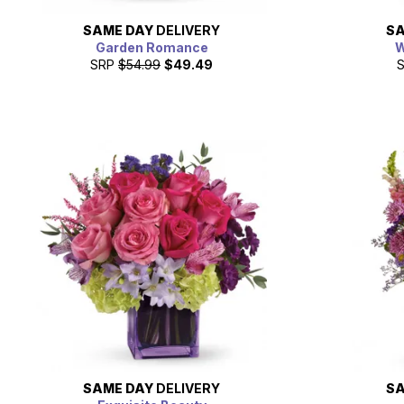
SAME DAY
DELIVERY
SA
Garden Romance
W
SRP
$54.99
$49.49
SAME DAY
DELIVERY
SA